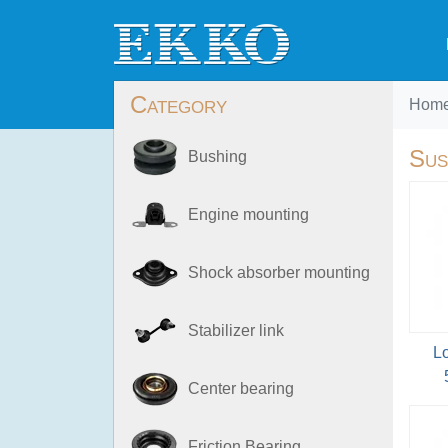
Category
Hom
Sus
Bushing
Engine mounting
Shock absorber mounting
Stabilizer link
L
Center bearing
Friction Bearing