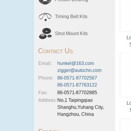
Timing Belt Kits
Strut Mount Kits
L
Contact Us
Email:
hunkel@163.com
zigger@autochn.com
Phone:
86-0571-87702567
86-0571-87763122
Fax:
86-0571-87702885
Address:
No.1 Taipingqiao
L
Shanghu,Yuhang City,
Hangzhou, China