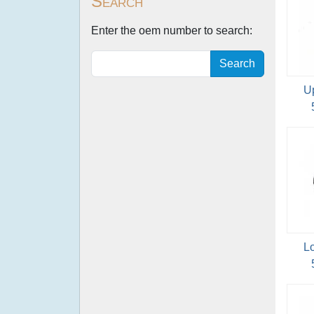
Search
Enter the oem number to search:
Search
U
L