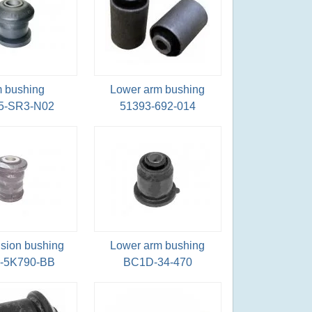
 bushing
Lower arm bushing
5-SR3-N02
51393-692-014
sion bushing
Lower arm bushing
-5K790-BB
BC1D-34-470