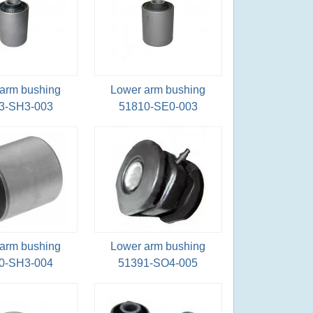
arm bushing
Lower arm bushing
3-SH3-003
51810-SE0-003
arm bushing
Lower arm bushing
0-SH3-004
51391-SO4-005