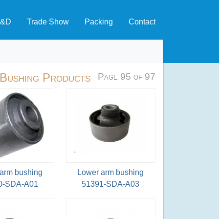
&D
Trade Show
Packing
Contact
 Bushing Products
Page 95 of 97
arm bushing
Lower arm bushing
0-SDA-A01
51391-SDA-A03