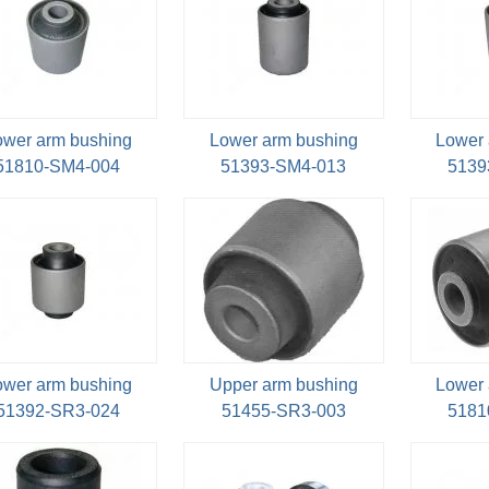
ower arm bushing
Lower arm bushing
Lower 
51810-SM4-004
51393-SM4-013
5139
ower arm bushing
Upper arm bushing
Lower 
51392-SR3-024
51455-SR3-003
5181