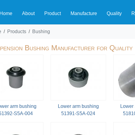
Home
About
Product
Manufacture
Quality
R
e
Products
Bushing
pension Bushing Manufacturer for Quality
ower arm bushing
Lower arm bushing
Lower 
51392-S5A-004
51391-S5A-024
5181