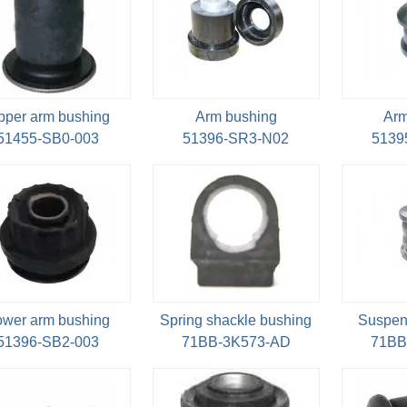
pper arm bushing
Arm bushing
Arm
51455-SB0-003
51396-SR3-N02
5139
ower arm bushing
Spring shackle bushing
Suspen
51396-SB2-003
71BB-3K573-AD
71BB