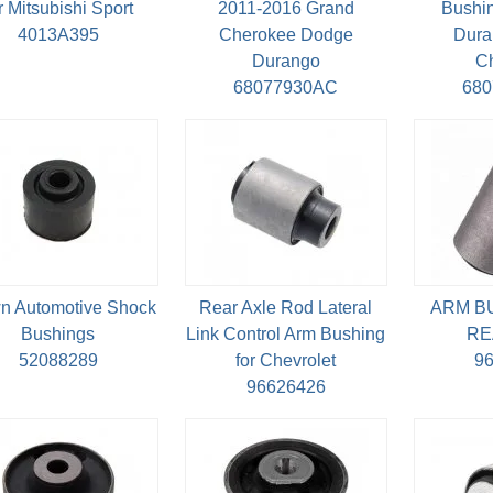
r Mitsubishi Sport
2011-2016 Grand
Bushin
4013A395
Cherokee Dodge
Dura
Durango
C
68077930AC
68
n Automotive Shock
Rear Axle Rod Lateral
ARM B
Bushings
Link Control Arm Bushing
RE
52088289
for Chevrolet
9
96626426