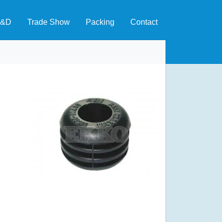
&D
Trade Show
Packing
Contact