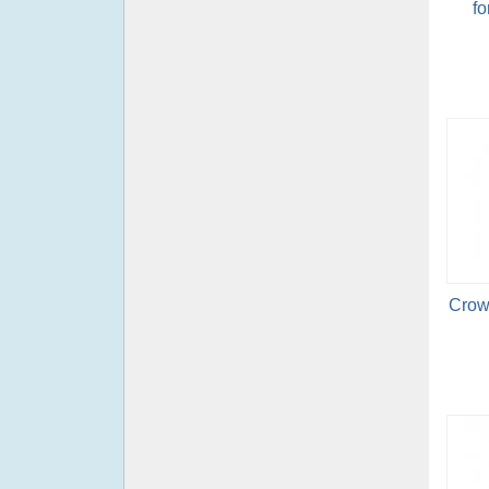
fo
Crow