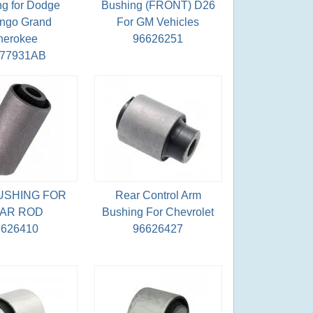
g for Dodge
Bushing (FRONT) D26
ngo Grand
For GM Vehicles
herokee
96626251
077931AB
USHING FOR
Rear Control Arm
AR ROD
Bushing For Chevrolet
6626410
96626427