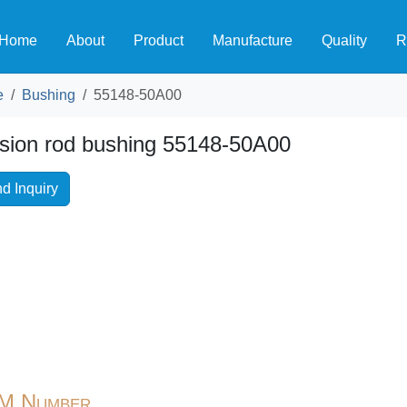
Home
About
Product
Manufacture
Quality
R
e
Bushing
55148-50A00
sion rod bushing 55148-50A00
d Inquiry
M Number