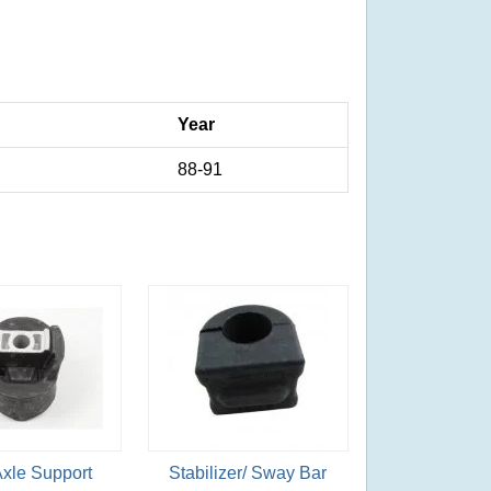
Year
88-91
Axle Support
Stabilizer/ Sway Bar