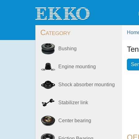
Category
Hom
Ten
Bushing
Sen
Engine mounting
Shock absorber mounting
Stabilizer link
Center bearing
OE
Friction Bearing