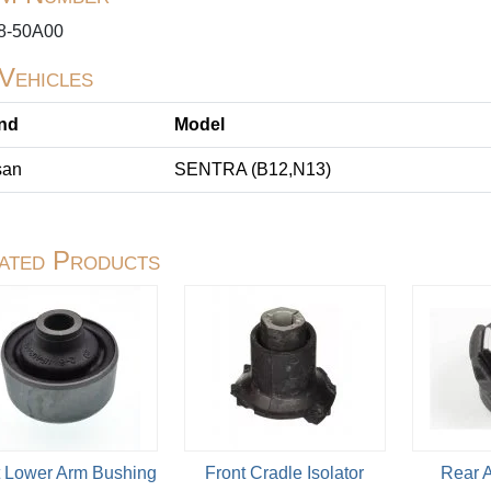
8-50A00
 Vehicles
nd
Model
san
SENTRA (B12,N13)
ated Products
t Lower Arm Bushing
Front Cradle Isolator
Rear 