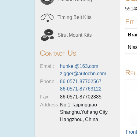
5514
Timing Belt Kits
Fit
Bra
Strut Mount Kits
Nis
Contact Us
Email:
hunkel@163.com
Rel
zigger@autochn.com
Phone:
86-0571-87702567
86-0571-87763122
Fax:
86-0571-87702885
Address:
No.1 Taipingqiao
Shanghu,Yuhang City,
Hangzhou, China
Fron