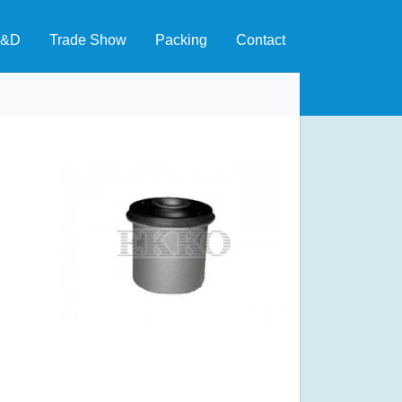
&D
Trade Show
Packing
Contact