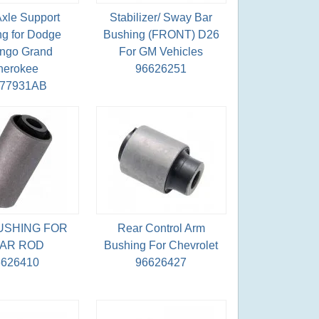
Axle Support
Stabilizer/ Sway Bar
g for Dodge
Bushing (FRONT) D26
ngo Grand
For GM Vehicles
herokee
96626251
077931AB
USHING FOR
Rear Control Arm
AR ROD
Bushing For Chevrolet
6626410
96626427