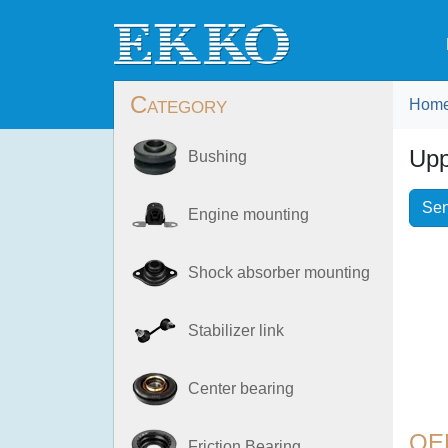
Category
Hom
Upp
Bushing
Sen
Engine mounting
Shock absorber mounting
Stabilizer link
Center bearing
OE
Friction Bearing