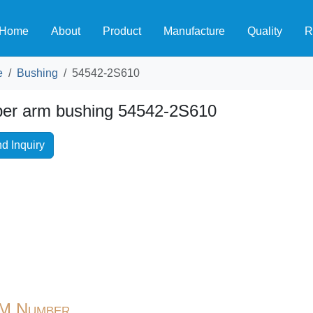
Home
About
Product
Manufacture
Quality
R
e
Bushing
54542-2S610
er arm bushing 54542-2S610
d Inquiry
M Number