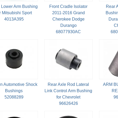
t Lower Arm Bushing
Front Cradle Isolator
Rear 
r Mitsubishi Sport
2011-2016 Grand
Bushin
4013A395
Cherokee Dodge
Dura
Durango
C
68077930AC
68
n Automotive Shock
Rear Axle Rod Lateral
ARM B
Bushings
Link Control Arm Bushing
RE
52088289
for Chevrolet
9
96626426