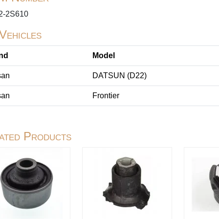
2-2S610
 Vehicles
nd
Model
san
DATSUN (D22)
san
Frontier
ated Products