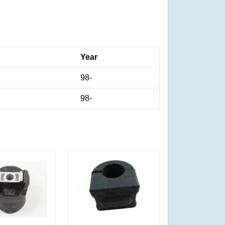
Year
98-
98-