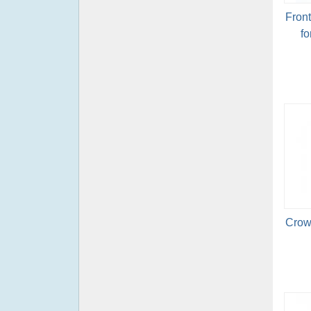
Fron
fo
Crow