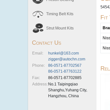
5454
Timing Belt Kits
Fit
Bra
Strut Mount Kits
Nis
Contact Us
Nis
Email:
hunkel@163.com
zigger@autochn.com
Phone:
86-0571-87702567
Rel
86-0571-87763122
Fax:
86-0571-87702885
Address:
No.1 Taipingqiao
Shanghu,Yuhang City,
Hangzhou, China