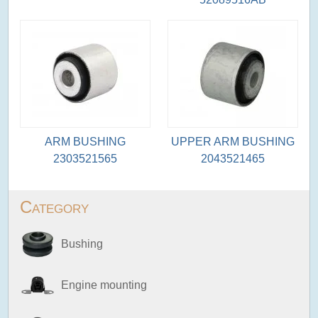
ARM BUSHING
UPPER ARM BUSHING
2303521565
2043521465
Category
Bushing
Engine mounting