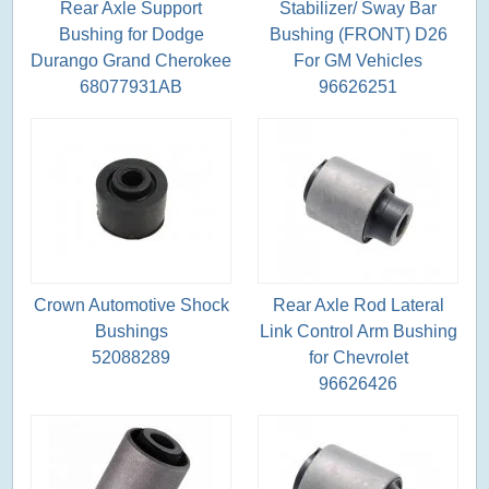
Rear Axle Support
Stabilizer/ Sway Bar
Bushing for Dodge
Bushing (FRONT) D26
Durango Grand Cherokee
For GM Vehicles
68077931AB
96626251
Crown Automotive Shock
Rear Axle Rod Lateral
Bushings
Link Control Arm Bushing
52088289
for Chevrolet
96626426