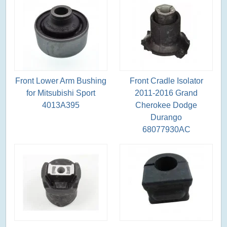
Front Lower Arm Bushing
Front Cradle Isolator
for Mitsubishi Sport
2011-2016 Grand
4013A395
Cherokee Dodge
Durango
68077930AC