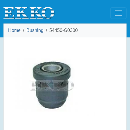
Home
Bushing
54450-G0300