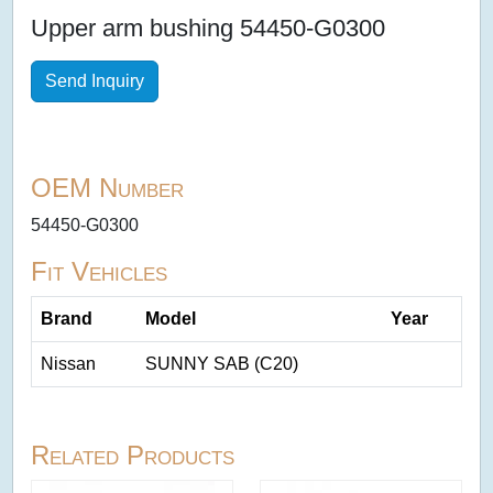
Upper arm bushing 54450-G0300
Send Inquiry
OEM Number
54450-G0300
Fit Vehicles
Brand
Model
Year
Nissan
SUNNY SAB (C20)
Related Products