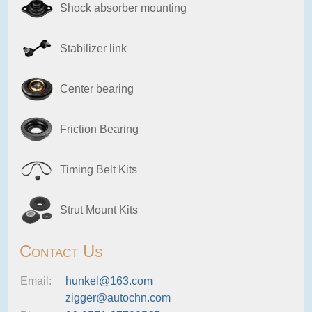
Shock absorber mounting
Stabilizer link
Center bearing
Friction Bearing
Timing Belt Kits
Strut Mount Kits
Contact Us
Email:
hunkel@163.com
zigger@autochn.com