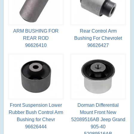
ARM BUSHING FOR
Rear Control Arm
REAR ROD
Bushing For Chevrolet
96626410
96626427
Front Suspension Lower
Dorman Differential
Rubber Bush Control Arm
Mount Front New
Bushing for Chevr
52089516AB Jeep Grand
96626444
905-40
52089516AB