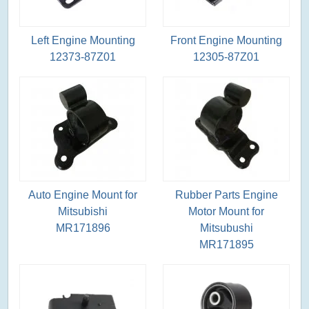
Left Engine Mounting
Front Engine Mounting
12373-87Z01
12305-87Z01
Auto Engine Mount for
Rubber Parts Engine
Mitsubishi
Motor Mount for
MR171896
Mitsubushi
MR171895