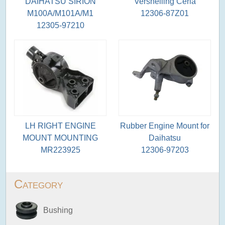
DAIHATSU SIRION
Versnelling Ceria
M100A/M101A/M1
12306-87Z01
12305-97210
LH RIGHT ENGINE
Rubber Engine Mount for
MOUNT MOUNTING
Daihatsu
MR223925
12306-97203
Category
Bushing