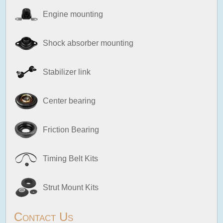
Engine mounting
Shock absorber mounting
Stabilizer link
Center bearing
Friction Bearing
Timing Belt Kits
Strut Mount Kits
Contact Us