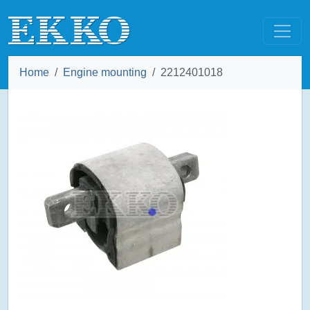
Home
Engine mounting
2212401018