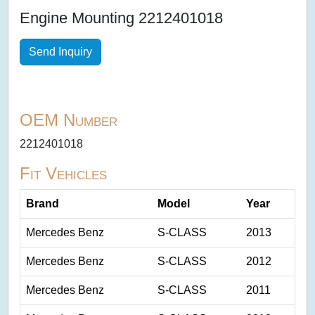
Engine Mounting 2212401018
Send Inquiry
OEM Number
2212401018
Fit Vehicles
Brand
Model
Year
Mercedes Benz
S-CLASS
2013
Mercedes Benz
S-CLASS
2012
Mercedes Benz
S-CLASS
2011