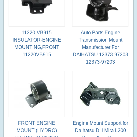
11220-VB915
Auto Parts Engine
INSULATOR-ENGINE
Transmission Mount
MOUNTING,FRONT
Manufacturer For
11220VB915
DAIHATSU 12373-97203
12373-97203
FRONT ENGINE
Engine Mount Support for
MOUNT (HYDRO)
Daihatsu DH Mira L200