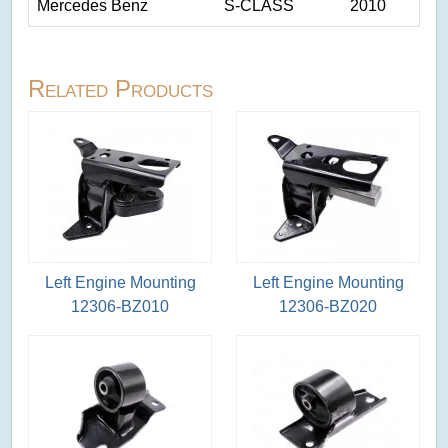
Mercedes Benz
S-CLASS
2010
Related Products
Left Engine Mounting
Left Engine Mounting
12306-BZ010
12306-BZ020