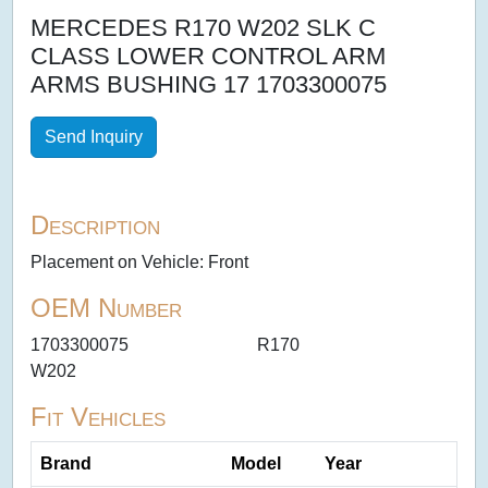
MERCEDES R170 W202 SLK C
CLASS LOWER CONTROL ARM
ARMS BUSHING 17 1703300075
Send Inquiry
Description
Placement on Vehicle: Front
OEM Number
1703300075
R170
W202
Fit Vehicles
Brand
Model
Year