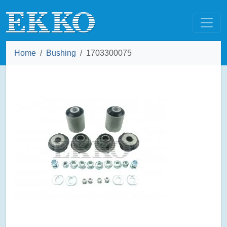
Home
Bushing
1703300075