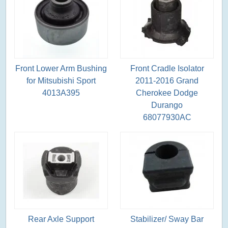
Front Lower Arm Bushing
Front Cradle Isolator
for Mitsubishi Sport
2011-2016 Grand
4013A395
Cherokee Dodge
Durango
68077930AC
Rear Axle Support
Stabilizer/ Sway Bar