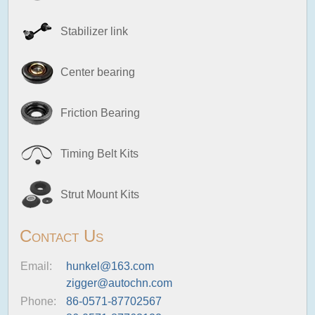
Stabilizer link
Center bearing
Friction Bearing
Timing Belt Kits
Strut Mount Kits
Contact Us
Email:
hunkel@163.com
zigger@autochn.com
Phone:
86-0571-87702567