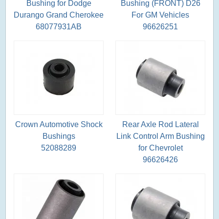
Bushing for Dodge
Bushing (FRONT) D26
Durango Grand Cherokee
For GM Vehicles
68077931AB
96626251
Crown Automotive Shock
Rear Axle Rod Lateral
Bushings
Link Control Arm Bushing
52088289
for Chevrolet
96626426