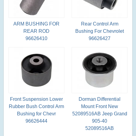
ARM BUSHING FOR
Rear Control Arm
REAR ROD
Bushing For Chevrolet
96626410
96626427
Front Suspension Lower
Dorman Differential
Rubber Bush Control Arm
Mount Front New
Bushing for Chevr
52089516AB Jeep Grand
96626444
905-40
52089516AB