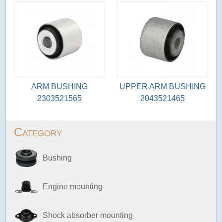
ARM BUSHING
UPPER ARM BUSHING
2303521565
2043521465
Category
Bushing
Engine mounting
Shock absorber mounting