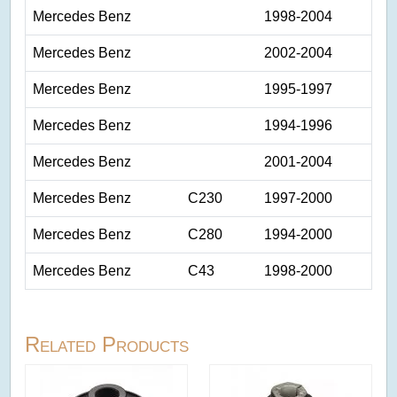
Mercedes Benz
1998-2004
Mercedes Benz
2002-2004
Mercedes Benz
1995-1997
Mercedes Benz
1994-1996
Mercedes Benz
2001-2004
Mercedes Benz
C230
1997-2000
Mercedes Benz
C280
1994-2000
Mercedes Benz
C43
1998-2000
Related Products