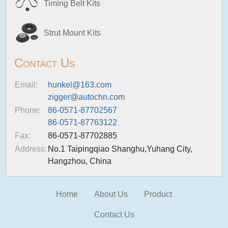
Timing Belt Kits
Strut Mount Kits
Contact Us
Email:
hunkel@163.com
zigger@autochn.com
Phone:
86-0571-87702567
86-0571-87763122
Fax:
86-0571-87702885
Address:
No.1 Taipingqiao Shanghu,Yuhang City,
Hangzhou, China
Home
About Us
Product
Contact Us