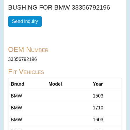
BUSHING FOR BMW 33356792196
Send Inquiry
OEM Number
33356792196
Fit Vehicles
Brand
Model
Year
BMW
1503
BMW
1710
BMW
1603