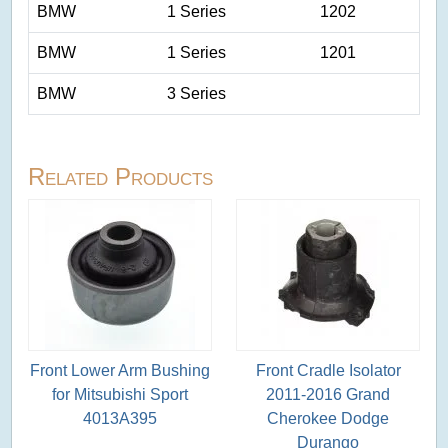
BMW
1 Series
1202
BMW
1 Series
1201
BMW
3 Series
Related Products
Front Lower Arm Bushing
Front Cradle Isolator
for Mitsubishi Sport
2011-2016 Grand
4013A395
Cherokee Dodge
Durango