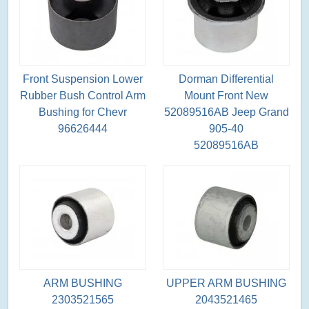
Front Suspension Lower
Dorman Differential
Rubber Bush Control Arm
Mount Front New
Bushing for Chevr
52089516AB Jeep Grand
96626444
905-40
52089516AB
ARM BUSHING
UPPER ARM BUSHING
2303521565
2043521465