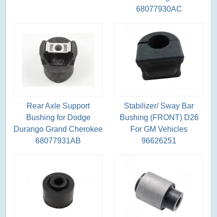
68077930AC
Rear Axle Support
Stabilizer/ Sway Bar
Bushing for Dodge
Bushing (FRONT) D26
Durango Grand Cherokee
For GM Vehicles
68077931AB
96626251