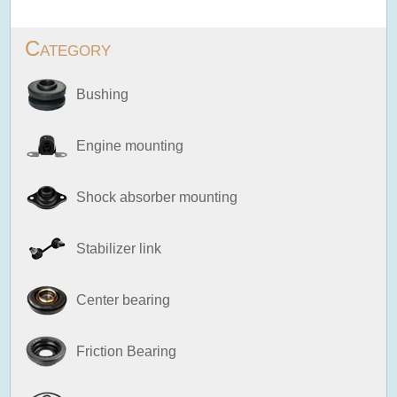
Category
Bushing
Engine mounting
Shock absorber mounting
Stabilizer link
Center bearing
Friction Bearing