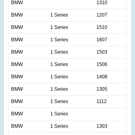
BMW
1310
BMW
1 Series
1207
BMW
1 Series
1510
BMW
1 Series
1607
BMW
1 Series
1503
BMW
1 Series
1506
BMW
1 Series
1408
BMW
1 Series
1305
BMW
1 Series
1112
BMW
1 Series
BMW
1 Series
1303