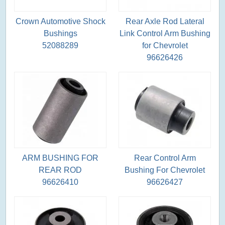
Crown Automotive Shock
Rear Axle Rod Lateral
Bushings
Link Control Arm Bushing
52088289
for Chevrolet
96626426
ARM BUSHING FOR
Rear Control Arm
REAR ROD
Bushing For Chevrolet
96626410
96626427