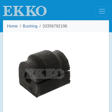
Home
Bushing
33356792196