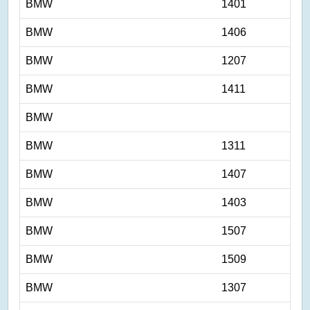
BMW
1401
BMW
1406
BMW
1207
BMW
1411
BMW
BMW
1311
BMW
1407
BMW
1403
BMW
1507
BMW
1509
BMW
1307