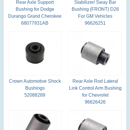
Rear Axle Support
Stabilizer/ Sway Bar
Bushing for Dodge
Bushing (FRONT) D26
Durango Grand Cherokee
For GM Vehicles
68077931AB
96626251
Crown Automotive Shock
Rear Axle Rod Lateral
Bushings
Link Control Arm Bushing
52088289
for Chevrolet
96626426