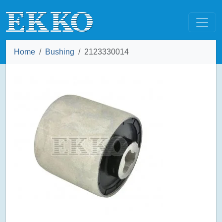
Home
Bushing
2123330014