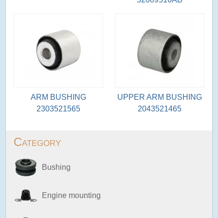
ARM BUSHING
UPPER ARM BUSHING
2303521565
2043521465
Category
Bushing
Engine mounting