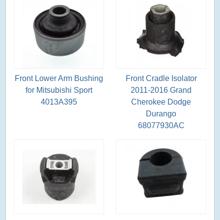
Front Lower Arm Bushing
Front Cradle Isolator
for Mitsubishi Sport
2011-2016 Grand
4013A395
Cherokee Dodge
Durango
68077930AC