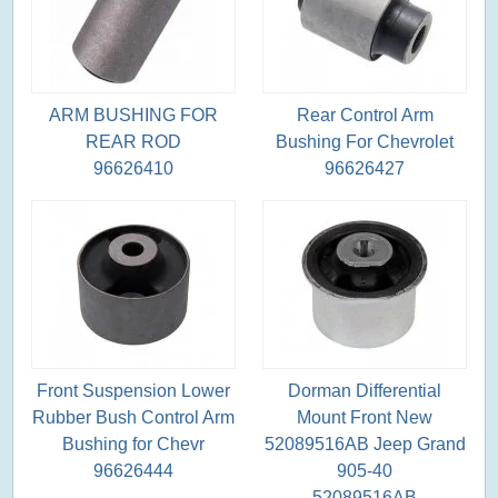
ARM BUSHING FOR
Rear Control Arm
REAR ROD
Bushing For Chevrolet
96626410
96626427
Front Suspension Lower
Dorman Differential
Rubber Bush Control Arm
Mount Front New
Bushing for Chevr
52089516AB Jeep Grand
96626444
905-40
52089516AB