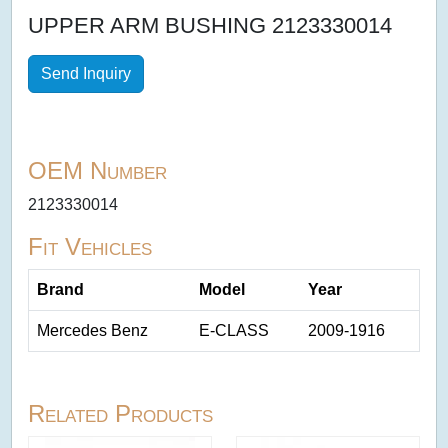
UPPER ARM BUSHING 2123330014
Send Inquiry
OEM Number
2123330014
Fit Vehicles
Brand
Model
Year
Mercedes Benz
E-CLASS
2009-1916
Related Products