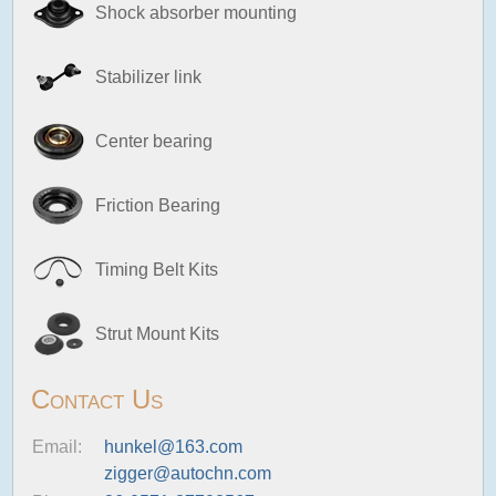
Shock absorber mounting
Stabilizer link
Center bearing
Friction Bearing
Timing Belt Kits
Strut Mount Kits
Contact Us
Email:
hunkel@163.com
zigger@autochn.com