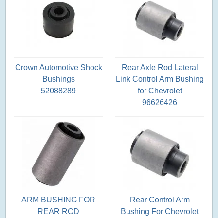
Crown Automotive Shock
Rear Axle Rod Lateral
Bushings
Link Control Arm Bushing
52088289
for Chevrolet
96626426
ARM BUSHING FOR
Rear Control Arm
REAR ROD
Bushing For Chevrolet