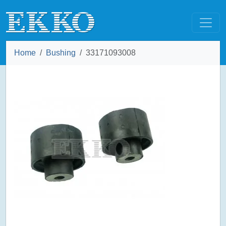
Home
Bushing
33171093008