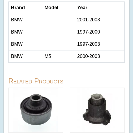
Brand
Model
Year
BMW
2001-2003
BMW
1997-2000
BMW
1997-2003
BMW
M5
2000-2003
Related Products