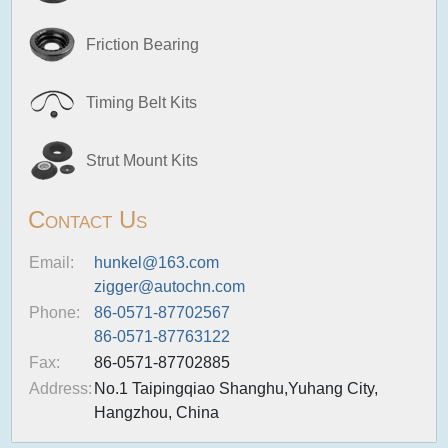
Friction Bearing
Timing Belt Kits
Strut Mount Kits
Contact Us
Email:
hunkel@163.com
zigger@autochn.com
Phone:
86-0571-87702567
86-0571-87763122
Fax:
86-0571-87702885
Address:
No.1 Taipingqiao Shanghu,Yuhang City,
Hangzhou, China