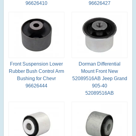
96626410
96626427
Front Suspension Lower
Dorman Differential
Rubber Bush Control Arm
Mount Front New
Bushing for Chevr
52089516AB Jeep Grand
96626444
905-40
52089516AB