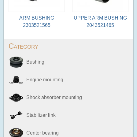
ARM BUSHING
UPPER ARM BUSHING
2303521565
2043521465
Category
Bushing
Engine mounting
Shock absorber mounting
Stabilizer link
Center bearing