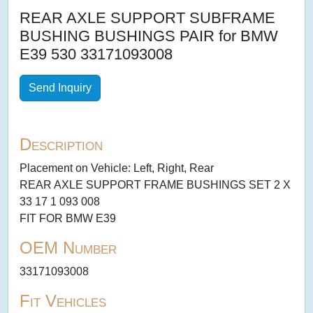
REAR AXLE SUPPORT SUBFRAME
BUSHING BUSHINGS PAIR for BMW
E39 530 33171093008
Send Inquiry
Description
Placement on Vehicle: Left, Right, Rear
REAR AXLE SUPPORT FRAME BUSHINGS SET 2 X
33 17 1 093 008
FIT FOR BMW E39
OEM Number
33171093008
Fit Vehicles