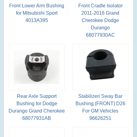
Front Lower Arm Bushing
Front Cradle Isolator
for Mitsubishi Sport
2011-2016 Grand
4013A395
Cherokee Dodge
Durango
68077930AC
Rear Axle Support
Stabilizer/ Sway Bar
Bushing for Dodge
Bushing (FRONT) D26
Durango Grand Cherokee
For GM Vehicles
68077931AB
96626251