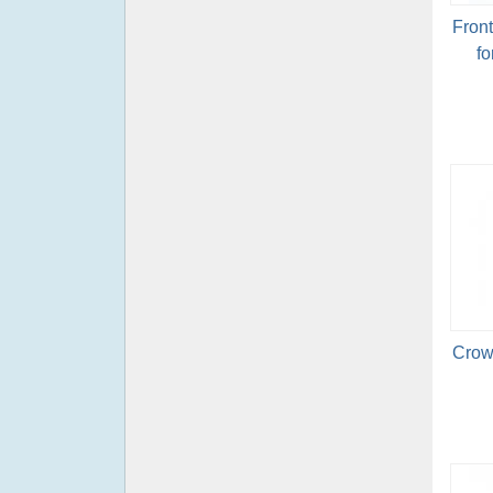
Fron
fo
Crow