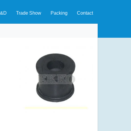
&D
Trade Show
Packing
Contact