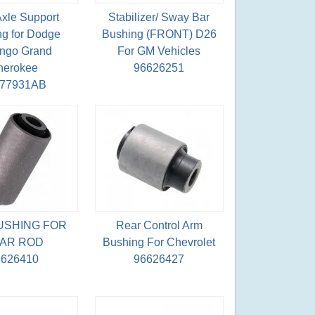
Axle Support
Stabilizer/ Sway Bar
g for Dodge
Bushing (FRONT) D26
ngo Grand
For GM Vehicles
herokee
96626251
077931AB
USHING FOR
Rear Control Arm
AR ROD
Bushing For Chevrolet
6626410
96626427