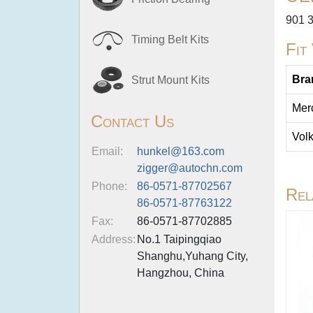
901 
Timing Belt Kits
Fit
Bra
Strut Mount Kits
Mer
Contact Us
Vol
Email:
hunkel@163.com
zigger@autochn.com
Phone:
86-0571-87702567
Rel
86-0571-87763122
Fax:
86-0571-87702885
Address:
No.1 Taipingqiao
Shanghu,Yuhang City,
Hangzhou, China