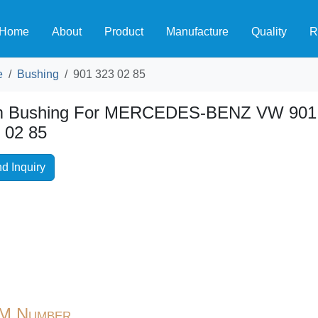
Home
About
Product
Manufacture
Quality
R
e
Bushing
901 323 02 85
m Bushing For MERCEDES-BENZ VW 901
 02 85
d Inquiry
M Number