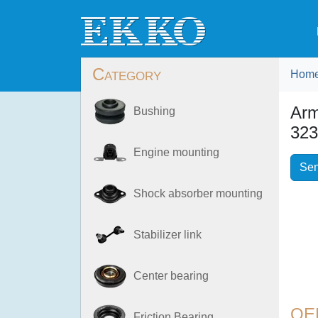
Category
Hom
Ar
Bushing
323
Engine mounting
Sen
Shock absorber mounting
Stabilizer link
Center bearing
OE
Friction Bearing