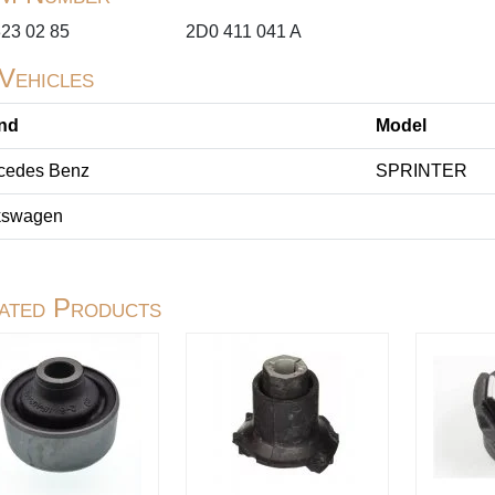
323 02 85
2D0 411 041 A
 Vehicles
nd
Model
cedes Benz
SPRINTER
kswagen
ated Products