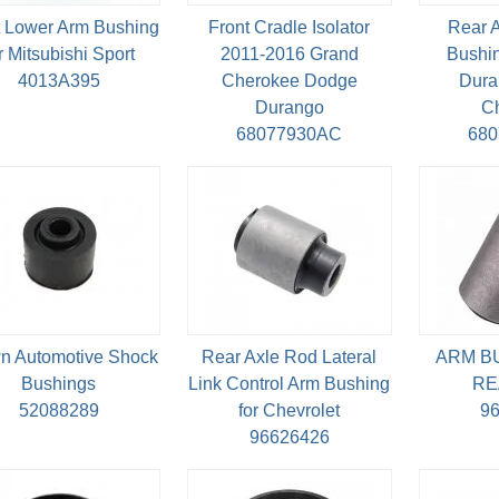
t Lower Arm Bushing
Front Cradle Isolator
Rear 
r Mitsubishi Sport
2011-2016 Grand
Bushin
4013A395
Cherokee Dodge
Dura
Durango
C
68077930AC
68
n Automotive Shock
Rear Axle Rod Lateral
ARM B
Bushings
Link Control Arm Bushing
RE
52088289
for Chevrolet
9
96626426