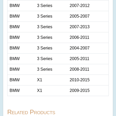
BMW
3 Series
2007-2012
BMW
3 Series
2005-2007
BMW
3 Series
2007-2013
BMW
3 Series
2006-2011
BMW
3 Series
2004-2007
BMW
3 Series
2005-2011
BMW
3 Series
2008-2011
BMW
X1
2010-2015
BMW
X1
2009-2015
Related Products