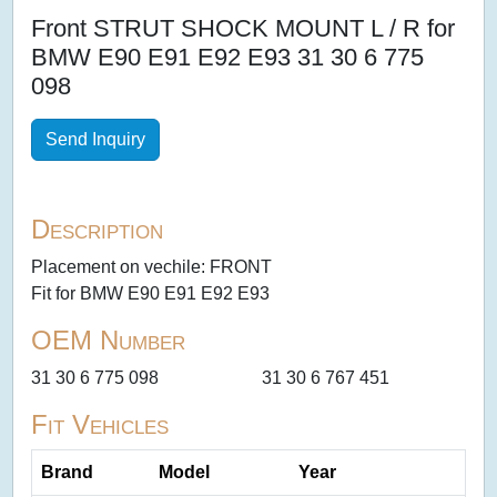
Front STRUT SHOCK MOUNT L / R for
BMW E90 E91 E92 E93 31 30 6 775
098
Send Inquiry
Description
Placement on vechile: FRONT
Fit for BMW E90 E91 E92 E93
OEM Number
31 30 6 775 098
31 30 6 767 451
Fit Vehicles
Brand
Model
Year