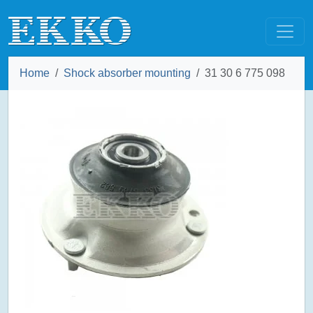
Home
Shock absorber mounting
31 30 6 775 098