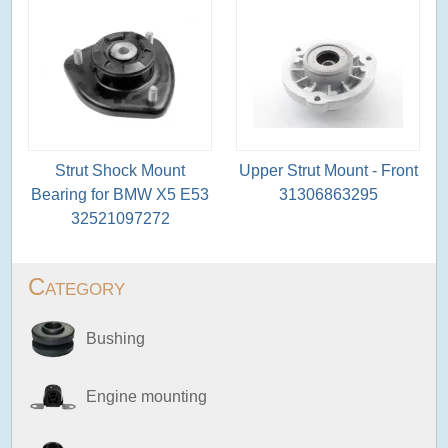
Strut Shock Mount
Upper Strut Mount - Front
Bearing for BMW X5 E53
31306863295
32521097272
Category
Bushing
Engine mounting