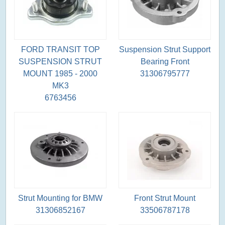
FORD TRANSIT TOP
Suspension Strut Support
SUSPENSION STRUT
Bearing Front
MOUNT 1985 - 2000
31306795777
MK3
6763456
Strut Mounting for BMW
Front Strut Mount
31306852167
33506787178