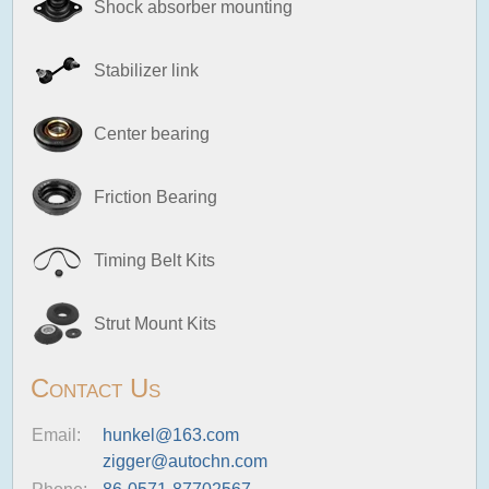
Shock absorber mounting
Stabilizer link
Center bearing
Friction Bearing
Timing Belt Kits
Strut Mount Kits
Contact Us
Email:
hunkel@163.com
zigger@autochn.com