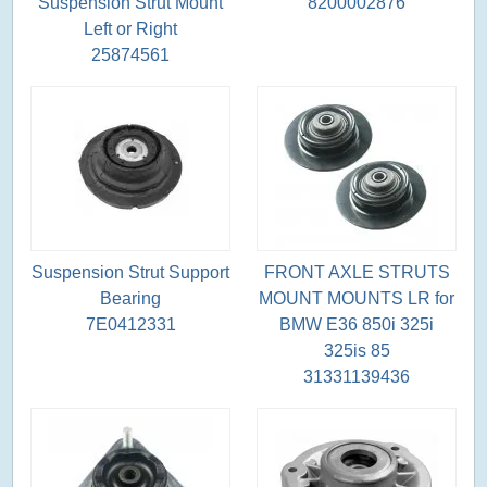
Suspension Strut Mount
8200002876
Left or Right
25874561
Suspension Strut Support
FRONT AXLE STRUTS
Bearing
MOUNT MOUNTS LR for
7E0412331
BMW E36 850i 325i
325is 85
31331139436