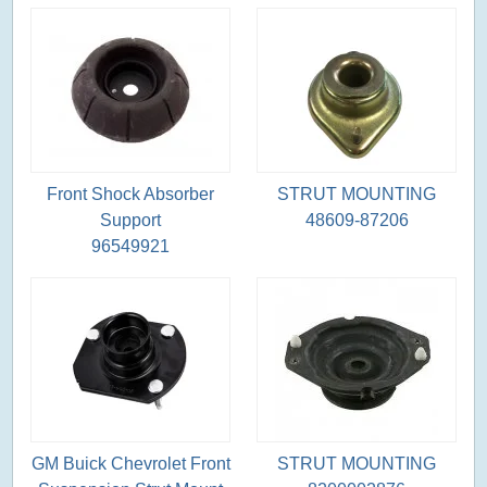
Front Shock Absorber
STRUT MOUNTING
Support
48609-87206
96549921
GM Buick Chevrolet Front
STRUT MOUNTING