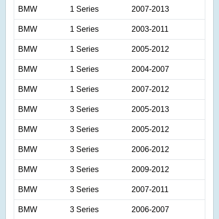
BMW
1 Series
2007-2013
BMW
1 Series
2003-2011
BMW
1 Series
2005-2012
BMW
1 Series
2004-2007
BMW
1 Series
2007-2012
BMW
3 Series
2005-2013
BMW
3 Series
2005-2012
BMW
3 Series
2006-2012
BMW
3 Series
2009-2012
BMW
3 Series
2007-2011
BMW
3 Series
2006-2007