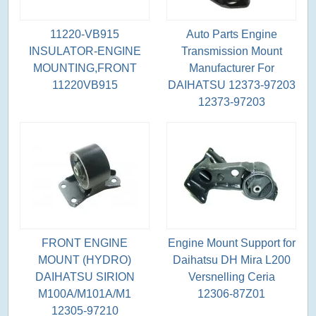
11220-VB915
Auto Parts Engine
INSULATOR-ENGINE
Transmission Mount
MOUNTING,FRONT
Manufacturer For
11220VB915
DAIHATSU 12373-97203
12373-97203
FRONT ENGINE
Engine Mount Support for
MOUNT (HYDRO)
Daihatsu DH Mira L200
DAIHATSU SIRION
Versnelling Ceria
M100A/M101A/M1
12306-87Z01
12305-97210