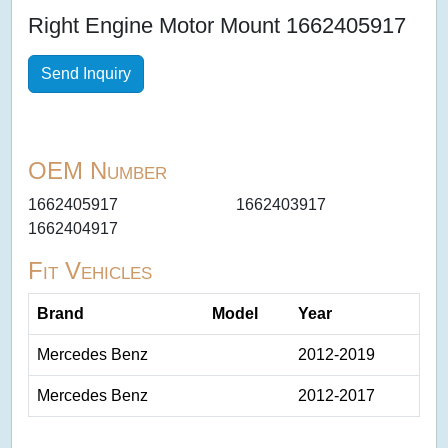
Right Engine Motor Mount 1662405917
Send Inquiry
OEM Number
1662405917
1662403917
1662404917
Fit Vehicles
Brand
Model
Year
Mercedes Benz
2012-2019
Mercedes Benz
2012-2017