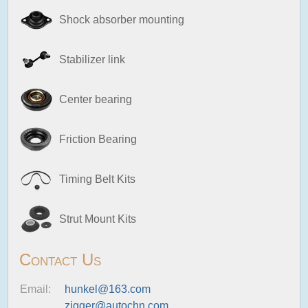
Shock absorber mounting
Stabilizer link
Center bearing
Friction Bearing
Timing Belt Kits
Strut Mount Kits
Contact Us
Email:
hunkel@163.com
zigger@autochn.com