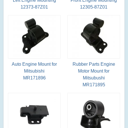
Left Engine Mounting
Front Engine Mounting
12373-87Z01
12305-87Z01
Auto Engine Mount for
Rubber Parts Engine
Mitsubishi
Motor Mount for
MR171896
Mitsubushi
MR171895