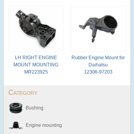
LH RIGHT ENGINE
Rubber Engine Mount for
MOUNT MOUNTING
Daihatsu
MR223925
12306-97203
Category
Bushing
Engine mounting