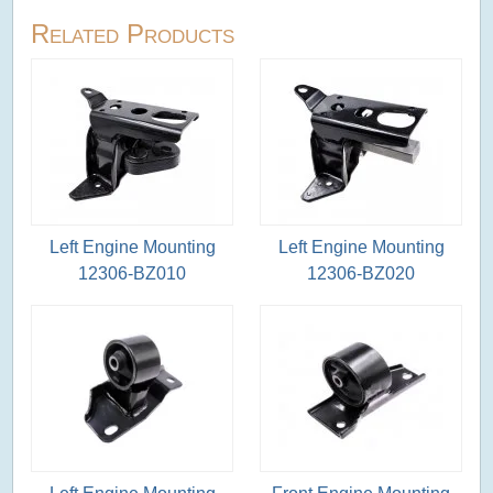
Related Products
Left Engine Mounting
Left Engine Mounting
12306-BZ010
12306-BZ020