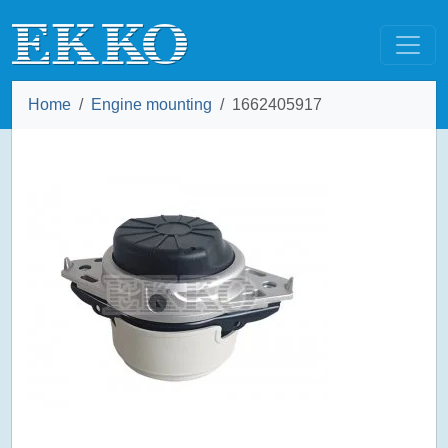
Home
Engine mounting
1662405917