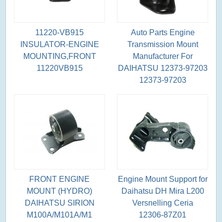
11220-VB915
Auto Parts Engine
INSULATOR-ENGINE
Transmission Mount
MOUNTING,FRONT
Manufacturer For
11220VB915
DAIHATSU 12373-97203
12373-97203
FRONT ENGINE
Engine Mount Support for
MOUNT (HYDRO)
Daihatsu DH Mira L200
DAIHATSU SIRION
Versnelling Ceria
M100A/M101A/M1
12306-87Z01