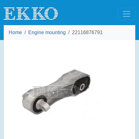
Home
Engine mounting
22116876791