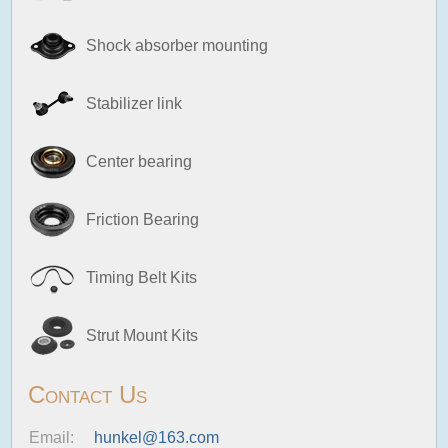
Shock absorber mounting
Stabilizer link
Center bearing
Friction Bearing
Timing Belt Kits
Strut Mount Kits
Contact Us
Email:
hunkel@163.com