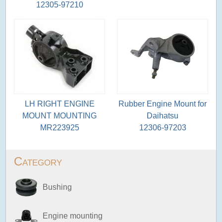
12305-97210
LH RIGHT ENGINE
Rubber Engine Mount for
MOUNT MOUNTING
Daihatsu
MR223925
12306-97203
Category
Bushing
Engine mounting