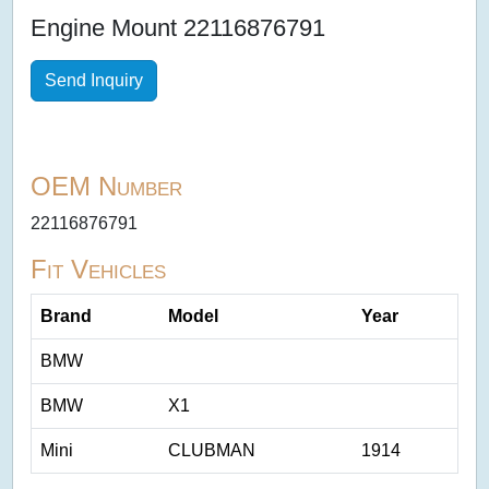
Engine Mount 22116876791
Send Inquiry
OEM Number
22116876791
Fit Vehicles
Brand
Model
Year
BMW
BMW
X1
Mini
CLUBMAN
1914