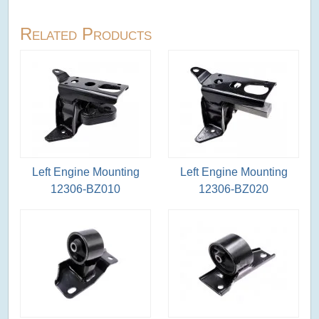
Related Products
Left Engine Mounting
Left Engine Mounting
12306-BZ010
12306-BZ020