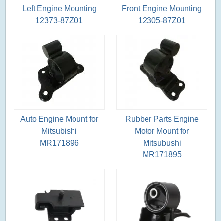
Left Engine Mounting
Front Engine Mounting
12373-87Z01
12305-87Z01
Auto Engine Mount for
Rubber Parts Engine
Mitsubishi
Motor Mount for
MR171896
Mitsubushi
MR171895