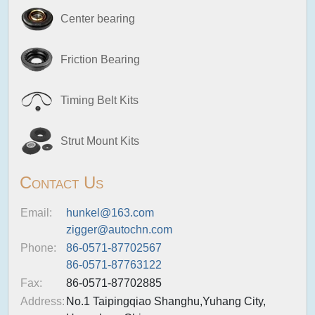
Center bearing
Friction Bearing
Timing Belt Kits
Strut Mount Kits
Contact Us
Email:
hunkel@163.com
zigger@autochn.com
Phone:
86-0571-87702567
86-0571-87763122
Fax:
86-0571-87702885
Address:
No.1 Taipingqiao Shanghu,Yuhang City,