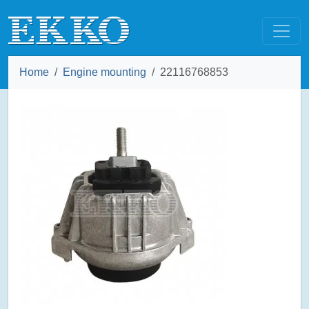
Home
Engine mounting
22116768853