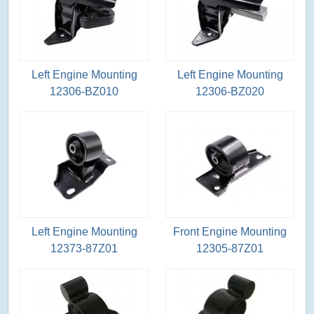
Left Engine Mounting
Left Engine Mounting
12306-BZ010
12306-BZ020
Left Engine Mounting
Front Engine Mounting
12373-87Z01
12305-87Z01