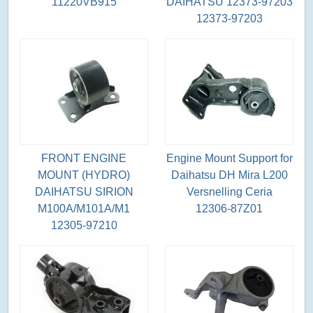
11220VB915
DAIHATSU 12373-97203
12373-97203
FRONT ENGINE
Engine Mount Support for
MOUNT (HYDRO)
Daihatsu DH Mira L200
DAIHATSU SIRION
Versnelling Ceria
M100A/M101A/M1
12306-87Z01
12305-97210