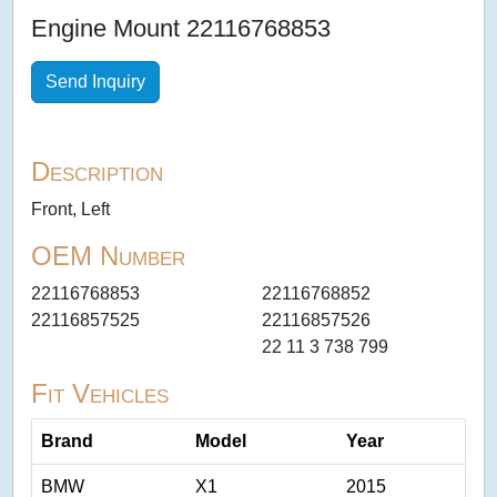
Engine Mount 22116768853
Send Inquiry
Description
Front, Left
OEM Number
22116768853
22116768852
22116857525
22116857526
22 11 3 738 799
Fit Vehicles
Brand
Model
Year
BMW
X1
2015