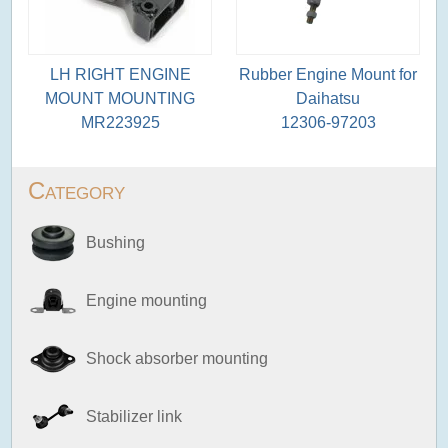
LH RIGHT ENGINE
Rubber Engine Mount for
MOUNT MOUNTING
Daihatsu
MR223925
12306-97203
Category
Bushing
Engine mounting
Shock absorber mounting
Stabilizer link