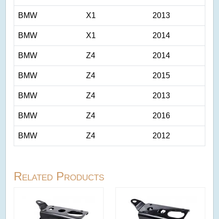
BMW
X1
2013
BMW
X1
2014
BMW
Z4
2014
BMW
Z4
2015
BMW
Z4
2013
BMW
Z4
2016
BMW
Z4
2012
Related Products