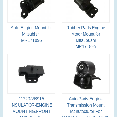
Auto Engine Mount for
Rubber Parts Engine
Mitsubishi
Motor Mount for
MR171896
Mitsubushi
MR171895
11220-VB915
Auto Parts Engine
INSULATOR-ENGINE
Transmission Mount
MOUNTING,FRONT
Manufacturer For