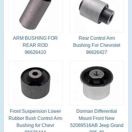
ARM BUSHING FOR
Rear Control Arm
REAR ROD
Bushing For Chevrolet
96626410
96626427
Front Suspension Lower
Dorman Differential
Rubber Bush Control Arm
Mount Front New
Bushing for Chevr
52089516AB Jeep Grand