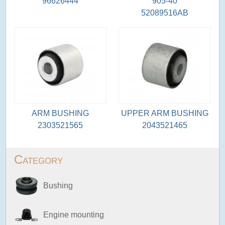
96626444
905-40
52089516AB
ARM BUSHING
UPPER ARM BUSHING
2303521565
2043521465
Category
Bushing
Engine mounting