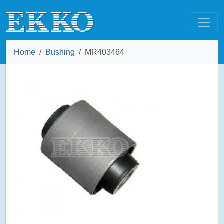
Home
Bushing
MR403464