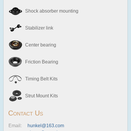
Shock absorber mounting
Stabilizer link
Center bearing
Friction Bearing
Timing Belt Kits
Strut Mount Kits
Contact Us
Email:
hunkel@163.com