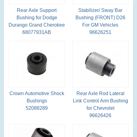
Rear Axle Support
Stabilizer/ Sway Bar
Bushing for Dodge
Bushing (FRONT) D26
Durango Grand Cherokee
For GM Vehicles
68077931AB
96626251
Crown Automotive Shock
Rear Axle Rod Lateral
Bushings
Link Control Arm Bushing
52088289
for Chevrolet
96626426