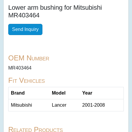
Lower arm bushing for Mitsubishi
MR403464
Send Inquiry
OEM Number
MR403464
Fit Vehicles
Brand
Model
Year
Mitsubishi
Lancer
2001-2008
Related Products