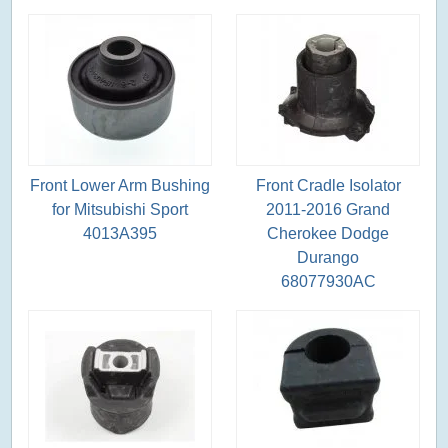
Front Lower Arm Bushing
Front Cradle Isolator
for Mitsubishi Sport
2011-2016 Grand
4013A395
Cherokee Dodge
Durango
68077930AC