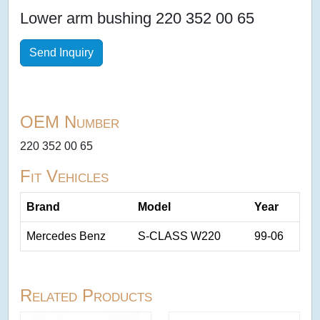
Lower arm bushing 220 352 00 65
Send Inquiry
OEM Number
220 352 00 65
Fit Vehicles
Brand
Model
Year
Mercedes Benz
S-CLASS W220
99-06
Related Products