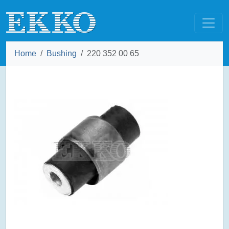
Home
Bushing
220 352 00 65