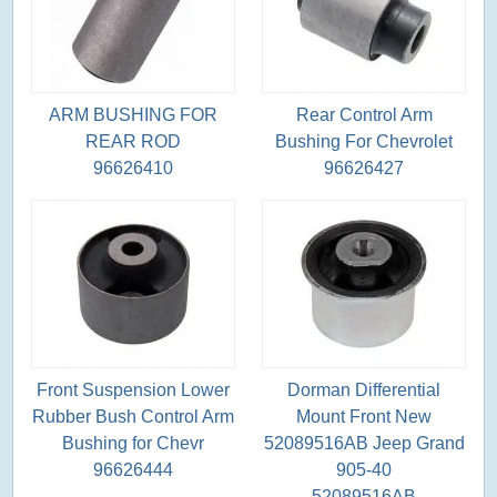
ARM BUSHING FOR
Rear Control Arm
REAR ROD
Bushing For Chevrolet
96626410
96626427
Front Suspension Lower
Dorman Differential
Rubber Bush Control Arm
Mount Front New
Bushing for Chevr
52089516AB Jeep Grand
96626444
905-40
52089516AB