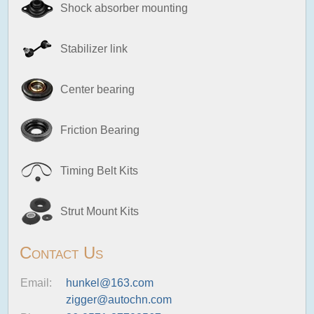
Shock absorber mounting
Stabilizer link
Center bearing
Friction Bearing
Timing Belt Kits
Strut Mount Kits
Contact Us
Email:
hunkel@163.com
zigger@autochn.com