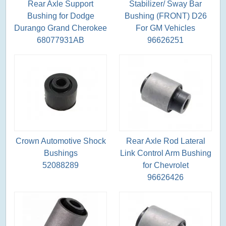
Rear Axle Support
Stabilizer/ Sway Bar
Bushing for Dodge
Bushing (FRONT) D26
Durango Grand Cherokee
For GM Vehicles
68077931AB
96626251
Crown Automotive Shock
Rear Axle Rod Lateral
Bushings
Link Control Arm Bushing
52088289
for Chevrolet
96626426