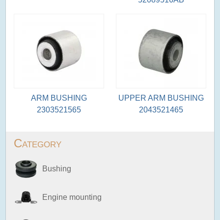
ARM BUSHING
UPPER ARM BUSHING
2303521565
2043521465
Category
Bushing
Engine mounting