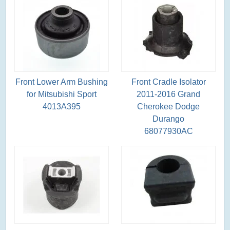
Front Lower Arm Bushing
Front Cradle Isolator
for Mitsubishi Sport
2011-2016 Grand
4013A395
Cherokee Dodge
Durango
68077930AC