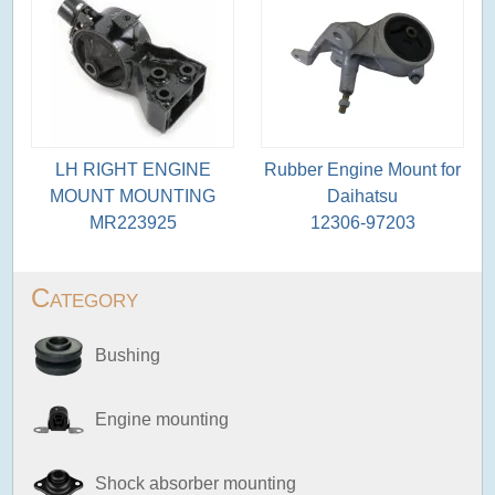
LH RIGHT ENGINE
Rubber Engine Mount for
MOUNT MOUNTING
Daihatsu
MR223925
12306-97203
Category
Bushing
Engine mounting
Shock absorber mounting