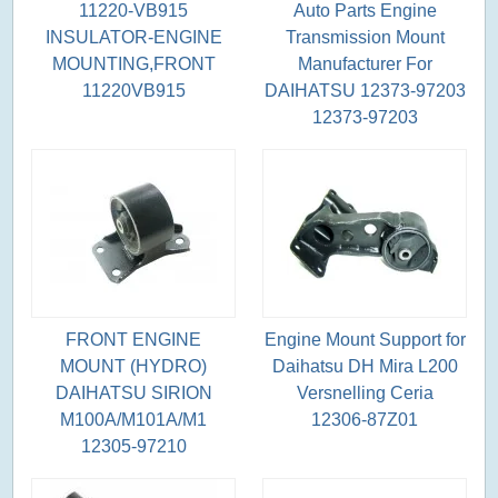
11220-VB915
Auto Parts Engine
INSULATOR-ENGINE
Transmission Mount
MOUNTING,FRONT
Manufacturer For
11220VB915
DAIHATSU 12373-97203
12373-97203
FRONT ENGINE
Engine Mount Support for
MOUNT (HYDRO)
Daihatsu DH Mira L200
DAIHATSU SIRION
Versnelling Ceria
M100A/M101A/M1
12306-87Z01
12305-97210