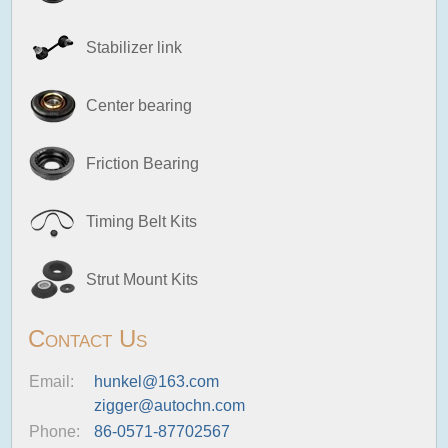
Stabilizer link
Center bearing
Friction Bearing
Timing Belt Kits
Strut Mount Kits
Contact Us
Email:
hunkel@163.com
zigger@autochn.com
Phone:
86-0571-87702567