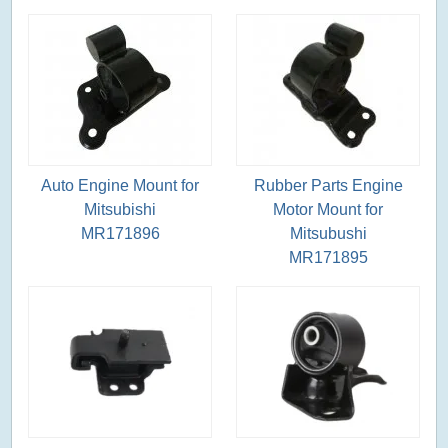
Auto Engine Mount for
Rubber Parts Engine
Mitsubishi
Motor Mount for
MR171896
Mitsubushi
MR171895