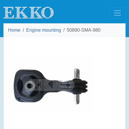
Home
Engine mounting
50890-SMA-980