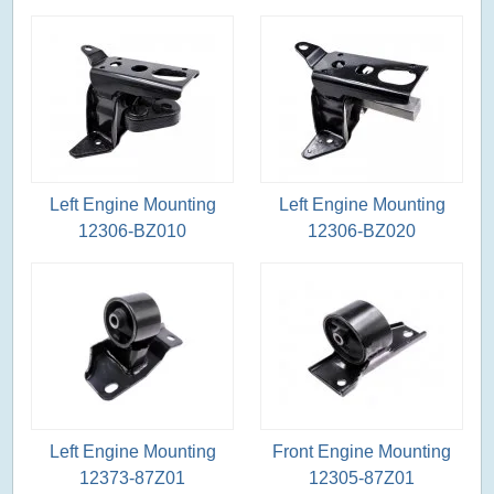
Left Engine Mounting
Left Engine Mounting
12306-BZ010
12306-BZ020
Left Engine Mounting
Front Engine Mounting
12373-87Z01
12305-87Z01