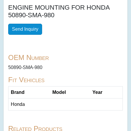
ENGINE MOUNTING FOR HONDA
50890-SMA-980
Send Inquiry
OEM Number
50890-SMA-980
Fit Vehicles
Brand
Model
Year
Honda
Related Products