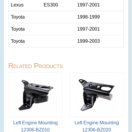
Lexus
ES300
1997-2001
Toyota
1998-1999
Toyota
1997-2001
Toyota
1999-2003
Related Products
Left Engine Mounting
Left Engine Mounting
12306-BZ010
12306-BZ020