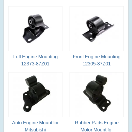
Left Engine Mounting
Front Engine Mounting
12373-87Z01
12305-87Z01
Auto Engine Mount for
Rubber Parts Engine
Mitsubishi
Motor Mount for