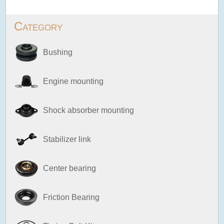
Category
Bushing
Engine mounting
Shock absorber mounting
Stabilizer link
Center bearing
Friction Bearing