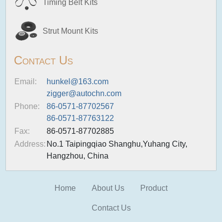
Timing Belt Kits
Strut Mount Kits
Contact Us
Email:
hunkel@163.com
zigger@autochn.com
Phone:
86-0571-87702567
86-0571-87763122
Fax:
86-0571-87702885
Address:
No.1 Taipingqiao Shanghu,Yuhang City,
Hangzhou, China
Home
About Us
Product
Contact Us