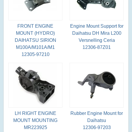
FRONT ENGINE
Engine Mount Support for
MOUNT (HYDRO)
Daihatsu DH Mira L200
DAIHATSU SIRION
Versnelling Ceria
M100A/M101A/M1
12306-87Z01
12305-97210
LH RIGHT ENGINE
Rubber Engine Mount for
MOUNT MOUNTING
Daihatsu
MR223925
12306-97203