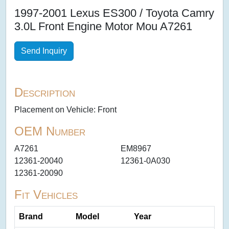
1997-2001 Lexus ES300 / Toyota Camry
3.0L Front Engine Motor Mou A7261
Send Inquiry
Description
Placement on Vehicle: Front
OEM Number
A7261
EM8967
12361-20040
12361-0A030
12361-20090
Fit Vehicles
Brand
Model
Year