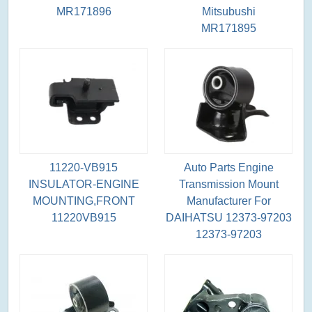
MR171896
Mitsubushi
MR171895
11220-VB915
Auto Parts Engine
INSULATOR-ENGINE
Transmission Mount
MOUNTING,FRONT
Manufacturer For
11220VB915
DAIHATSU 12373-97203
12373-97203