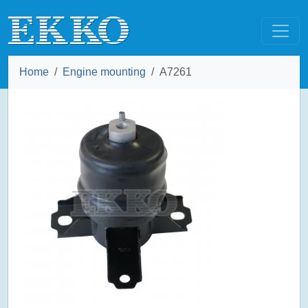
Home
Engine mounting
A7261