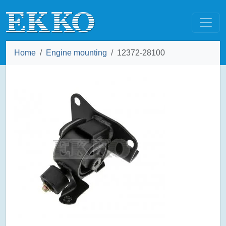
Home
Engine mounting
12372-28100