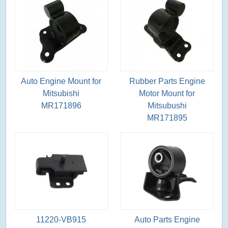
Auto Engine Mount for
Rubber Parts Engine
Mitsubishi
Motor Mount for
MR171896
Mitsubushi
MR171895
11220-VB915
Auto Parts Engine