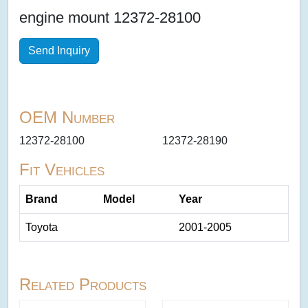
engine mount 12372-28100
Send Inquiry
OEM Number
12372-28100
12372-28190
Fit Vehicles
Brand
Model
Year
Toyota
2001-2005
Related Products