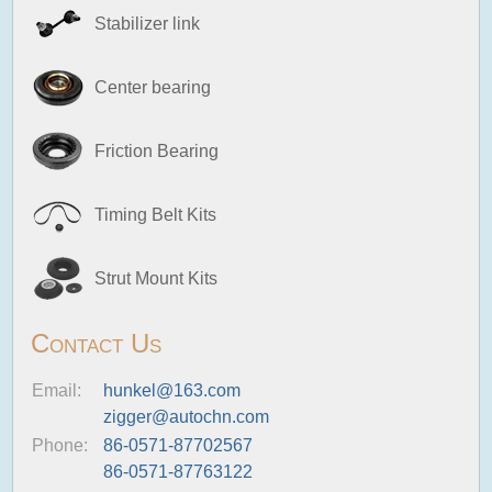
Stabilizer link
Center bearing
Friction Bearing
Timing Belt Kits
Strut Mount Kits
Contact Us
Email:
hunkel@163.com
zigger@autochn.com
Phone:
86-0571-87702567
86-0571-87763122