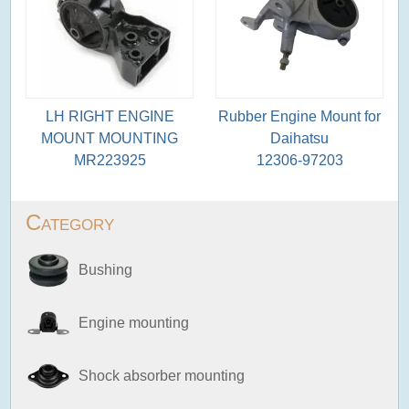
LH RIGHT ENGINE
Rubber Engine Mount for
MOUNT MOUNTING
Daihatsu
MR223925
12306-97203
Category
Bushing
Engine mounting
Shock absorber mounting