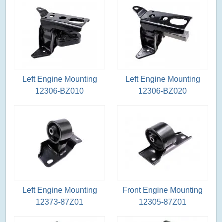
Left Engine Mounting
Left Engine Mounting
12306-BZ010
12306-BZ020
Left Engine Mounting
Front Engine Mounting
12373-87Z01
12305-87Z01