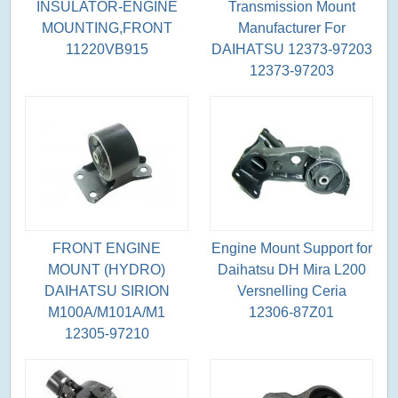
INSULATOR-ENGINE
Transmission Mount
MOUNTING,FRONT
Manufacturer For
11220VB915
DAIHATSU 12373-97203
12373-97203
FRONT ENGINE
Engine Mount Support for
MOUNT (HYDRO)
Daihatsu DH Mira L200
DAIHATSU SIRION
Versnelling Ceria
M100A/M101A/M1
12306-87Z01
12305-97210