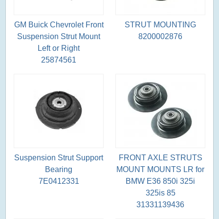
GM Buick Chevrolet Front
STRUT MOUNTING
Suspension Strut Mount
8200002876
Left or Right
25874561
Suspension Strut Support
FRONT AXLE STRUTS
Bearing
MOUNT MOUNTS LR for
7E0412331
BMW E36 850i 325i
325is 85
31331139436