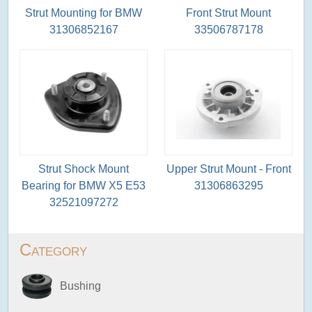
Strut Mounting for BMW
Front Strut Mount
31306852167
33506787178
Strut Shock Mount
Upper Strut Mount - Front
Bearing for BMW X5 E53
31306863295
32521097272
Category
Bushing