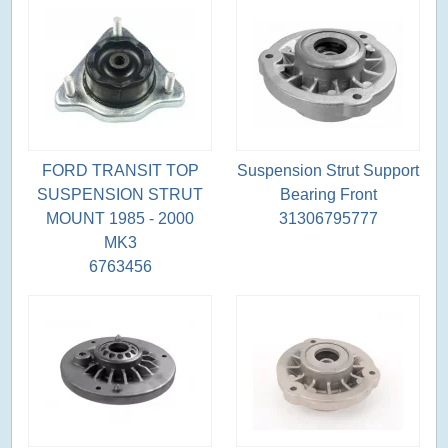
FORD TRANSIT TOP
Suspension Strut Support
SUSPENSION STRUT
Bearing Front
MOUNT 1985 - 2000
31306795777
MK3
6763456