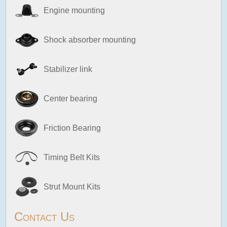
Engine mounting
Shock absorber mounting
Stabilizer link
Center bearing
Friction Bearing
Timing Belt Kits
Strut Mount Kits
Contact Us