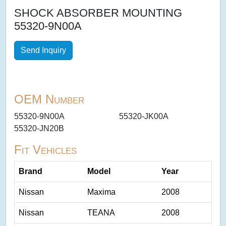
SHOCK ABSORBER MOUNTING
55320-9N00A
Send Inquiry
OEM Number
55320-9N00A
55320-JK00A
55320-JN20B
Fit Vehicles
Brand
Model
Year
Nissan
Maxima
2008
Nissan
TEANA
2008