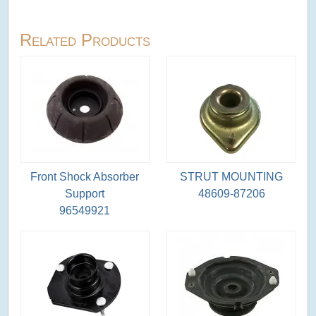
Related Products
Front Shock Absorber
STRUT MOUNTING
Support
48609-87206
96549921