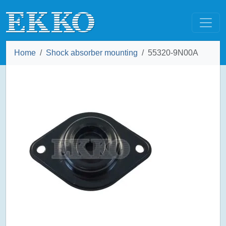
Home
Shock absorber mounting
55320-9N00A