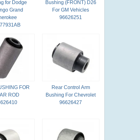
g for Dodge
Bushing (FRONT) D26
ngo Grand
For GM Vehicles
herokee
96626251
077931AB
USHING FOR
Rear Control Arm
AR ROD
Bushing For Chevrolet
6626410
96626427