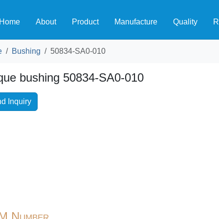
Home
About
Product
Manufacture
Quality
R
e
Bushing
50834-SA0-010
que bushing 50834-SA0-010
d Inquiry
M Number