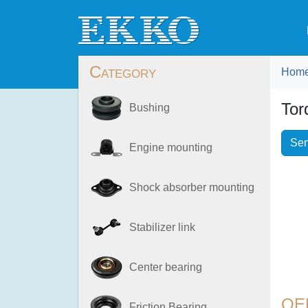
Category
Hom
Tor
Bushing
Sen
Engine mounting
Shock absorber mounting
Stabilizer link
Center bearing
OE
Friction Bearing