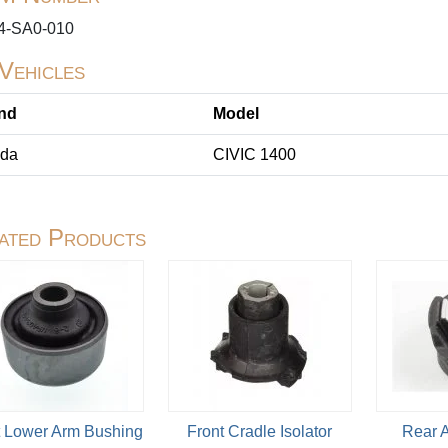
4-SA0-010
 Vehicles
nd
Model
da
CIVIC 1400
ated Products
t Lower Arm Bushing
Front Cradle Isolator
Rear 