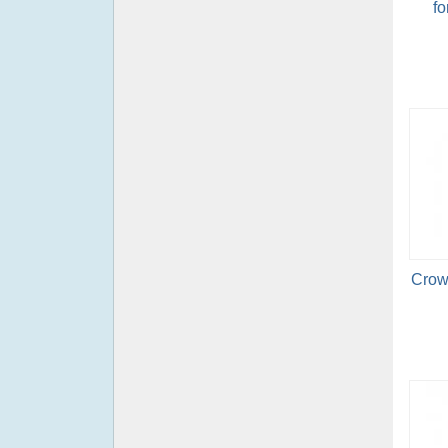
fo
Crow