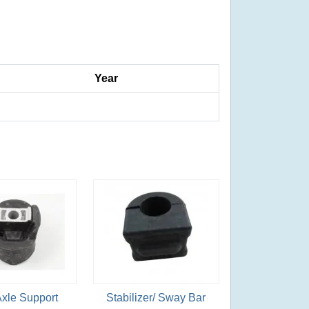
Year
Axle Support
Stabilizer/ Sway Bar