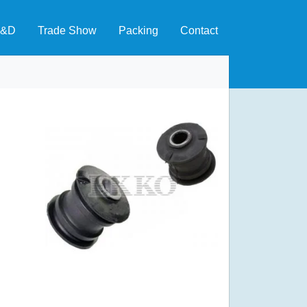
&D
Trade Show
Packing
Contact