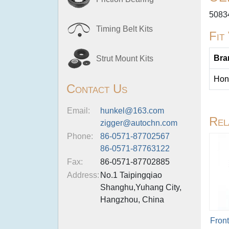
5083
Timing Belt Kits
Fit
Bra
Strut Mount Kits
Hon
Contact Us
Email:
hunkel@163.com
Rel
zigger@autochn.com
Phone:
86-0571-87702567
86-0571-87763122
Fax:
86-0571-87702885
Address:
No.1 Taipingqiao
Shanghu,Yuhang City,
Hangzhou, China
Fron