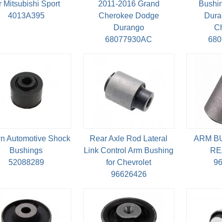
r Mitsubishi Sport
2011-2016 Grand
Bushin
4013A395
Cherokee Dodge
Dura
Durango
C
68077930AC
68
n Automotive Shock
Rear Axle Rod Lateral
ARM B
Bushings
Link Control Arm Bushing
RE
52088289
for Chevrolet
9
96626426