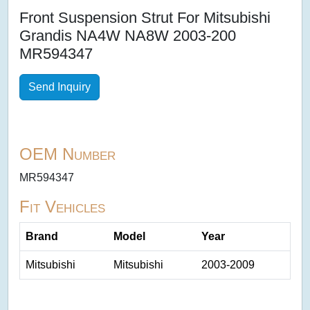
Front Suspension Strut For Mitsubishi
Grandis NA4W NA8W 2003-200
MR594347
Send Inquiry
OEM Number
MR594347
Fit Vehicles
Brand
Model
Year
Mitsubishi
Mitsubishi
2003-2009