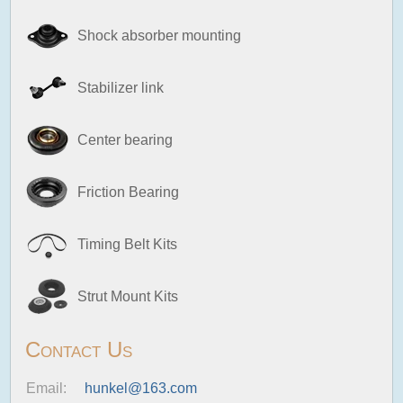
Shock absorber mounting
Stabilizer link
Center bearing
Friction Bearing
Timing Belt Kits
Strut Mount Kits
Contact Us
Email:
hunkel@163.com