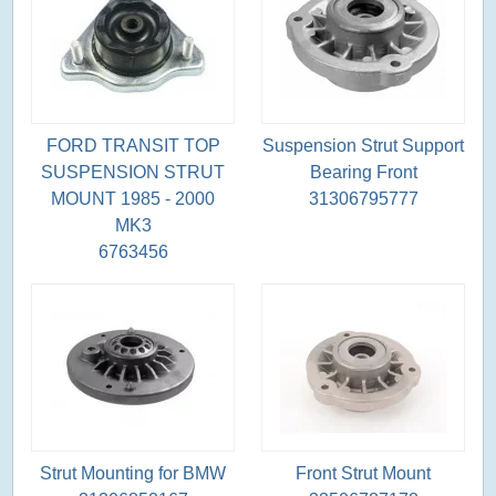
FORD TRANSIT TOP
Suspension Strut Support
SUSPENSION STRUT
Bearing Front
MOUNT 1985 - 2000
31306795777
MK3
6763456
Strut Mounting for BMW
Front Strut Mount