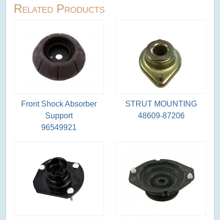
Related Products
Front Shock Absorber
STRUT MOUNTING
Support
48609-87206
96549921