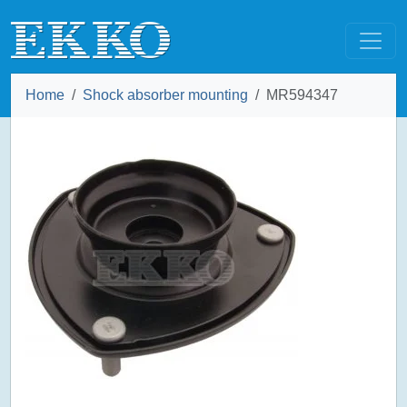
Home
Shock absorber mounting
MR594347