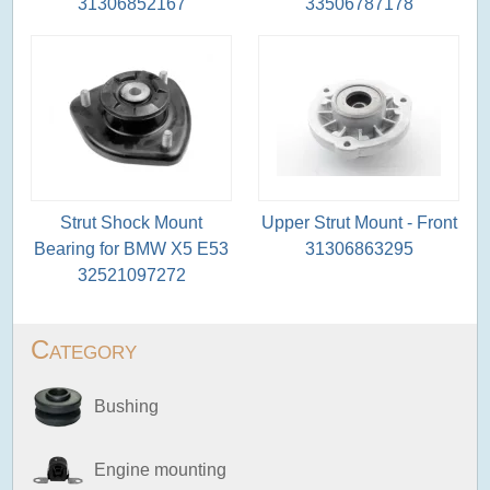
31306852167
33506787178
Strut Shock Mount
Upper Strut Mount - Front
Bearing for BMW X5 E53
31306863295
32521097272
Category
Bushing
Engine mounting