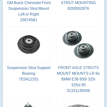
GM Buick Chevrolet Front
STRUT MOUNTING
Suspension Strut Mount
8200002876
Left or Right
25874561
Suspension Strut Support
FRONT AXLE STRUTS
Bearing
MOUNT MOUNTS LR for
7E0412331
BMW E36 850i 325i
325is 85
31331139436