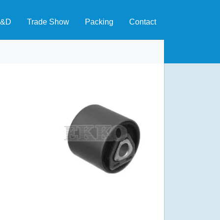
&D
Trade Show
Packing
Contact