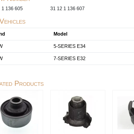
 1 136 605
31 12 1 136 607
 Vehicles
nd
Model
W
5-SERIES E34
W
7-SERIES E32
ated Products