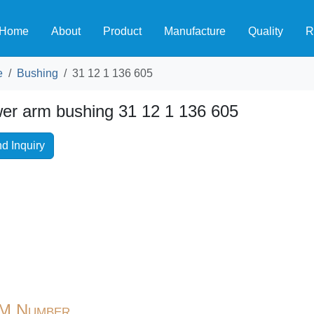
Home
About
Product
Manufacture
Quality
R
e
Bushing
31 12 1 136 605
er arm bushing 31 12 1 136 605
d Inquiry
M Number