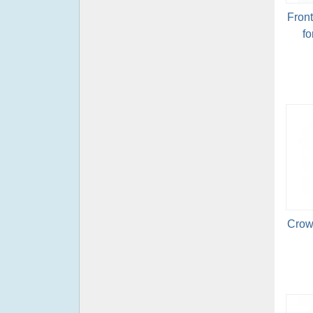
Fron
fo
Crow