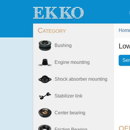
Category
Hom
Low
Bushing
Sen
Engine mounting
Shock absorber mounting
Stabilizer link
Center bearing
OE
Friction Bearing