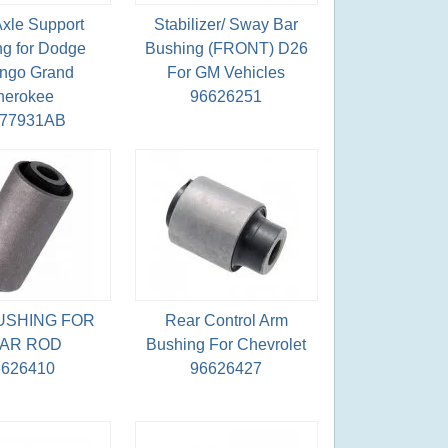
Axle Support
Stabilizer/ Sway Bar
g for Dodge
Bushing (FRONT) D26
ngo Grand
For GM Vehicles
herokee
96626251
077931AB
USHING FOR
Rear Control Arm
AR ROD
Bushing For Chevrolet
6626410
96626427