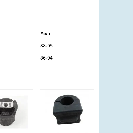
Year
88-95
86-94