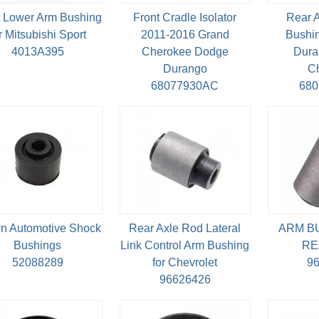
t Lower Arm Bushing
Front Cradle Isolator
Rear 
r Mitsubishi Sport
2011-2016 Grand
Bushin
4013A395
Cherokee Dodge
Dura
Durango
C
68077930AC
68
n Automotive Shock
Rear Axle Rod Lateral
ARM B
Bushings
Link Control Arm Bushing
RE
52088289
for Chevrolet
9
96626426