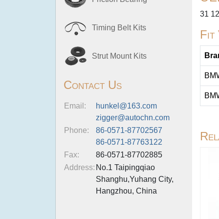
31 12
Timing Belt Kits
Fit
Bra
Strut Mount Kits
BM
Contact Us
BM
Email:
hunkel@163.com
zigger@autochn.com
Phone:
86-0571-87702567
Rel
86-0571-87763122
Fax:
86-0571-87702885
Address:
No.1 Taipingqiao
Shanghu,Yuhang City,
Hangzhou, China