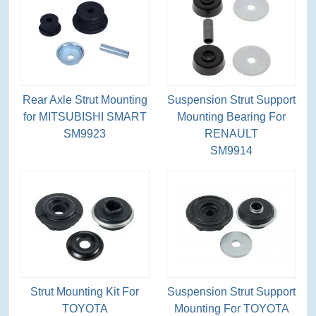
Rear Axle Strut Mounting
Suspension Strut Support
for MITSUBISHI SMART
Mounting Bearing For
SM9923
RENAULT
SM9914
Strut Mounting Kit For
Suspension Strut Support
TOYOTA
Mounting For TOYOTA