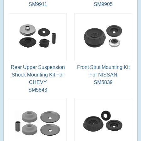
SM9911
SM9905
Rear Upper Suspension
Front Strut Mounting Kit
Shock Mounting Kit For
For NISSAN
CHEVY
SM5839
SM5843