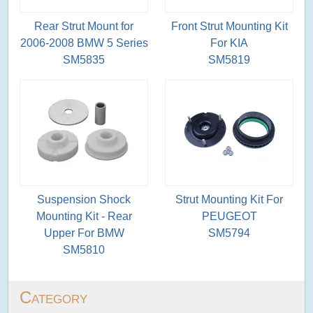
Rear Strut Mount for
Front Strut Mounting Kit
2006-2008 BMW 5 Series
For KIA
SM5835
SM5819
Suspension Shock
Strut Mounting Kit For
Mounting Kit - Rear
PEUGEOT
Upper For BMW
SM5794
SM5810
Category