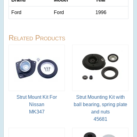
Ford
Ford
1996
Related Products
Strut Mount Kit For
Strut Mounting Kit with
Nissan
ball bearing, spring plate
MK347
and nuts
45681