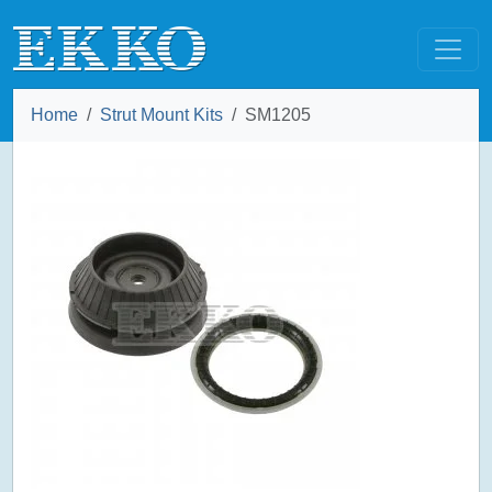
Home
Strut Mount Kits
SM1205