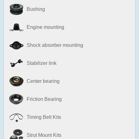
Bushing
Engine mounting
Shock absorber mounting
Stabilizer link
Center bearing
Friction Bearing
Timing Belt Kits
Strut Mount Kits