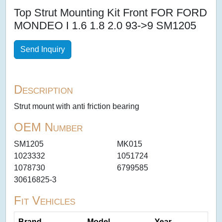
Top Strut Mounting Kit Front FOR FORD
MONDEO I 1.6 1.8 2.0 93->9 SM1205
Send Inquiry
Description
Strut mount with anti friction bearing
OEM Number
SM1205
MK015
1023332
1051724
1078730
6799585
30616825-3
Fit Vehicles
Brand
Model
Year