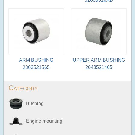
ARM BUSHING
UPPER ARM BUSHING
2303521565
2043521465
Category
Bushing
Engine mounting