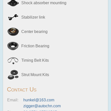
Shock absorber mounting
Stabilizer link
Center bearing
Friction Bearing
Timing Belt Kits
Strut Mount Kits
Contact Us
Email:
hunkel@163.com
zigger@autochn.com