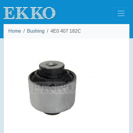
Home
Bushing
4E0 407 182C