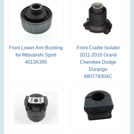
Front Lower Arm Bushing
Front Cradle Isolator
for Mitsubishi Sport
2011-2016 Grand
4013A395
Cherokee Dodge
Durango
68077930AC