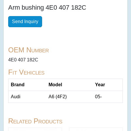
Arm bushing 4E0 407 182C
Send Inquiry
OEM Number
4E0 407 182C
Fit Vehicles
Brand
Model
Year
Audi
A6 (4F2)
05-
Related Products