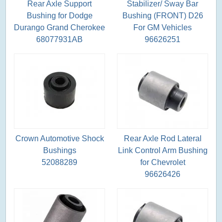
Rear Axle Support
Stabilizer/ Sway Bar
Bushing for Dodge
Bushing (FRONT) D26
Durango Grand Cherokee
For GM Vehicles
68077931AB
96626251
Crown Automotive Shock
Rear Axle Rod Lateral
Bushings
Link Control Arm Bushing
52088289
for Chevrolet
96626426