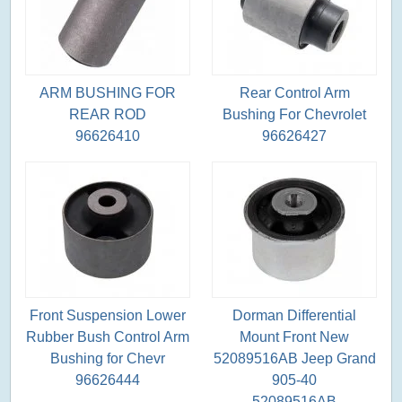
ARM BUSHING FOR
Rear Control Arm
REAR ROD
Bushing For Chevrolet
96626410
96626427
Front Suspension Lower
Dorman Differential
Rubber Bush Control Arm
Mount Front New
Bushing for Chevr
52089516AB Jeep Grand
96626444
905-40
52089516AB