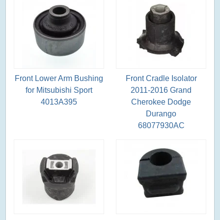
Front Lower Arm Bushing
Front Cradle Isolator
for Mitsubishi Sport
2011-2016 Grand
4013A395
Cherokee Dodge
Durango
68077930AC