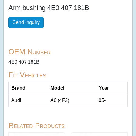
Arm bushing 4E0 407 181B
Send Inquiry
OEM Number
4E0 407 181B
Fit Vehicles
Brand
Model
Year
Audi
A6 (4F2)
05-
Related Products