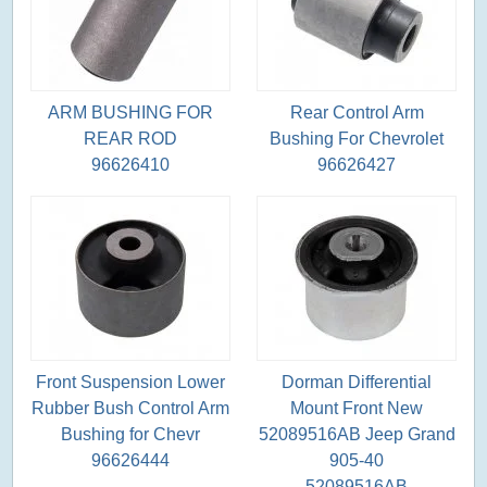
ARM BUSHING FOR
Rear Control Arm
REAR ROD
Bushing For Chevrolet
96626410
96626427
Front Suspension Lower
Dorman Differential
Rubber Bush Control Arm
Mount Front New
Bushing for Chevr
52089516AB Jeep Grand
96626444
905-40
52089516AB