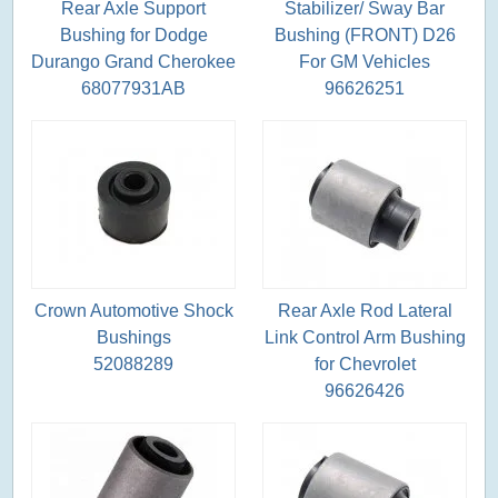
Rear Axle Support
Stabilizer/ Sway Bar
Bushing for Dodge
Bushing (FRONT) D26
Durango Grand Cherokee
For GM Vehicles
68077931AB
96626251
Crown Automotive Shock
Rear Axle Rod Lateral
Bushings
Link Control Arm Bushing
52088289
for Chevrolet
96626426