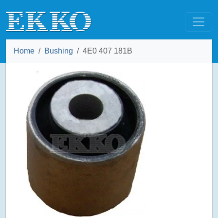
Home
Bushing
4E0 407 181B