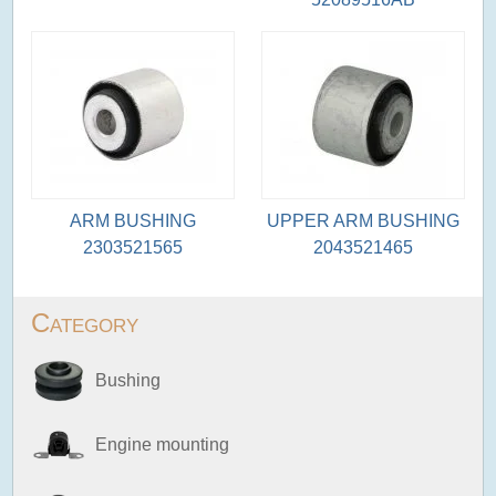
ARM BUSHING
UPPER ARM BUSHING
2303521565
2043521465
Category
Bushing
Engine mounting