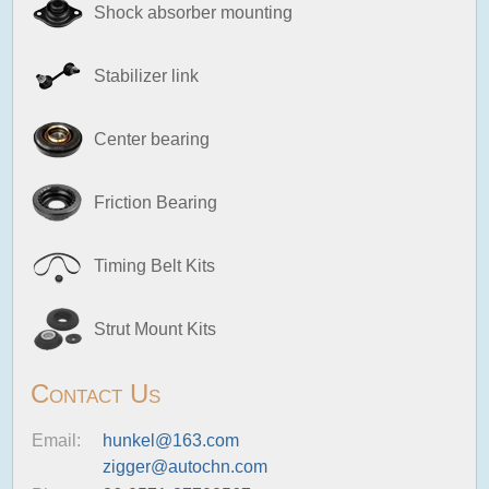
Shock absorber mounting
Stabilizer link
Center bearing
Friction Bearing
Timing Belt Kits
Strut Mount Kits
Contact Us
Email:
hunkel@163.com
zigger@autochn.com