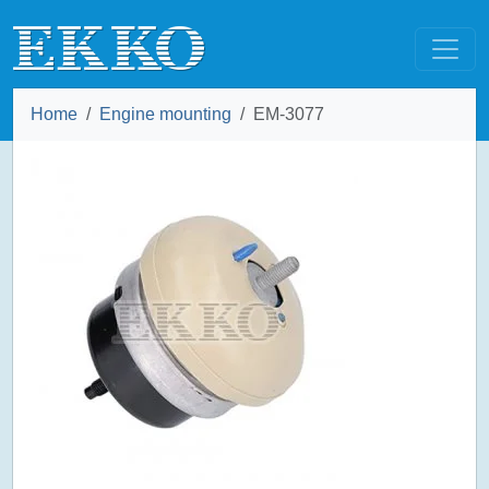
Home
Engine mounting
EM-3077