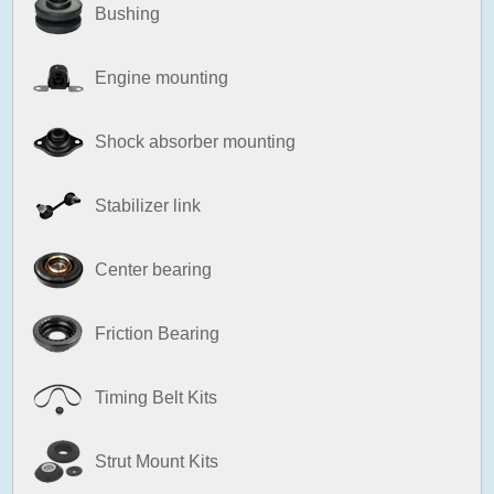
Bushing
Engine mounting
Shock absorber mounting
Stabilizer link
Center bearing
Friction Bearing
Timing Belt Kits
Strut Mount Kits