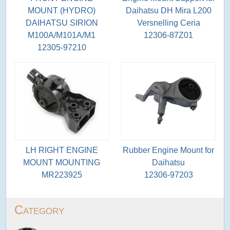
MOUNT (HYDRO)
Daihatsu DH Mira L200
DAIHATSU SIRION
Versnelling Ceria
M100A/M101A/M1
12306-87Z01
12305-97210
LH RIGHT ENGINE
Rubber Engine Mount for
MOUNT MOUNTING
Daihatsu
MR223925
12306-97203
Category