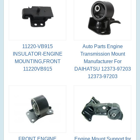
11220-VB915
Auto Parts Engine
INSULATOR-ENGINE
Transmission Mount
MOUNTING,FRONT
Manufacturer For
11220VB915
DAIHATSU 12373-97203
12373-97203
FRONT ENGINE
Engine Mount Support for