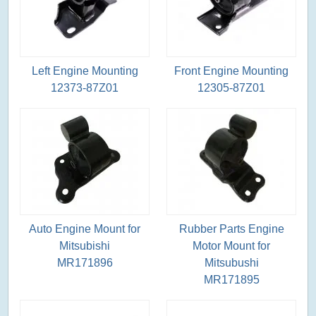
Left Engine Mounting
Front Engine Mounting
12373-87Z01
12305-87Z01
Auto Engine Mount for
Rubber Parts Engine
Mitsubishi
Motor Mount for
MR171896
Mitsubushi
MR171895