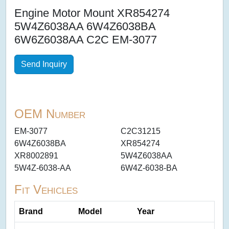
Engine Motor Mount XR854274
5W4Z6038AA 6W4Z6038BA
6W6Z6038AA C2C EM-3077
Send Inquiry
OEM Number
EM-3077
C2C31215
6W4Z6038BA
XR854274
XR8002891
5W4Z6038AA
5W4Z-6038-AA
6W4Z-6038-BA
Fit Vehicles
Brand
Model
Year