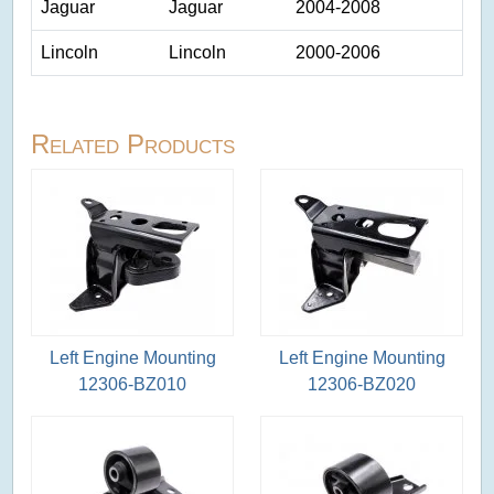
Jaguar
Jaguar
2004-2008
Lincoln
Lincoln
2000-2006
Related Products
Left Engine Mounting
Left Engine Mounting
12306-BZ010
12306-BZ020