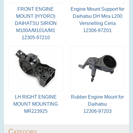
FRONT ENGINE
Engine Mount Support for
MOUNT (HYDRO)
Daihatsu DH Mira L200
DAIHATSU SIRION
Versnelling Ceria
M100A/M101A/M1
12306-87Z01
12305-97210
LH RIGHT ENGINE
Rubber Engine Mount for
MOUNT MOUNTING
Daihatsu
MR223925
12306-97203
Category