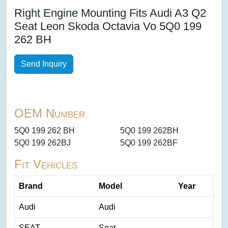
Right Engine Mounting Fits Audi A3 Q2
Seat Leon Skoda Octavia Vo 5Q0 199
262 BH
Send Inquiry
OEM Number
5Q0 199 262 BH
5Q0 199 262BH
5Q0 199 262BJ
5Q0 199 262BF
Fit Vehicles
Brand
Model
Year
Audi
Audi
SEAT
Seat