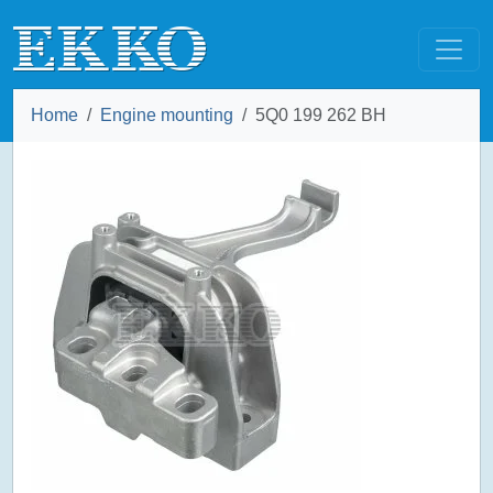
Home
Engine mounting
5Q0 199 262 BH