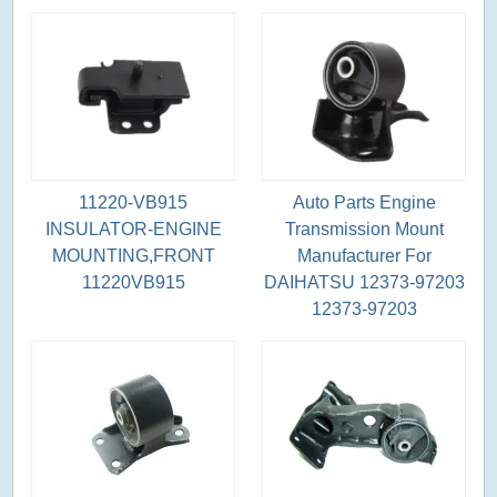
11220-VB915
Auto Parts Engine
INSULATOR-ENGINE
Transmission Mount
MOUNTING,FRONT
Manufacturer For
11220VB915
DAIHATSU 12373-97203
12373-97203