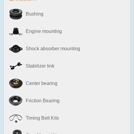
Bushing
Engine mounting
Shock absorber mounting
Stabilizer link
Center bearing
Friction Bearing
Timing Belt Kits