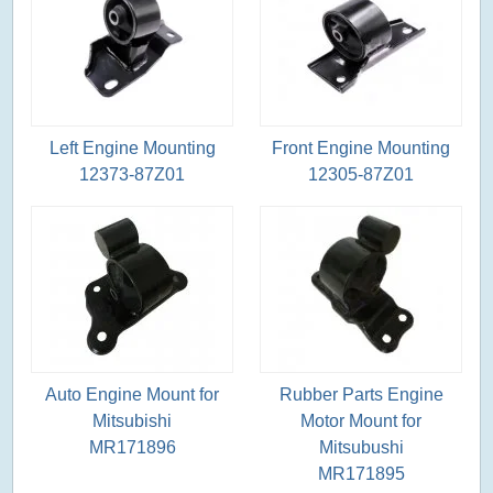
Left Engine Mounting
Front Engine Mounting
12373-87Z01
12305-87Z01
Auto Engine Mount for
Rubber Parts Engine
Mitsubishi
Motor Mount for
MR171896
Mitsubushi
MR171895