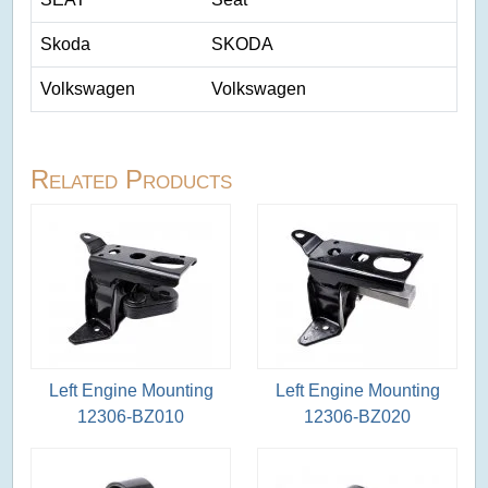
Skoda
SKODA
Volkswagen
Volkswagen
Related Products
Left Engine Mounting
Left Engine Mounting
12306-BZ010
12306-BZ020