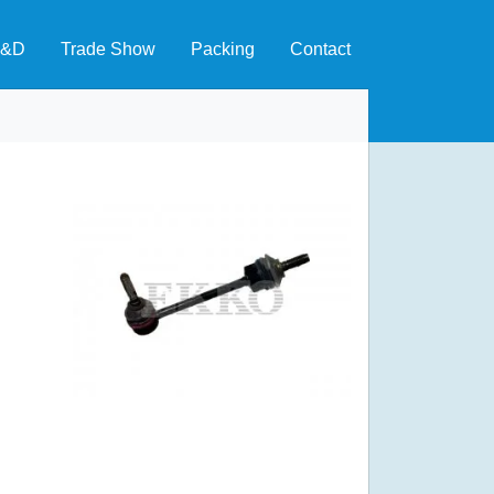
&D
Trade Show
Packing
Contact