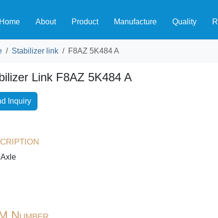
Home
About
Product
Manufacture
Quality
R
e
Stabilizer link
F8AZ 5K484 A
bilizer Link F8AZ 5K484 A
d Inquiry
cription
 Axle
M Number