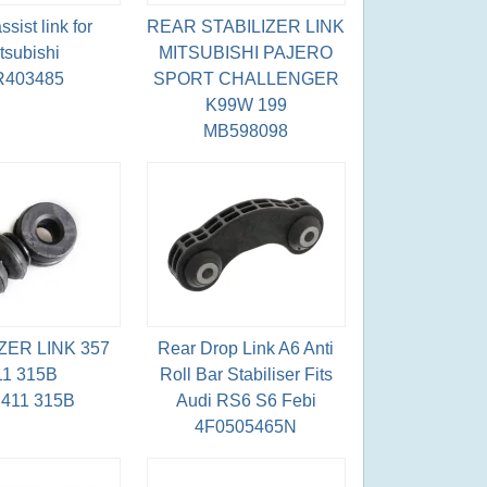
sist link for
REAR STABILIZER LINK
tsubishi
MITSUBISHI PAJERO
403485
SPORT CHALLENGER
K99W 199
MB598098
ZER LINK 357
Rear Drop Link A6 Anti
11 315B
Roll Bar Stabiliser Fits
 411 315B
Audi RS6 S6 Febi
4F0505465N