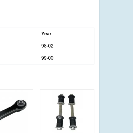
Year
98-02
99-00