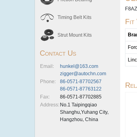
F8AZ
Timing Belt Kits
Fit
Bra
Strut Mount Kits
For
Contact Us
Linc
Email:
hunkel@163.com
zigger@autochn.com
Phone:
86-0571-87702567
Rel
86-0571-87763122
Fax:
86-0571-87702885
Address:
No.1 Taipingqiao
Shanghu,Yuhang City,
Hangzhou, China