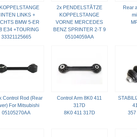
 KOPPELSTANGE
2x PENDELSTÃTZE
Rear as
INTEN LINKS +
KOPPELSTANGE
mi
CHTS BMW 5-ER
VORNE MERCEDES
MR
8 E34 +TOURING
BENZ SPRINTER 2-T 9
33321125665
05104059AA
k Control Rod (Rear
Control Arm 8K0 411
STABILI
er) For Mitsubishi
317D
4
05105270AA
8K0 411 317D
357