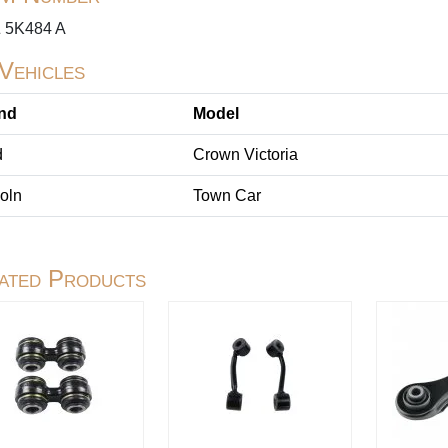
 5K484 A
 Vehicles
nd
Model
d
Crown Victoria
oln
Town Car
ated Products