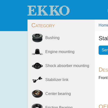
Category
Hom
Sta
Bushing
Sen
Engine mounting
Shock absorber mounting
Des
Front
Stabilizer link
Center bearing
OE
Friction Bearing