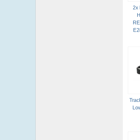
2x
H
RE
E2
Trac
Low