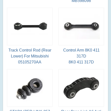
MB598098
Track Control Rod (Rear
Control Arm 8K0 411
Lower) For Mitsubishi
317D
05105270AA
8K0 411 317D