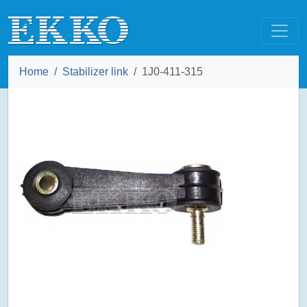
Home
Stabilizer link
1J0-411-315