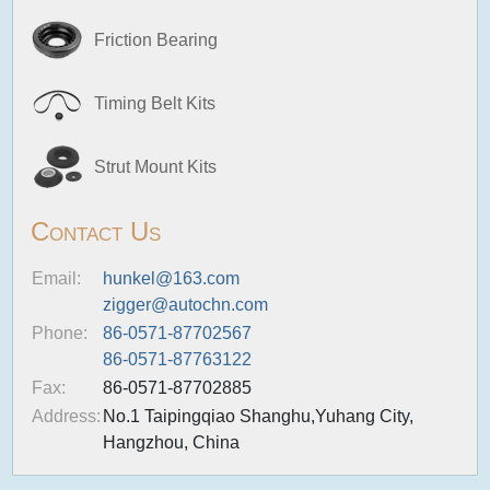
Friction Bearing
Timing Belt Kits
Strut Mount Kits
Contact Us
Email:
hunkel@163.com
zigger@autochn.com
Phone:
86-0571-87702567
86-0571-87763122
Fax:
86-0571-87702885
Address:
No.1 Taipingqiao Shanghu,Yuhang City,
Hangzhou, China