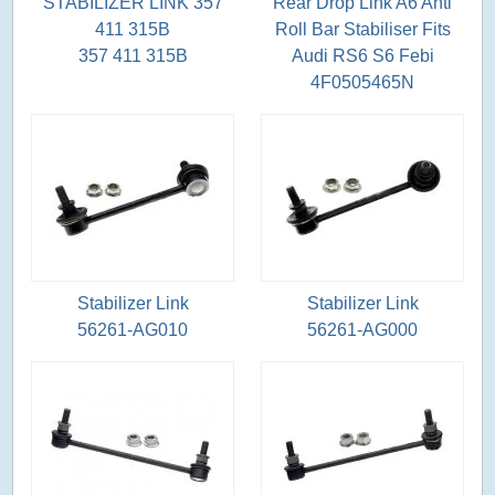
STABILIZER LINK 357
Rear Drop Link A6 Anti
411 315B
Roll Bar Stabiliser Fits
357 411 315B
Audi RS6 S6 Febi
4F0505465N
Stabilizer Link
Stabilizer Link
56261-AG010
56261-AG000