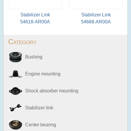
Stabilizer Link
Stabilizer Link
54618-AR00A
54668-AR00A
Category
Bushing
Engine mounting
Shock absorber mounting
Stabilizer link
Center bearing