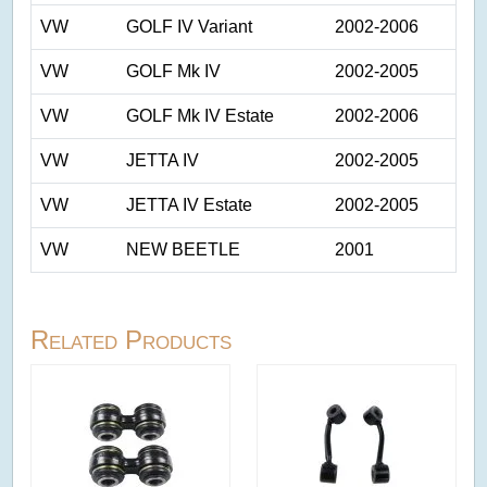
VW
GOLF IV Variant
2002-2006
VW
GOLF Mk IV
2002-2005
VW
GOLF Mk IV Estate
2002-2006
VW
JETTA IV
2002-2005
VW
JETTA IV Estate
2002-2005
VW
NEW BEETLE
2001
Related Products