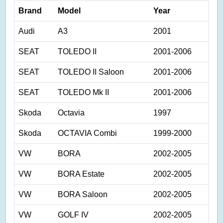
Brand
Model
Year
Audi
A3
2001
SEAT
TOLEDO II
2001-2006
SEAT
TOLEDO II Saloon
2001-2006
SEAT
TOLEDO Mk II
2001-2006
Skoda
Octavia
1997
Skoda
OCTAVIA Combi
1999-2000
VW
BORA
2002-2005
VW
BORA Estate
2002-2005
VW
BORA Saloon
2002-2005
VW
GOLF IV
2002-2005