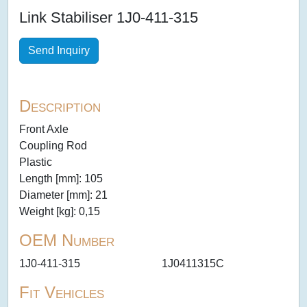
Link Stabiliser 1J0-411-315
Send Inquiry
Description
Front Axle
Coupling Rod
Plastic
Length [mm]: 105
Diameter [mm]: 21
Weight [kg]: 0,15
OEM Number
1J0-411-315
1J0411315C
Fit Vehicles