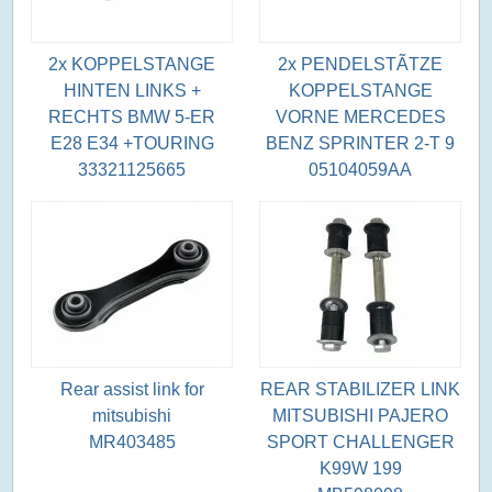
2x KOPPELSTANGE
2x PENDELSTÃTZE
HINTEN LINKS +
KOPPELSTANGE
RECHTS BMW 5-ER
VORNE MERCEDES
E28 E34 +TOURING
BENZ SPRINTER 2-T 9
33321125665
05104059AA
Rear assist link for
REAR STABILIZER LINK
mitsubishi
MITSUBISHI PAJERO
MR403485
SPORT CHALLENGER
K99W 199