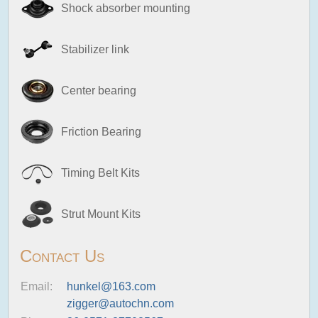
Shock absorber mounting
Stabilizer link
Center bearing
Friction Bearing
Timing Belt Kits
Strut Mount Kits
Contact Us
Email:
hunkel@163.com
zigger@autochn.com