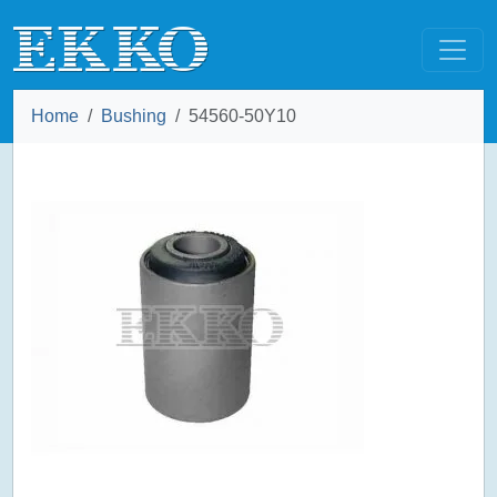
Home
Bushing
54560-50Y10