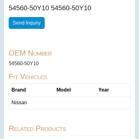
54560-50Y10 54560-50Y10
Send Inquiry
OEM Number
54560-50Y10
Fit Vehicles
Brand
Model
Year
Nissan
Related Products