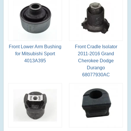
Front Lower Arm Bushing
Front Cradle Isolator
for Mitsubishi Sport
2011-2016 Grand
4013A395
Cherokee Dodge
Durango
68077930AC