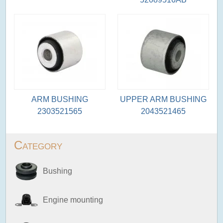
ARM BUSHING
UPPER ARM BUSHING
2303521565
2043521465
Category
Bushing
Engine mounting