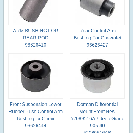
ARM BUSHING FOR
Rear Control Arm
REAR ROD
Bushing For Chevrolet
96626410
96626427
Front Suspension Lower
Dorman Differential
Rubber Bush Control Arm
Mount Front New
Bushing for Chevr
52089516AB Jeep Grand
96626444
905-40
52089516AB