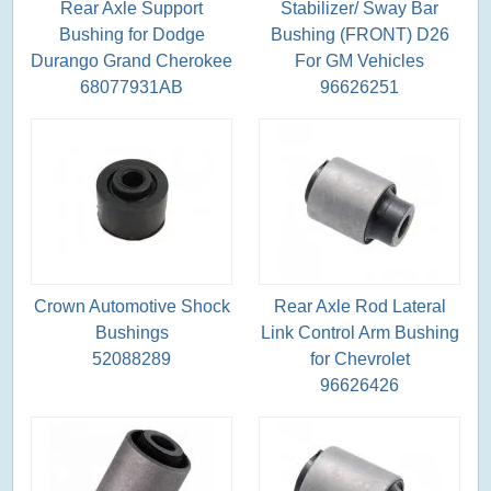
Rear Axle Support
Stabilizer/ Sway Bar
Bushing for Dodge
Bushing (FRONT) D26
Durango Grand Cherokee
For GM Vehicles
68077931AB
96626251
Crown Automotive Shock
Rear Axle Rod Lateral
Bushings
Link Control Arm Bushing
52088289
for Chevrolet
96626426