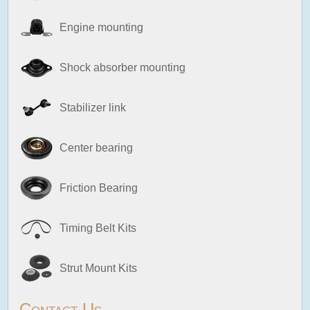
Engine mounting
Shock absorber mounting
Stabilizer link
Center bearing
Friction Bearing
Timing Belt Kits
Strut Mount Kits
Contact Us