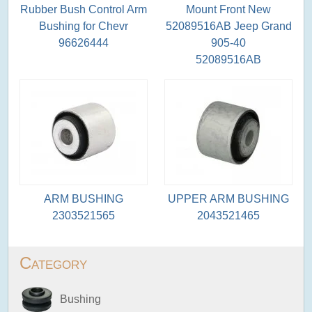
Rubber Bush Control Arm
Mount Front New
Bushing for Chevr
52089516AB Jeep Grand
96626444
905-40
52089516AB
ARM BUSHING
UPPER ARM BUSHING
2303521565
2043521465
Category
Bushing