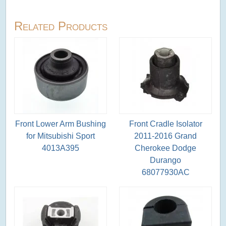
Related Products
Front Lower Arm Bushing
Front Cradle Isolator
for Mitsubishi Sport
2011-2016 Grand
4013A395
Cherokee Dodge
Durango
68077930AC