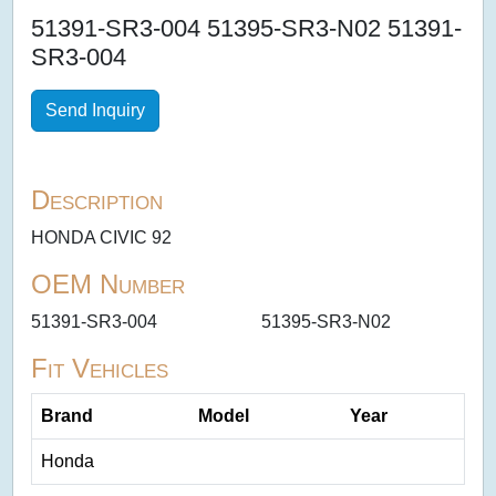
51391-SR3-004 51395-SR3-N02 51391-
SR3-004
Send Inquiry
Description
HONDA CIVIC 92
OEM Number
51391-SR3-004
51395-SR3-N02
Fit Vehicles
Brand
Model
Year
Honda