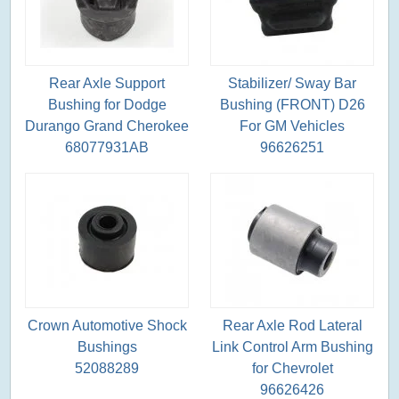
Rear Axle Support
Stabilizer/ Sway Bar
Bushing for Dodge
Bushing (FRONT) D26
Durango Grand Cherokee
For GM Vehicles
68077931AB
96626251
Crown Automotive Shock
Rear Axle Rod Lateral
Bushings
Link Control Arm Bushing
52088289
for Chevrolet
96626426