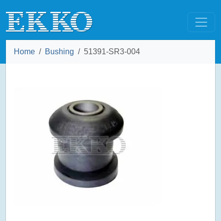
Home
Bushing
51391-SR3-004