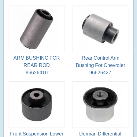
ARM BUSHING FOR
Rear Control Arm
REAR ROD
Bushing For Chevrolet
96626410
96626427
Front Suspension Lower
Dorman Differential