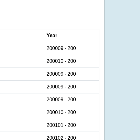
Year
200009 - 200
200010 - 200
200009 - 200
200009 - 200
200009 - 200
200010 - 200
200101 - 200
200102 - 200