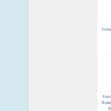
Crow
Fron
Rubb
B