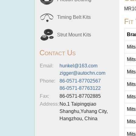
MR1
Timing Belt Kits
Fit
Bra
Strut Mount Kits
Mits
Contact Us
Mits
Email:
hunkel@163.com
Mits
zigger@autochn.com
Phone:
86-0571-87702567
Mits
86-0571-87763122
Fax:
86-0571-87702885
Mits
Address:
No.1 Taipingqiao
Mits
Shanghu,Yuhang City,
Hangzhou, China
Mits
Mits