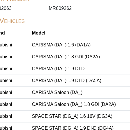
02063
MR809262
 Vehicles
nd
Model
ubishi
CARISMA (DA_) 1.6 (DA1A)
ubishi
CARISMA (DA_) 1.8 GDI (DA2A)
ubishi
CARISMA (DA_) 1.9 DI-D
ubishi
CARISMA (DA_) 1.9 DI-D (DA5A)
ubishi
CARISMA Saloon (DA_)
ubishi
CARISMA Saloon (DA_) 1.8 GDI (DA2A)
ubishi
SPACE STAR (DG_A) 1.6 16V (DG3A)
ubishi
SPACE STAR (DG_A) 1.9 DI-D (DG4A)