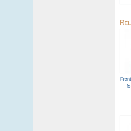
Rel
Fron
fo