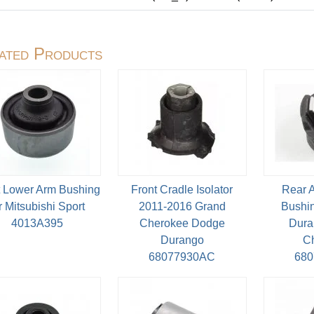
ated Products
t Lower Arm Bushing
Front Cradle Isolator
Rear 
r Mitsubishi Sport
2011-2016 Grand
Bushin
4013A395
Cherokee Dodge
Dura
Durango
C
68077930AC
68