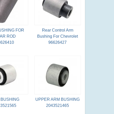
USHING FOR
Rear Control Arm
AR ROD
Bushing For Chevrolet
6626410
96626427
 BUSHING
UPPER ARM BUSHING
03521565
2043521465