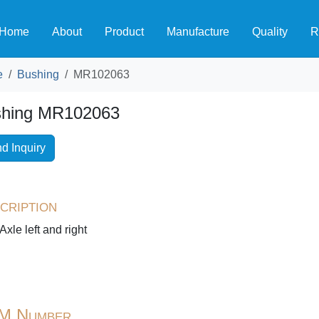
Home
About
Product
Manufacture
Quality
R
e
Bushing
MR102063
hing MR102063
d Inquiry
cription
Axle left and right
M Number