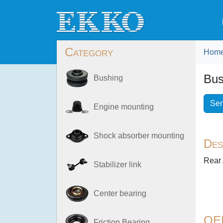
Category
Hom
Bus
Bushing
Sen
Engine mounting
Shock absorber mounting
Des
Rear 
Stabilizer link
Center bearing
OE
Friction Bearing