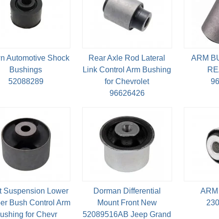
n Automotive Shock
Rear Axle Rod Lateral
ARM B
Bushings
Link Control Arm Bushing
RE
52088289
for Chevrolet
9
96626426
t Suspension Lower
Dorman Differential
ARM
er Bush Control Arm
Mount Front New
23
ushing for Chevr
52089516AB Jeep Grand