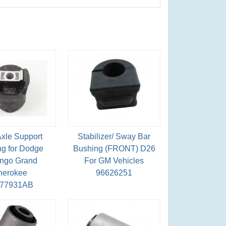
Axle Support
Stabilizer/ Sway Bar
g for Dodge
Bushing (FRONT) D26
ngo Grand
For GM Vehicles
herokee
96626251
077931AB