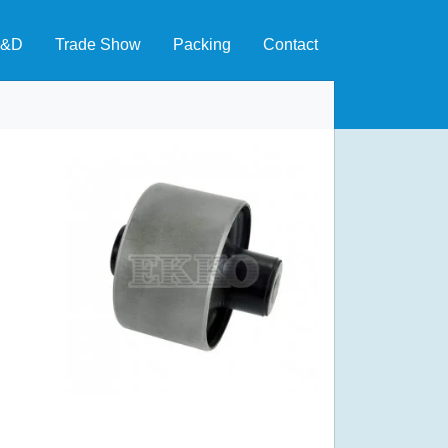
&D
Trade Show
Packing
Contact