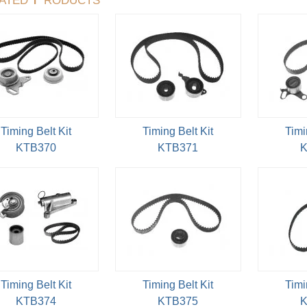
Timing Belt Kit
Timing Belt Kit
Timi
KTB370
KTB371
K
Timing Belt Kit
Timing Belt Kit
Timi
KTB374
KTB375
K