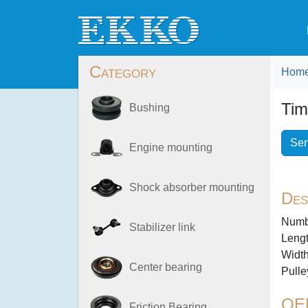
Category
Hom
Tim
Bushing
Sen
Engine mounting
Shock absorber mounting
Des
Numbe
Stabilizer link
Lengt
Width
Center bearing
Pulle
OE
Friction Bearing