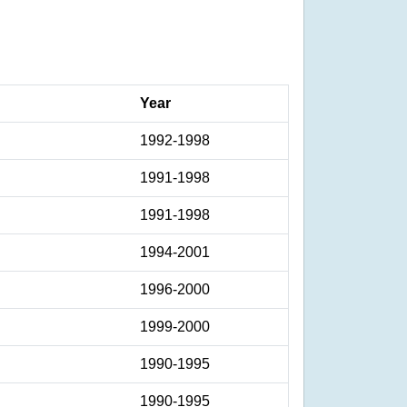
Year
1992-1998
1991-1998
1991-1998
1994-2001
1996-2000
1999-2000
1990-1995
1990-1995