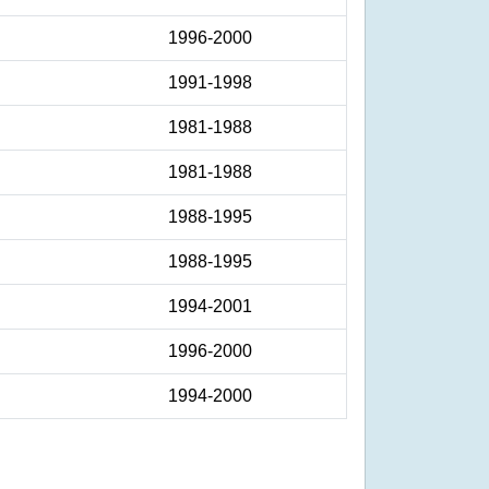
1996-2000
1991-1998
1981-1988
1981-1988
1988-1995
1988-1995
1994-2001
1996-2000
1994-2000