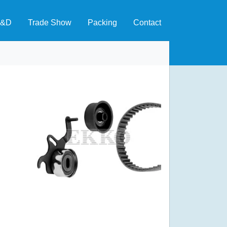
&D
Trade Show
Packing
Contact