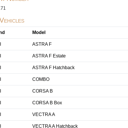
171
 Vehicles
nd
Model
l
ASTRA F
l
ASTRA F Estate
l
ASTRA F Hatchback
l
COMBO
l
CORSA B
l
CORSA B Box
l
VECTRA A
l
VECTRA A Hatchback