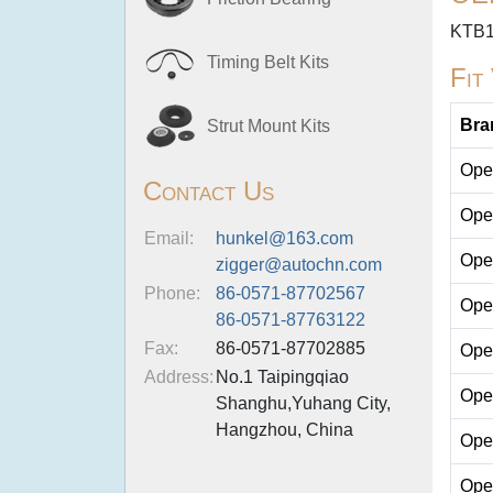
KTB
Timing Belt Kits
Fit
Bra
Strut Mount Kits
Ope
Contact Us
Ope
Email:
hunkel@163.com
Ope
zigger@autochn.com
Phone:
86-0571-87702567
Ope
86-0571-87763122
Fax:
86-0571-87702885
Ope
Address:
No.1 Taipingqiao
Ope
Shanghu,Yuhang City,
Hangzhou, China
Ope
Ope