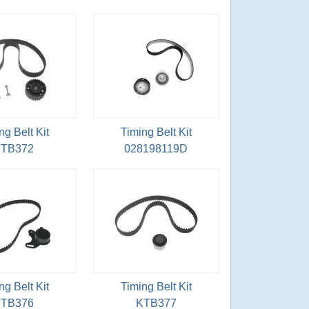
ng Belt Kit
Timing Belt Kit
TB372
028198119D
ng Belt Kit
Timing Belt Kit
TB376
KTB377