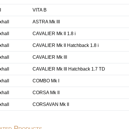
l
VITA B
xhall
ASTRA Mk III
xhall
CAVALIER Mk II 1.8 i
xhall
CAVALIER Mk II Hatchback 1.8 i
xhall
CAVALIER Mk III
xhall
CAVALIER Mk III Hatchback 1.7 TD
xhall
COMBO Mk I
xhall
CORSA Mk II
xhall
CORSAVAN Mk II
ated Products