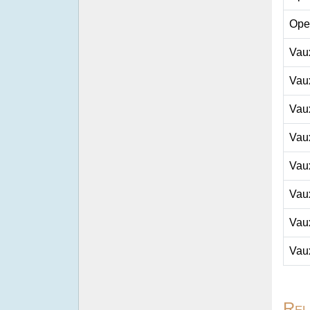
Ope
Vau
Vau
Vau
Vau
Vau
Vau
Vau
Vau
Rel