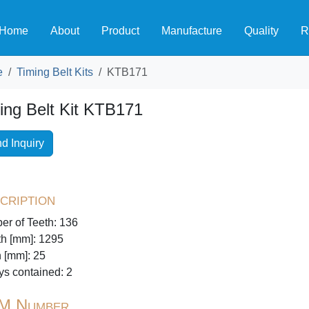
Home
About
Product
Manufacture
Quality
R
e
Timing Belt Kits
KTB171
ing Belt Kit KTB171
d Inquiry
cription
r of Teeth: 136
h [mm]: 1295
 [mm]: 25
ys contained: 2
M Number