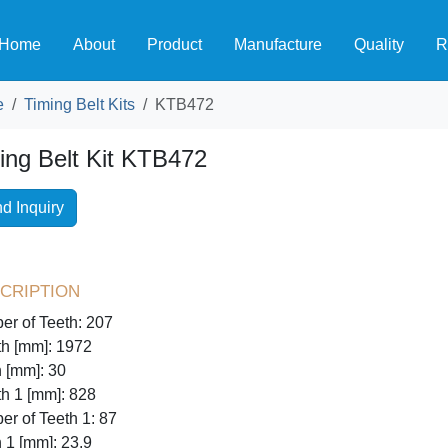
Home
About
Product
Manufacture
Quality
R
e
Timing Belt Kits
KTB472
ing Belt Kit KTB472
d Inquiry
cription
r of Teeth: 207
h [mm]: 1972
 [mm]: 30
h 1 [mm]: 828
r of Teeth 1: 87
 1 [mm]: 23,9