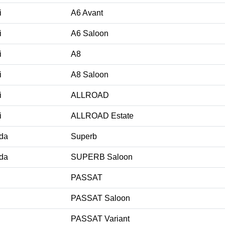
i
A6 Avant
i
A6 Saloon
i
A8
i
A8 Saloon
i
ALLROAD
i
ALLROAD Estate
da
Superb
da
SUPERB Saloon
PASSAT
PASSAT Saloon
PASSAT Variant