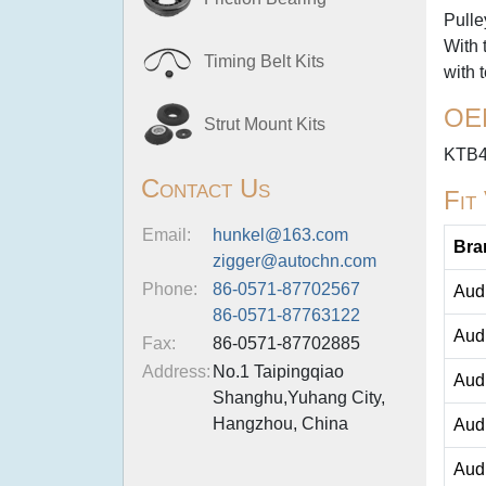
Pulle
With 
Timing Belt Kits
with 
OE
Strut Mount Kits
KTB
Contact Us
Fit
Email:
hunkel@163.com
Bra
zigger@autochn.com
Phone:
86-0571-87702567
Aud
86-0571-87763122
Aud
Fax:
86-0571-87702885
Address:
No.1 Taipingqiao
Aud
Shanghu,Yuhang City,
Hangzhou, China
Aud
Aud