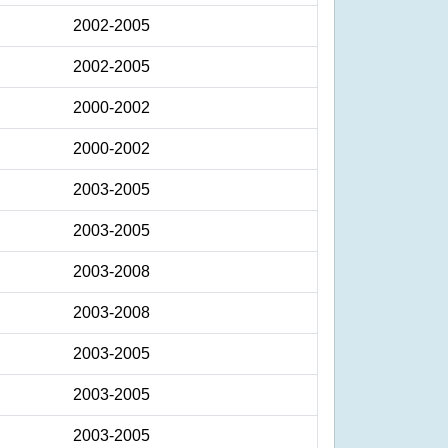
2002-2005
2002-2005
2000-2002
2000-2002
2003-2005
2003-2005
2003-2008
2003-2008
2003-2005
2003-2005
2003-2005