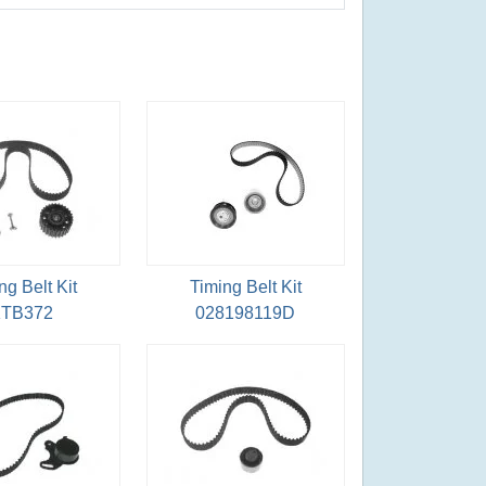
ng Belt Kit
Timing Belt Kit
TB372
028198119D