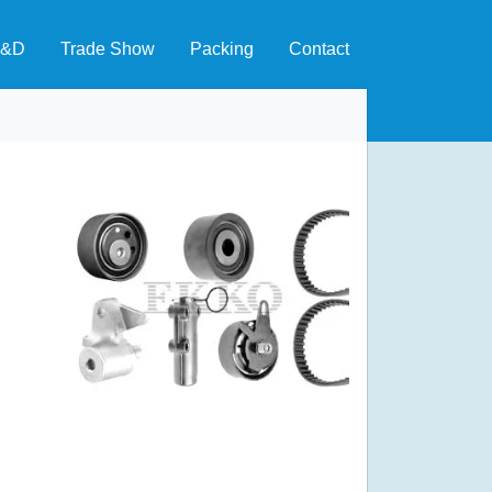
&D
Trade Show
Packing
Contact