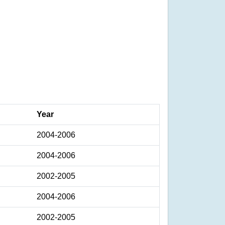
Year
2004-2006
2004-2006
2002-2005
2004-2006
2002-2005