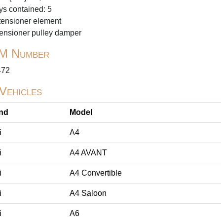
ys contained: 5
tensioner element
tensioner pulley damper
M Number
472
 Vehicles
nd
Model
i
A4
i
A4 AVANT
i
A4 Convertible
i
A4 Saloon
i
A6