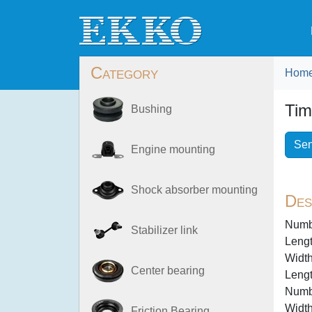
Category
Hom
Tim
Bushing
Sen
Engine mounting
Shock absorber mounting
Des
Numbe
Stabilizer link
Lengt
Width
Center bearing
Lengt
Numbe
Width
Friction Bearing