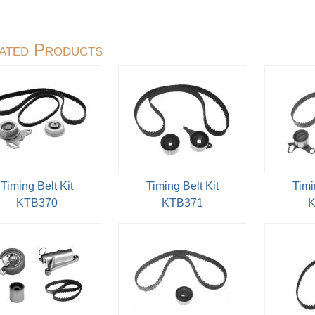
ated Products
Timing Belt Kit
Timing Belt Kit
Timi
KTB370
KTB371
K