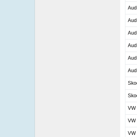
Aud
Aud
Aud
Aud
Aud
Aud
Sko
Sko
VW
VW
VW