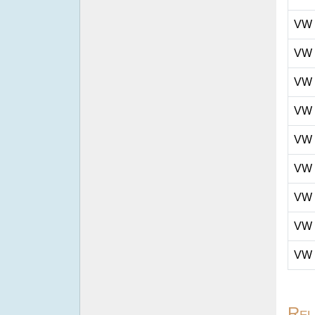
VW
VW
VW
VW
VW
VW
VW
VW
VW
Rel