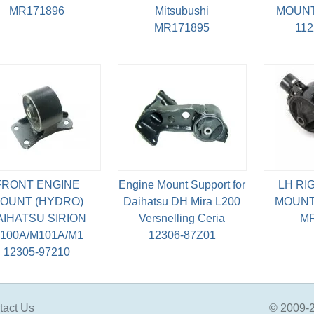
MR171896
Mitsubushi
MOUNT
MR171895
11
FRONT ENGINE
Engine Mount Support for
LH RI
OUNT (HYDRO)
Daihatsu DH Mira L200
MOUNT
AIHATSU SIRION
Versnelling Ceria
MR
100A/M101A/M1
12306-87Z01
12305-97210
tact Us
© 2009-2