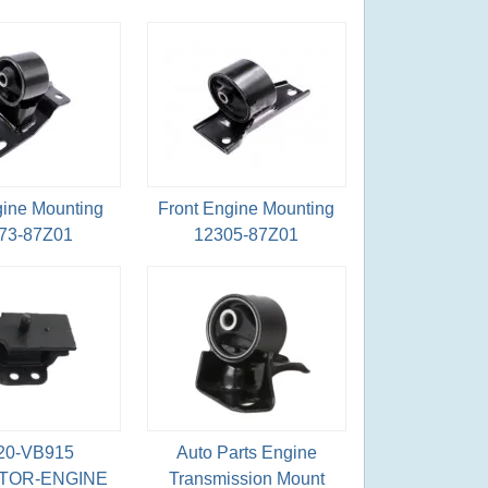
gine Mounting
Front Engine Mounting
73-87Z01
12305-87Z01
20-VB915
Auto Parts Engine
TOR-ENGINE
Transmission Mount