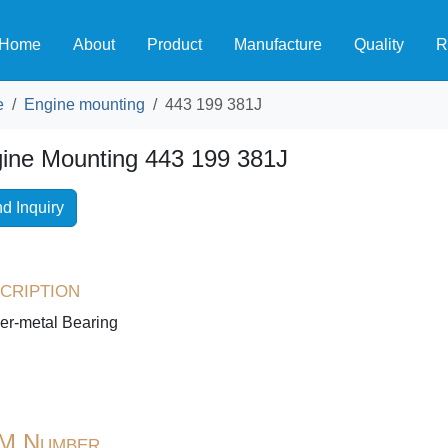
Home
About
Product
Manufacture
Quality
R
e
Engine mounting
443 199 381J
ine Mounting 443 199 381J
d Inquiry
cription
er-metal Bearing
M Number