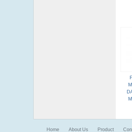
M
D
M
Home
About Us
Product
Con