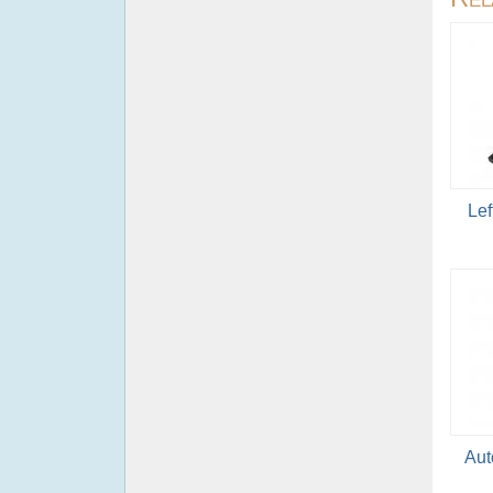
Lef
Aut