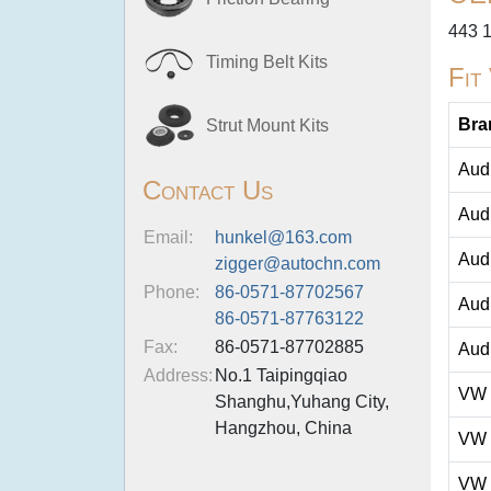
443 
Timing Belt Kits
Fit
Bra
Strut Mount Kits
Aud
Contact Us
Aud
Email:
hunkel@163.com
Aud
zigger@autochn.com
Phone:
86-0571-87702567
Aud
86-0571-87763122
Fax:
86-0571-87702885
Aud
Address:
No.1 Taipingqiao
VW
Shanghu,Yuhang City,
Hangzhou, China
VW
VW