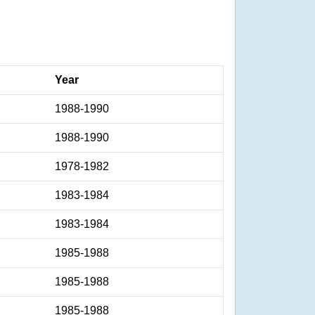
Year
1988-1990
1988-1990
1978-1982
1983-1984
1983-1984
1985-1988
1985-1988
1985-1988