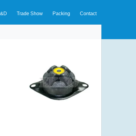
&D
Trade Show
Packing
Contact