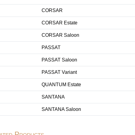
CORSAR
CORSAR Estate
CORSAR Saloon
PASSAT
PASSAT Saloon
PASSAT Variant
QUANTUM Estate
SANTANA
SANTANA Saloon
ated Products