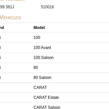
199 381J
510016
 Vehicles
nd
Model
i
100
i
100 Avant
i
100 Saloon
i
80
i
80 Saloon
CARAT
CARAT Estate
CARAT Saloon