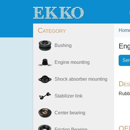
Category
Hom
Eng
Bushing
Sen
Engine mounting
Shock absorber mounting
Des
Rubb
Stabilizer link
Center bearing
OE
Friction Bearing