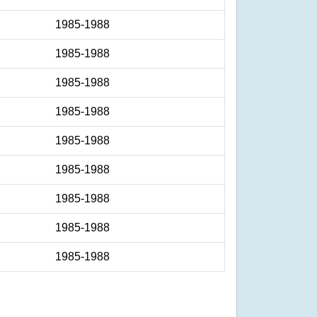
1985-1988
1985-1988
1985-1988
1985-1988
1985-1988
1985-1988
1985-1988
1985-1988
1985-1988