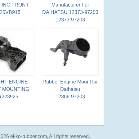
ING,FRONT
Manufacturer For
220VB915
DAIHATSU 12373-97203
12373-97203
GHT ENGINE
Rubber Engine Mount for
 MOUNTING
Daihatsu
223925
12306-97203
026 ekko-rubber.com, All rights reserved.