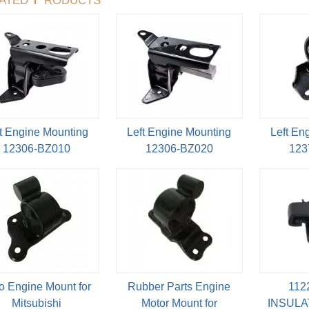
t Engine Mounting
Left Engine Mounting
Left En
12306-BZ010
12306-BZ020
123
o Engine Mount for
Rubber Parts Engine
112
Mitsubishi
Motor Mount for
INSULA