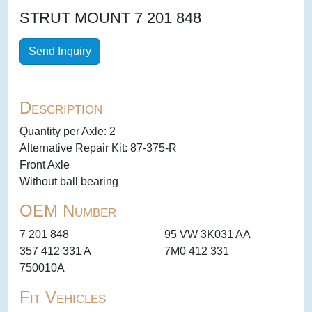
STRUT MOUNT 7 201 848
Send Inquiry
Description
Quantity per Axle: 2
Alternative Repair Kit: 87-375-R
Front Axle
Without ball bearing
OEM Number
7 201 848
95 VW 3K031 AA
357 412 331 A
7M0 412 331
750010A
Fit Vehicles