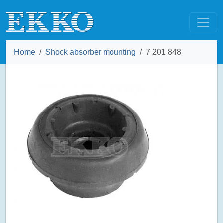
Home
Shock absorber mounting
7 201 848