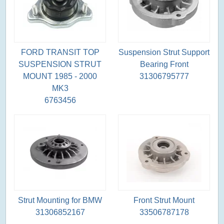
FORD TRANSIT TOP
Suspension Strut Support
SUSPENSION STRUT
Bearing Front
MOUNT 1985 - 2000
31306795777
MK3
6763456
Strut Mounting for BMW
Front Strut Mount
31306852167
33506787178