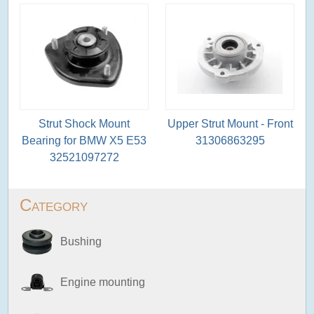
Strut Shock Mount
Upper Strut Mount - Front
Bearing for BMW X5 E53
31306863295
32521097272
Category
Bushing
Engine mounting