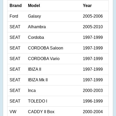
Brand
Model
Year
Ford
Galaxy
2005-2006
SEAT
Alhambra
2005-2010
SEAT
Cordoba
1997-1999
SEAT
CORDOBA Saloon
1997-1999
SEAT
CORDOBA Vario
1997-1999
SEAT
IBIZA II
1997-1999
SEAT
IBIZA Mk II
1997-1999
SEAT
Inca
2000-2003
SEAT
TOLEDO I
1996-1999
VW
CADDY II Box
2000-2004