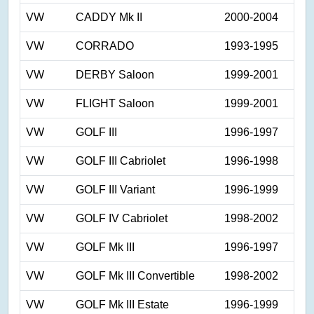
VW
CADDY Mk II
2000-2004
VW
CORRADO
1993-1995
VW
DERBY Saloon
1999-2001
VW
FLIGHT Saloon
1999-2001
VW
GOLF III
1996-1997
VW
GOLF III Cabriolet
1996-1998
VW
GOLF III Variant
1996-1999
VW
GOLF IV Cabriolet
1998-2002
VW
GOLF Mk III
1996-1997
VW
GOLF Mk III Convertible
1998-2002
VW
GOLF Mk III Estate
1996-1999