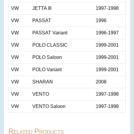
VW
JETTA III
1997-1998
VW
PASSAT
1996
VW
PASSAT Variant
1996-1997
VW
POLO CLASSIC
1999-2001
VW
POLO Saloon
1999-2001
VW
POLO Variant
1999-2001
VW
SHARAN
2008
VW
VENTO
1997-1998
VW
VENTO Saloon
1997-1998
Related Products