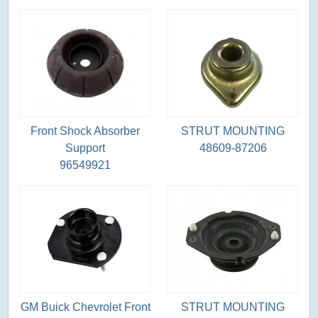
Front Shock Absorber
STRUT MOUNTING
Support
48609-87206
96549921
GM Buick Chevrolet Front
STRUT MOUNTING