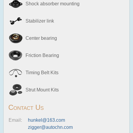
Shock absorber mounting
Stabilizer link
Center bearing
Friction Bearing
Timing Belt Kits
Strut Mount Kits
Contact Us
Email:
hunkel@163.com
zigger@autochn.com