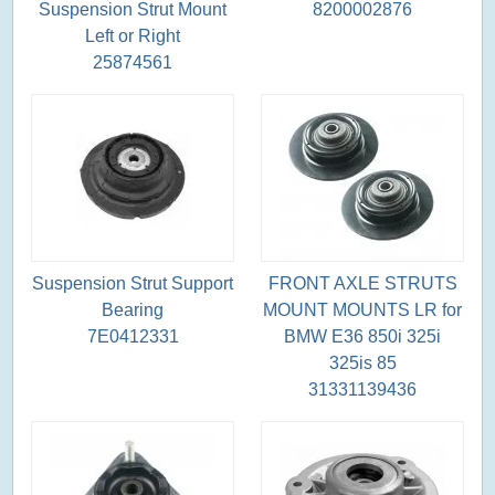
Suspension Strut Mount
8200002876
Left or Right
25874561
Suspension Strut Support
FRONT AXLE STRUTS
Bearing
MOUNT MOUNTS LR for
7E0412331
BMW E36 850i 325i
325is 85
31331139436