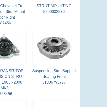
Chevrolet Front
STRUT MOUNTING
on Strut Mount
8200002876
t or Right
5874561
RANSIT TOP
Suspension Strut Support
SION STRUT
Bearing Front
1985 - 2000
31306795777
MK3
763456