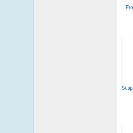
Fro
Suspe