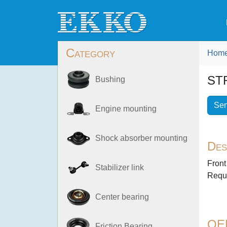
Category
Hom
ST
Bushing
Sen
Engine mounting
Shock absorber mounting
Des
Front
Stabilizer link
Requi
Center bearing
OE
Friction Bearing