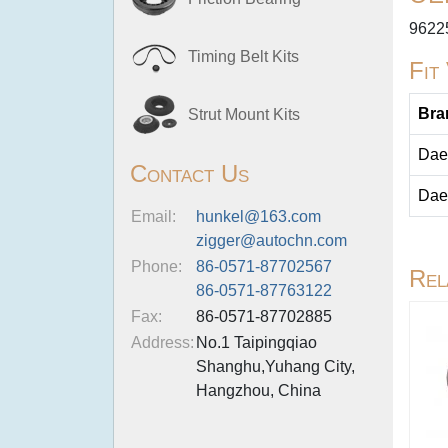
9622
Timing Belt Kits
Fit
Bra
Strut Mount Kits
Dae
Contact Us
Dae
Email:
hunkel@163.com
zigger@autochn.com
Phone:
86-0571-87702567
Rel
86-0571-87763122
Fax:
86-0571-87702885
Address:
No.1 Taipingqiao
Shanghu,Yuhang City,
Hangzhou, China