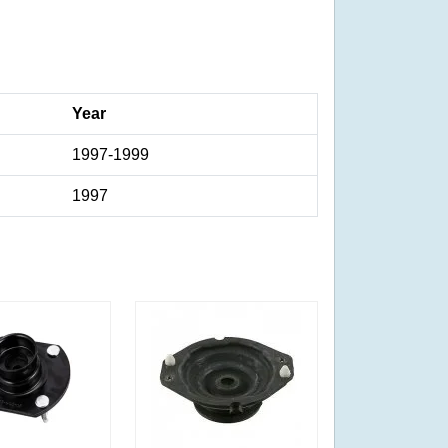
Year
1997-1999
1997