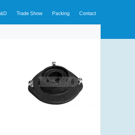
&D
Trade Show
Packing
Contact