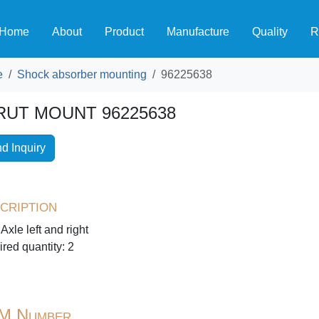
Home
About
Product
Manufacture
Quality
R
e
Shock absorber mounting
96225638
RUT MOUNT 96225638
d Inquiry
cription
 Axle left and right
red quantity: 2
M Number