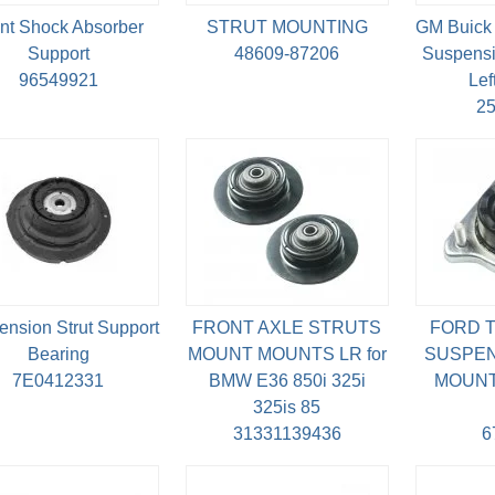
nt Shock Absorber
STRUT MOUNTING
GM Buick 
Support
48609-87206
Suspensi
96549921
Lef
2
nsion Strut Support
FRONT AXLE STRUTS
FORD T
Bearing
MOUNT MOUNTS LR for
SUSPEN
7E0412331
BMW E36 850i 325i
MOUNT 
325is 85
31331139436
6