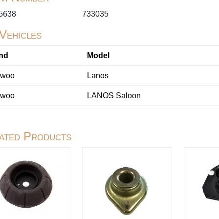
5638
733035
 Vehicles
nd
Model
woo
Lanos
woo
LANOS Saloon
ated Products