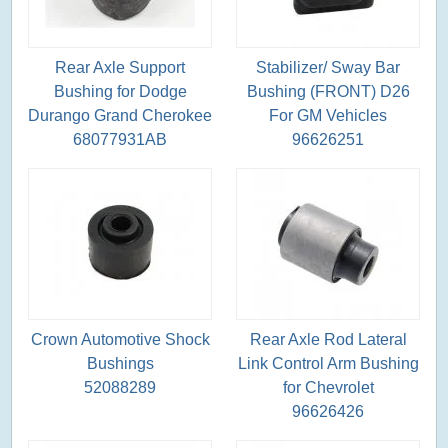
Rear Axle Support
Stabilizer/ Sway Bar
Bushing for Dodge
Bushing (FRONT) D26
Durango Grand Cherokee
For GM Vehicles
68077931AB
96626251
Crown Automotive Shock
Rear Axle Rod Lateral
Bushings
Link Control Arm Bushing
52088289
for Chevrolet
96626426