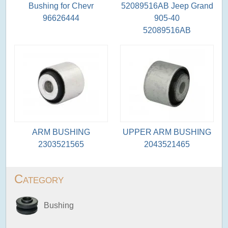
Bushing for Chevr
52089516AB Jeep Grand
96626444
905-40
52089516AB
ARM BUSHING
UPPER ARM BUSHING
2303521565
2043521465
Category
Bushing