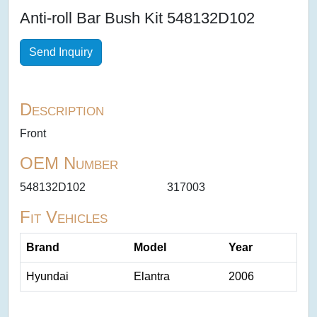
Anti-roll Bar Bush Kit 548132D102
Send Inquiry
Description
Front
OEM Number
548132D102
317003
Fit Vehicles
Brand
Model
Year
Hyundai
Elantra
2006