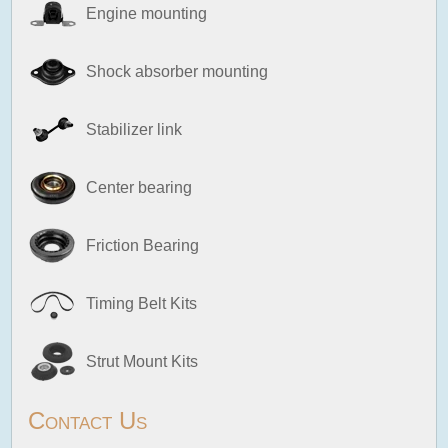
Engine mounting
Shock absorber mounting
Stabilizer link
Center bearing
Friction Bearing
Timing Belt Kits
Strut Mount Kits
Contact Us