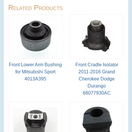
Related Products
Front Lower Arm Bushing
Front Cradle Isolator
for Mitsubishi Sport
2011-2016 Grand
4013A395
Cherokee Dodge
Durango
68077930AC