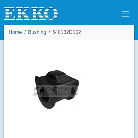
Home
Bushing
548132D102