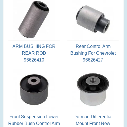
ARM BUSHING FOR
Rear Control Arm
REAR ROD
Bushing For Chevrolet
96626410
96626427
Front Suspension Lower
Dorman Differential
Rubber Bush Control Arm
Mount Front New