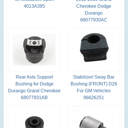
4013A395
Cherokee Dodge
Durango
68077930AC
Rear Axle Support
Stabilizer/ Sway Bar
Bushing for Dodge
Bushing (FRONT) D26
Durango Grand Cherokee
For GM Vehicles
68077931AB
96626251