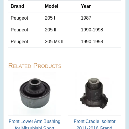
Brand
Model
Year
Peugeot
205 I
1987
Peugeot
205 II
1990-1998
Peugeot
205 Mk II
1990-1998
Related Products
Front Lower Arm Bushing
Front Cradle Isolator
for Mitsubishi Sport
2011-2016 Grand