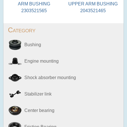
ARM BUSHING
UPPER ARM BUSHING
2303521565
2043521465
Category
Bushing
Engine mounting
Shock absorber mounting
Stabilizer link
Center bearing
Friction Bearing