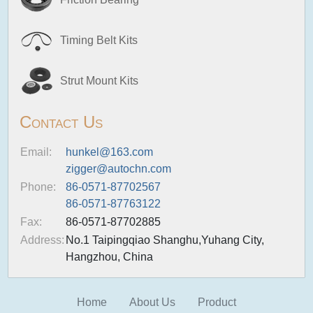
Timing Belt Kits
Strut Mount Kits
Contact Us
Email:
hunkel@163.com
zigger@autochn.com
Phone:
86-0571-87702567
86-0571-87763122
Fax:
86-0571-87702885
Address:
No.1 Taipingqiao Shanghu,Yuhang City,
Hangzhou, China
Home
About Us
Product