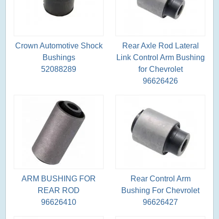
Crown Automotive Shock
Rear Axle Rod Lateral
Bushings
Link Control Arm Bushing
52088289
for Chevrolet
96626426
ARM BUSHING FOR
Rear Control Arm
REAR ROD
Bushing For Chevrolet
96626410
96626427