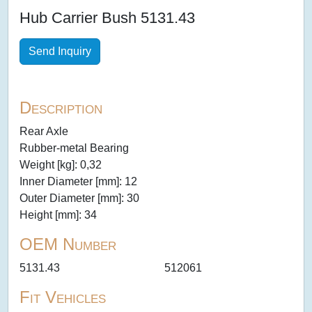
Hub Carrier Bush 5131.43
Send Inquiry
Description
Rear Axle
Rubber-metal Bearing
Weight [kg]: 0,32
Inner Diameter [mm]: 12
Outer Diameter [mm]: 30
Height [mm]: 34
OEM Number
5131.43
512061
Fit Vehicles