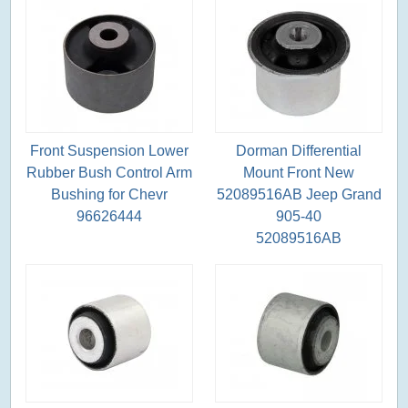
Front Suspension Lower
Dorman Differential
Rubber Bush Control Arm
Mount Front New
Bushing for Chevr
52089516AB Jeep Grand
96626444
905-40
52089516AB