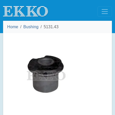
Home
Bushing
5131.43