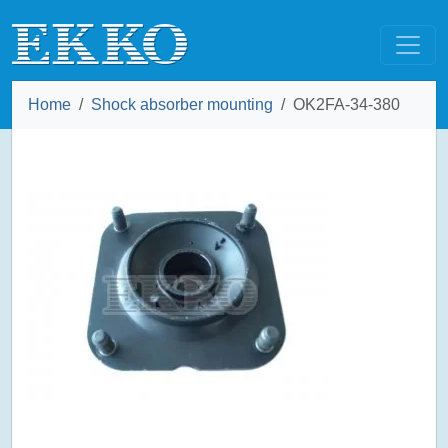
Home
Shock absorber mounting
OK2FA-34-380