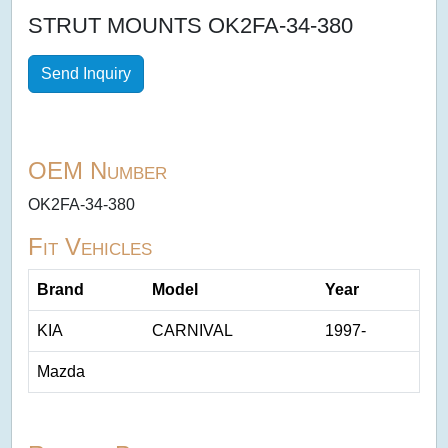
STRUT MOUNTS OK2FA-34-380
Send Inquiry
OEM Number
OK2FA-34-380
Fit Vehicles
Brand
Model
Year
KIA
CARNIVAL
1997-
Mazda