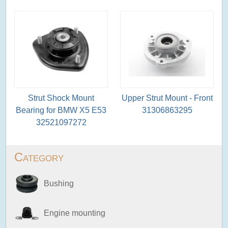
Strut Shock Mount
Upper Strut Mount - Front
Bearing for BMW X5 E53
31306863295
32521097272
Category
Bushing
Engine mounting