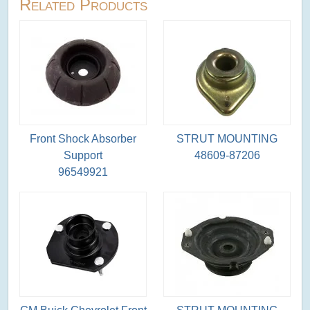
Related Products
Front Shock Absorber
STRUT MOUNTING
Support
48609-87206
96549921