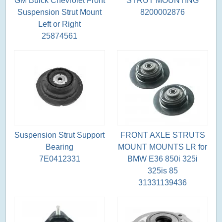
GM Buick Chevrolet Front
STRUT MOUNTING
Suspension Strut Mount
8200002876
Left or Right
25874561
Suspension Strut Support
FRONT AXLE STRUTS
Bearing
MOUNT MOUNTS LR for
7E0412331
BMW E36 850i 325i
325is 85
31331139436