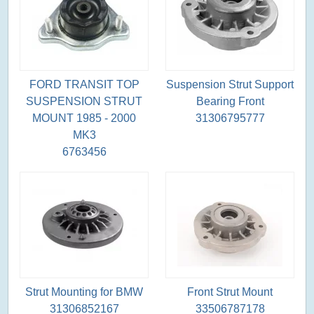
FORD TRANSIT TOP
Suspension Strut Support
SUSPENSION STRUT
Bearing Front
MOUNT 1985 - 2000
31306795777
MK3
6763456
Strut Mounting for BMW
Front Strut Mount
31306852167
33506787178