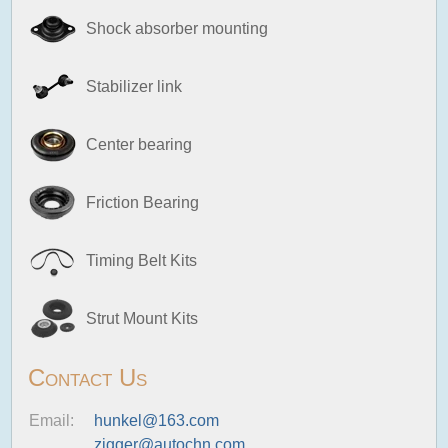
Shock absorber mounting
Stabilizer link
Center bearing
Friction Bearing
Timing Belt Kits
Strut Mount Kits
Contact Us
Email:
hunkel@163.com
zigger@autochn.com