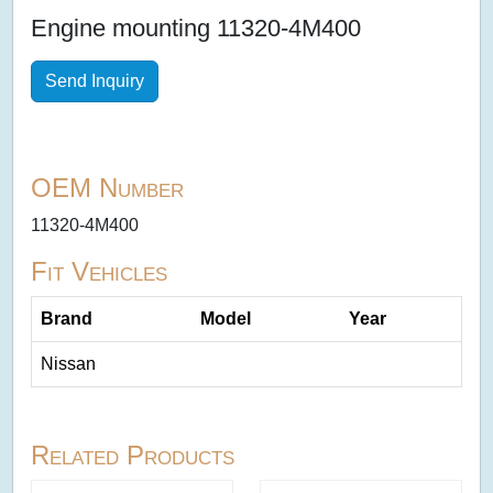
Engine mounting 11320-4M400
Send Inquiry
OEM Number
11320-4M400
Fit Vehicles
Brand
Model
Year
Nissan
Related Products