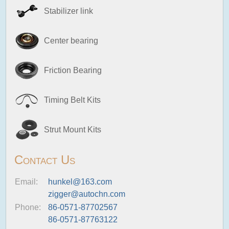
Stabilizer link
Center bearing
Friction Bearing
Timing Belt Kits
Strut Mount Kits
Contact Us
Email:
hunkel@163.com
zigger@autochn.com
Phone:
86-0571-87702567
86-0571-87763122