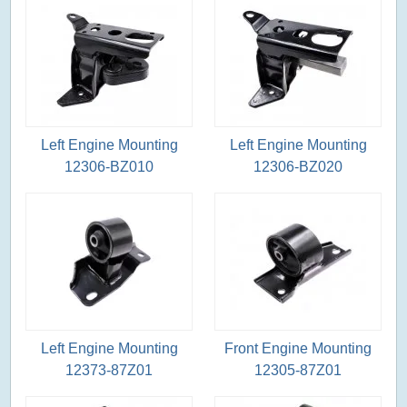
Left Engine Mounting
Left Engine Mounting
12306-BZ010
12306-BZ020
Left Engine Mounting
Front Engine Mounting
12373-87Z01
12305-87Z01