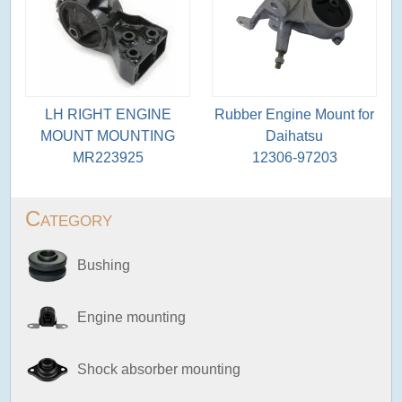
LH RIGHT ENGINE
Rubber Engine Mount for
MOUNT MOUNTING
Daihatsu
MR223925
12306-97203
Category
Bushing
Engine mounting
Shock absorber mounting