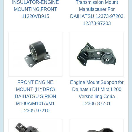
INSULATOR-ENGINE
Transmission Mount
MOUNTING,FRONT
Manufacturer For
11220VB915
DAIHATSU 12373-97203
12373-97203
FRONT ENGINE
Engine Mount Support for
MOUNT (HYDRO)
Daihatsu DH Mira L200
DAIHATSU SIRION
Versnelling Ceria
M100A/M101A/M1
12306-87Z01
12305-97210