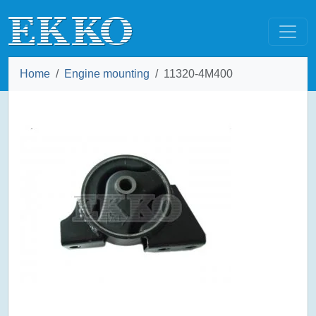
Home
Engine mounting
11320-4M400