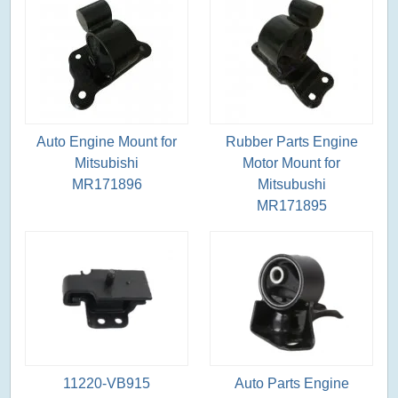
Auto Engine Mount for
Rubber Parts Engine
Mitsubishi
Motor Mount for
MR171896
Mitsubushi
MR171895
11220-VB915
Auto Parts Engine