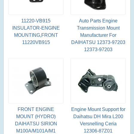
11220-VB915
Auto Parts Engine
INSULATOR-ENGINE
Transmission Mount
MOUNTING,FRONT
Manufacturer For
11220VB915
DAIHATSU 12373-97203
12373-97203
FRONT ENGINE
Engine Mount Support for
MOUNT (HYDRO)
Daihatsu DH Mira L200
DAIHATSU SIRION
Versnelling Ceria
M100A/M101A/M1
12306-87Z01