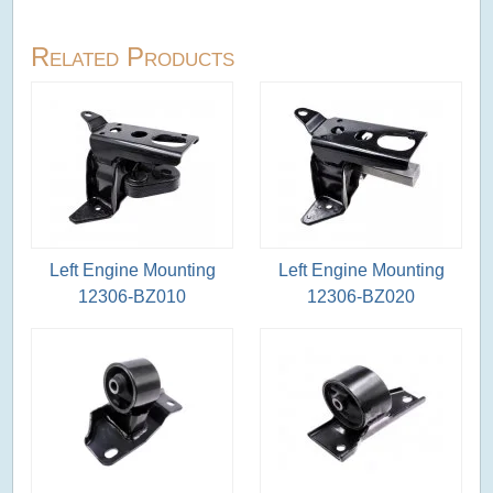
Related Products
Left Engine Mounting
Left Engine Mounting
12306-BZ010
12306-BZ020