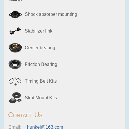
Shock absorber mounting
Stabilizer link
Center bearing
Friction Bearing
Timing Belt Kits
Strut Mount Kits
Contact Us
Email:
hunkel@163.com