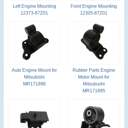
Left Engine Mounting
Front Engine Mounting
12373-87Z01
12305-87Z01
Auto Engine Mount for
Rubber Parts Engine
Mitsubishi
Motor Mount for
MR171896
Mitsubushi
MR171895