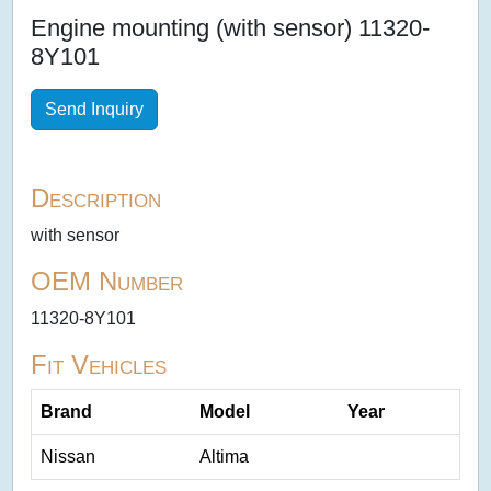
Engine mounting (with sensor) 11320-
8Y101
Send Inquiry
Description
with sensor
OEM Number
11320-8Y101
Fit Vehicles
Brand
Model
Year
Nissan
Altima