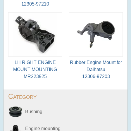
12305-97210
LH RIGHT ENGINE
Rubber Engine Mount for
MOUNT MOUNTING
Daihatsu
MR223925
12306-97203
Category
Bushing
Engine mounting