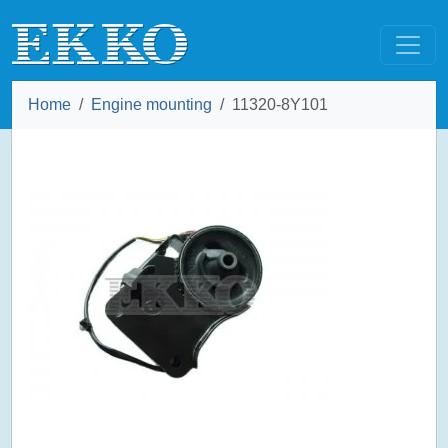
Home
Engine mounting
11320-8Y101