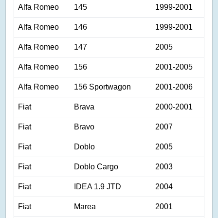
Alfa Romeo
145
1999-2001
Alfa Romeo
146
1999-2001
Alfa Romeo
147
2005
Alfa Romeo
156
2001-2005
Alfa Romeo
156 Sportwagon
2001-2006
Fiat
Brava
2000-2001
Fiat
Bravo
2007
Fiat
Doblo
2005
Fiat
Doblo Cargo
2003
Fiat
IDEA 1.9 JTD
2004
Fiat
Marea
2001