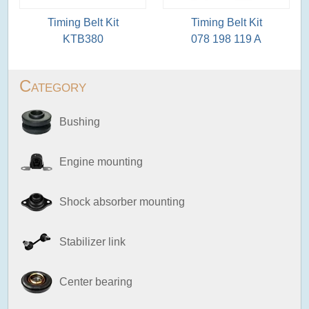
Timing Belt Kit
Timing Belt Kit
KTB380
078 198 119 A
Category
Bushing
Engine mounting
Shock absorber mounting
Stabilizer link
Center bearing