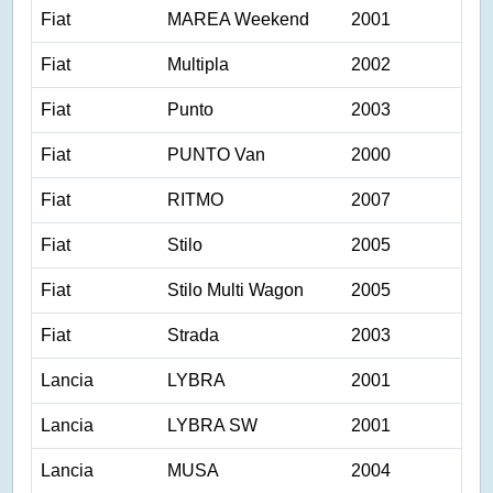
Fiat
MAREA Weekend
2001
Fiat
Multipla
2002
Fiat
Punto
2003
Fiat
PUNTO Van
2000
Fiat
RITMO
2007
Fiat
Stilo
2005
Fiat
Stilo Multi Wagon
2005
Fiat
Strada
2003
Lancia
LYBRA
2001
Lancia
LYBRA SW
2001
Lancia
MUSA
2004