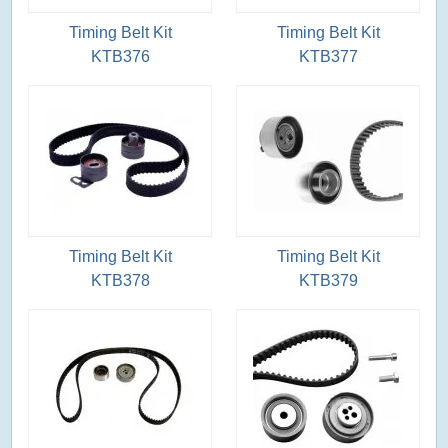
Timing Belt Kit
Timing Belt Kit
KTB376
KTB377
Timing Belt Kit
Timing Belt Kit
KTB378
KTB379