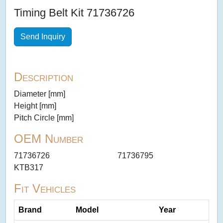
Timing Belt Kit 71736726
Send Inquiry
Description
Diameter [mm]
Height [mm]
Pitch Circle [mm]
OEM Number
71736726
71736795
KTB317
Fit Vehicles
Brand
Model
Year