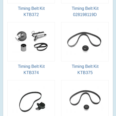
Timing Belt Kit
Timing Belt Kit
KTB372
028198119D
Timing Belt Kit
Timing Belt Kit
KTB374
KTB375