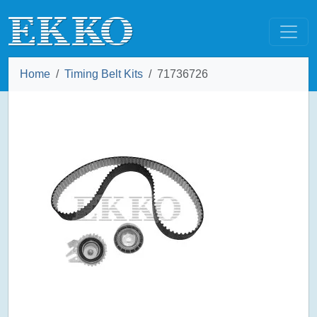
Home
Timing Belt Kits
71736726