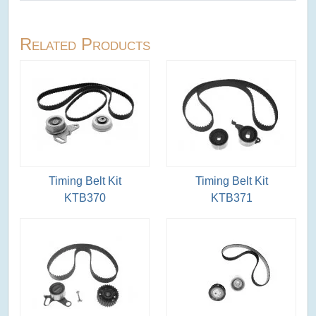
Related Products
Timing Belt Kit
Timing Belt Kit
KTB370
KTB371