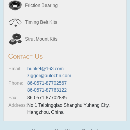
Friction Bearing
Timing Belt Kits
Strut Mount Kits
Contact Us
Email:
hunkel@163.com
zigger@autochn.com
Phone:
86-0571-87702567
86-0571-87763122
Fax:
86-0571-87702885
Address:
No.1 Taipingqiao Shanghu,Yuhang City,
Hangzhou, China