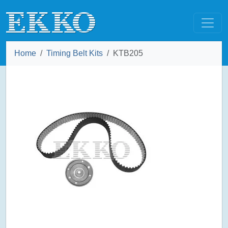
Home
Timing Belt Kits
KTB205