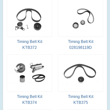
Timing Belt Kit
Timing Belt Kit
KTB372
028198119D
Timing Belt Kit
Timing Belt Kit
KTB374
KTB375