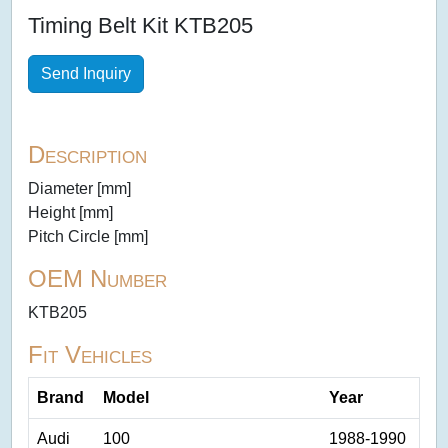
Timing Belt Kit KTB205
Send Inquiry
Description
Diameter [mm]
Height [mm]
Pitch Circle [mm]
OEM Number
KTB205
Fit Vehicles
Brand
Model
Year
Audi
100
1988-1990