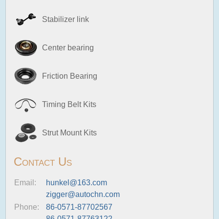
Stabilizer link
Center bearing
Friction Bearing
Timing Belt Kits
Strut Mount Kits
Contact Us
Email:
hunkel@163.com
zigger@autochn.com
Phone:
86-0571-87702567
86-0571-87763122