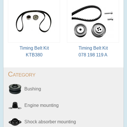
Timing Belt Kit
Timing Belt Kit
KTB380
078 198 119 A
Category
Bushing
Engine mounting
Shock absorber mounting