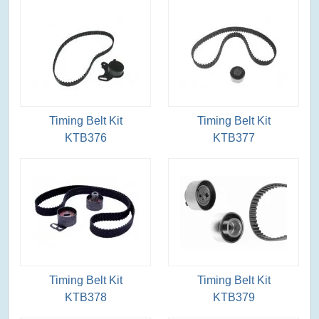
Timing Belt Kit
Timing Belt Kit
KTB376
KTB377
Timing Belt Kit
Timing Belt Kit
KTB378
KTB379