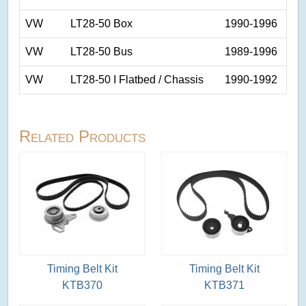
VW
LT28-50 Box
1990-1996
VW
LT28-50 Bus
1989-1996
VW
LT28-50 I Flatbed / Chassis
1990-1992
Related Products
Timing Belt Kit
Timing Belt Kit
KTB370
KTB371