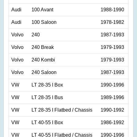
Audi
100 Avant
1988-1990
Audi
100 Saloon
1978-1982
Volvo
240
1987-1993
Volvo
240 Break
1979-1993
Volvo
240 Kombi
1979-1993
Volvo
240 Saloon
1987-1993
VW
LT 28-35 I Box
1990-1996
VW
LT 28-35 I Bus
1989-1996
VW
LT 28-35 I Flatbed / Chassis
1990-1992
VW
LT 40-55 I Box
1986-1992
VW
LT 40-55 I Flatbed / Chassis
1990-1996