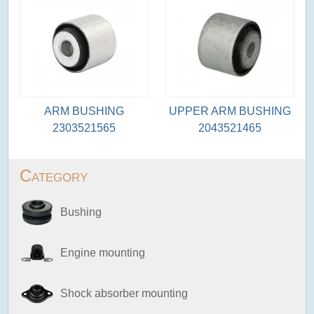
ARM BUSHING
UPPER ARM BUSHING
2303521565
2043521465
Category
Bushing
Engine mounting
Shock absorber mounting