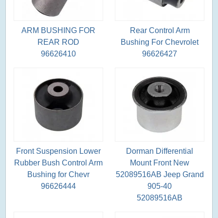
ARM BUSHING FOR
Rear Control Arm
REAR ROD
Bushing For Chevrolet
96626410
96626427
Front Suspension Lower
Dorman Differential
Rubber Bush Control Arm
Mount Front New
Bushing for Chevr
52089516AB Jeep Grand
96626444
905-40
52089516AB