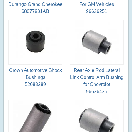
Durango Grand Cherokee
For GM Vehicles
68077931AB
96626251
Crown Automotive Shock
Rear Axle Rod Lateral
Bushings
Link Control Arm Bushing
52088289
for Chevrolet
96626426