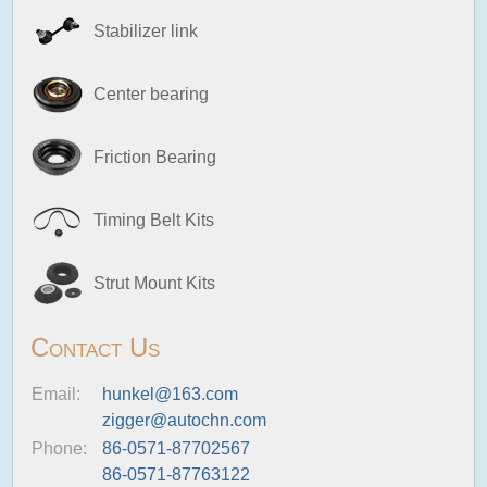
Stabilizer link
Center bearing
Friction Bearing
Timing Belt Kits
Strut Mount Kits
Contact Us
Email:
hunkel@163.com
zigger@autochn.com
Phone:
86-0571-87702567
86-0571-87763122