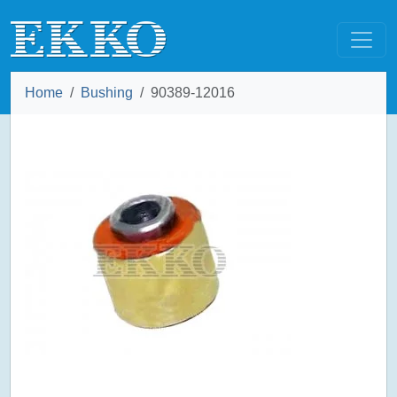
Home
Bushing
90389-12016