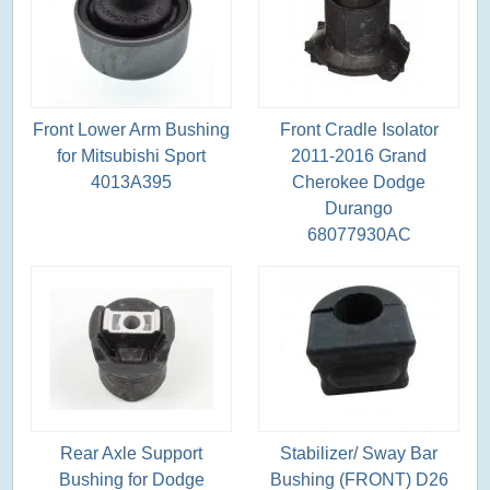
Front Lower Arm Bushing
Front Cradle Isolator
for Mitsubishi Sport
2011-2016 Grand
4013A395
Cherokee Dodge
Durango
68077930AC
Rear Axle Support
Stabilizer/ Sway Bar
Bushing for Dodge
Bushing (FRONT) D26