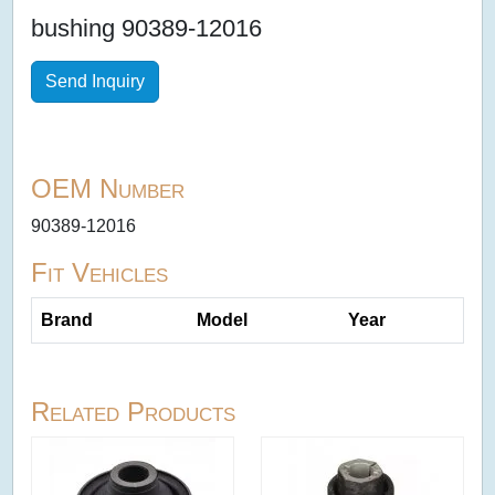
bushing 90389-12016
Send Inquiry
OEM Number
90389-12016
Fit Vehicles
Brand
Model
Year
Related Products