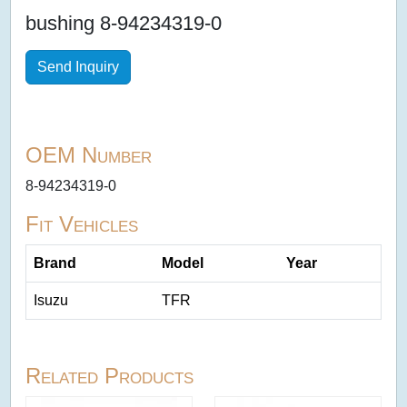
bushing 8-94234319-0
Send Inquiry
OEM Number
8-94234319-0
Fit Vehicles
Brand
Model
Year
Isuzu
TFR
Related Products