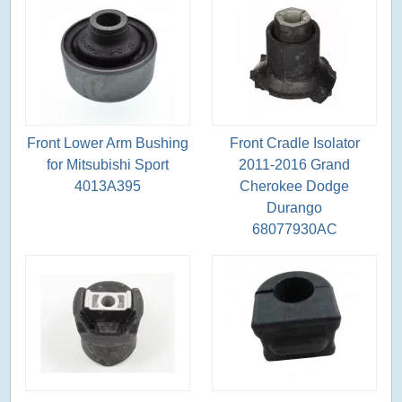
Front Lower Arm Bushing
Front Cradle Isolator
for Mitsubishi Sport
2011-2016 Grand
4013A395
Cherokee Dodge
Durango
68077930AC