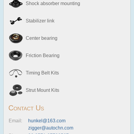
Shock absorber mounting
Stabilizer link
Center bearing
Friction Bearing
Timing Belt Kits
Strut Mount Kits
Contact Us
Email:
hunkel@163.com
zigger@autochn.com