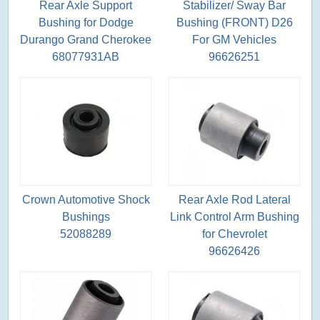
Rear Axle Support
Stabilizer/ Sway Bar
Bushing for Dodge
Bushing (FRONT) D26
Durango Grand Cherokee
For GM Vehicles
68077931AB
96626251
Crown Automotive Shock
Rear Axle Rod Lateral
Bushings
Link Control Arm Bushing
52088289
for Chevrolet
96626426