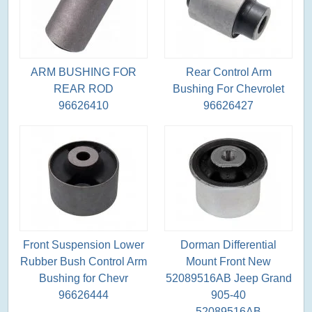
ARM BUSHING FOR
Rear Control Arm
REAR ROD
Bushing For Chevrolet
96626410
96626427
Front Suspension Lower
Dorman Differential
Rubber Bush Control Arm
Mount Front New
Bushing for Chevr
52089516AB Jeep Grand
96626444
905-40
52089516AB