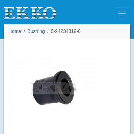
Home
Bushing
8-94234319-0