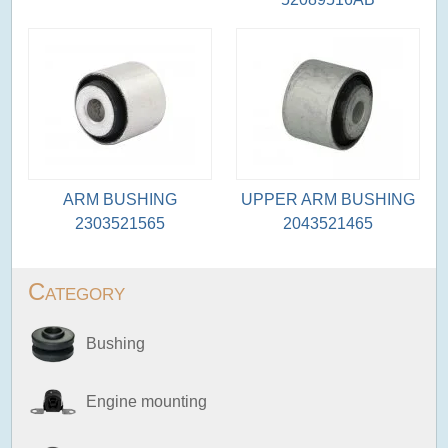
ARM BUSHING
UPPER ARM BUSHING
2303521565
2043521465
Category
Bushing
Engine mounting