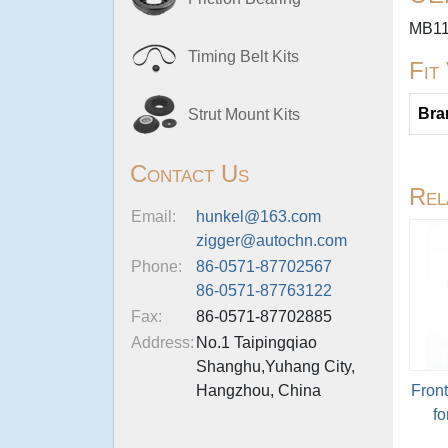
MB11
Timing Belt Kits
Fit
Bra
Strut Mount Kits
Contact Us
Rel
Email:
hunkel@163.com
zigger@autochn.com
Phone:
86-0571-87702567
86-0571-87763122
Fax:
86-0571-87702885
Address:
No.1 Taipingqiao
Shanghu,Yuhang City,
Hangzhou, China
Fron
fo