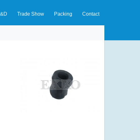
&D
Trade Show
Packing
Contact