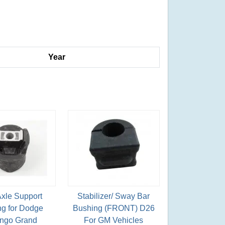
Year
Axle Support
Stabilizer/ Sway Bar
g for Dodge
Bushing (FRONT) D26
ngo Grand
For GM Vehicles