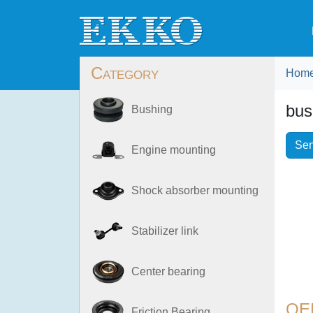
Category
Hom
bus
Bushing
Sen
Engine mounting
Shock absorber mounting
Stabilizer link
Center bearing
OE
Friction Bearing