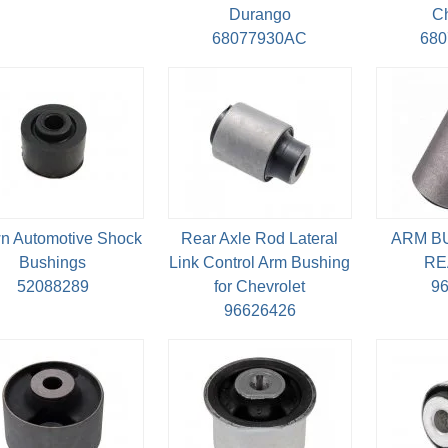
Durango
C
68077930AC
68
n Automotive Shock
Rear Axle Rod Lateral
ARM B
Bushings
Link Control Arm Bushing
RE
52088289
for Chevrolet
9
96626426