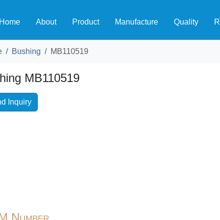
Home
About
Product
Manufacture
Quality
R
e
Bushing
MB110519
hing MB110519
d Inquiry
M Number