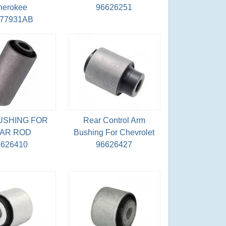
herokee
96626251
077931AB
USHING FOR
Rear Control Arm
AR ROD
Bushing For Chevrolet
6626410
96626427