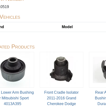
0519
 Vehicles
nd
Model
ated Products
t Lower Arm Bushing
Front Cradle Isolator
Rear 
r Mitsubishi Sport
2011-2016 Grand
Bushin
4013A395
Cherokee Dodge
Dura