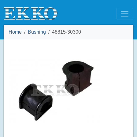
Home
Bushing
48815-30300