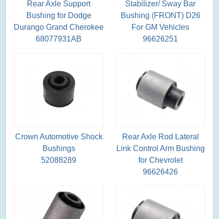
Rear Axle Support
Stabilizer/ Sway Bar
Bushing for Dodge
Bushing (FRONT) D26
Durango Grand Cherokee
For GM Vehicles
68077931AB
96626251
Crown Automotive Shock
Rear Axle Rod Lateral
Bushings
Link Control Arm Bushing
52088289
for Chevrolet
96626426