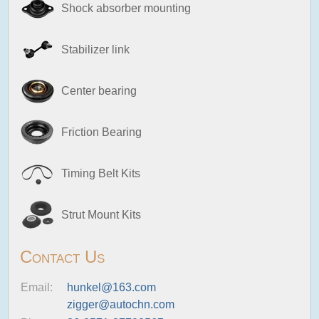
Shock absorber mounting
Stabilizer link
Center bearing
Friction Bearing
Timing Belt Kits
Strut Mount Kits
Contact Us
Email:
hunkel@163.com
zigger@autochn.com