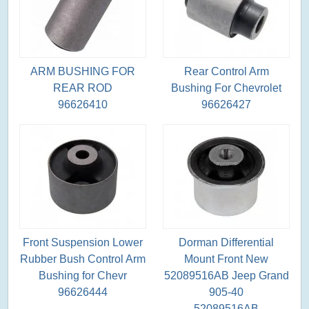
ARM BUSHING FOR
Rear Control Arm
REAR ROD
Bushing For Chevrolet
96626410
96626427
Front Suspension Lower
Dorman Differential
Rubber Bush Control Arm
Mount Front New
Bushing for Chevr
52089516AB Jeep Grand
96626444
905-40
52089516AB