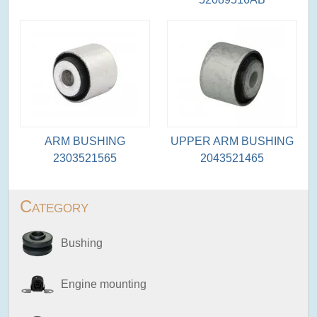
ARM BUSHING
UPPER ARM BUSHING
2303521565
2043521465
Category
Bushing
Engine mounting