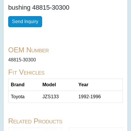
bushing 48815-30300
Send Inquiry
OEM Number
48815-30300
Fit Vehicles
Brand
Model
Year
Toyota
JZS133
1992-1996
Related Products