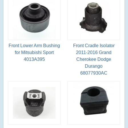
Front Lower Arm Bushing
Front Cradle Isolator
for Mitsubishi Sport
2011-2016 Grand
4013A395
Cherokee Dodge
Durango
68077930AC