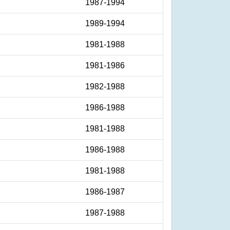
1987-1994
1989-1994
1981-1988
1981-1986
1982-1988
1986-1988
1981-1988
1986-1988
1981-1988
1986-1987
1987-1988