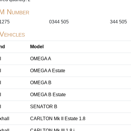
M Number
1275
0344 505
344 505
 Vehicles
nd
Model
l
OMEGA A
l
OMEGA A Estate
l
OMEGA B
l
OMEGA B Estate
l
SENATOR B
xhall
CARLTON Mk II Estate 1.8
xhall
CARLTON Mk III 1.8 i