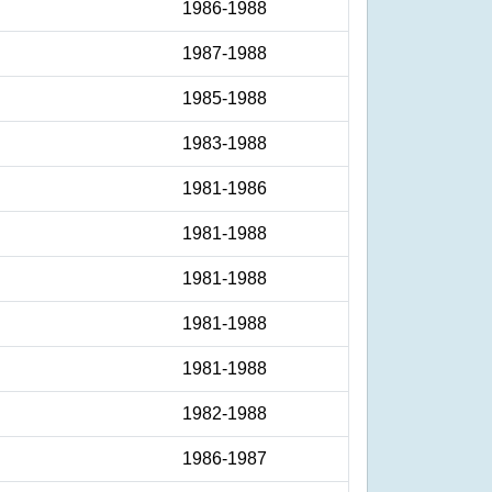
1986-1988
1987-1988
1985-1988
1983-1988
1981-1986
1981-1988
1981-1988
1981-1988
1981-1988
1982-1988
1986-1987