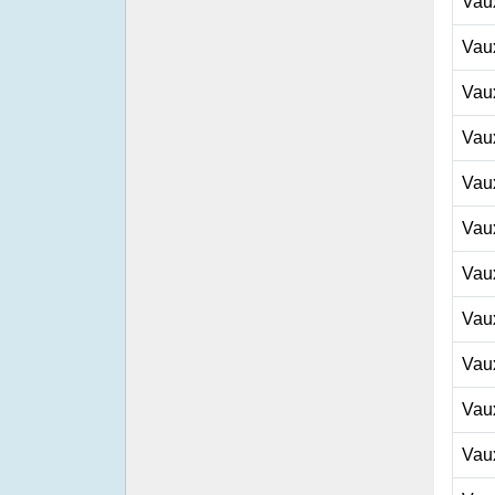
Vau
Vau
Vau
Vau
Vau
Vau
Vau
Vau
Vau
Vau
Vau