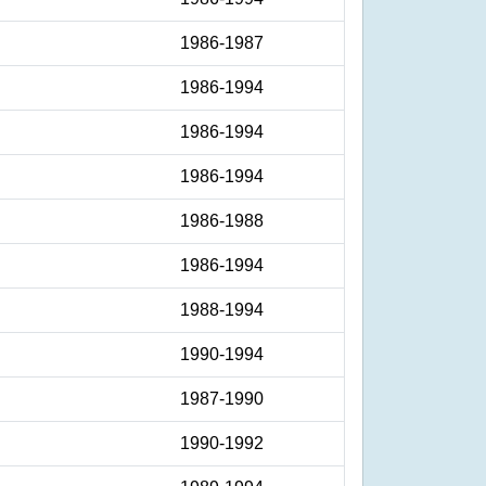
1986-1987
1986-1994
1986-1994
1986-1994
1986-1988
1986-1994
1988-1994
1990-1994
1987-1990
1990-1992