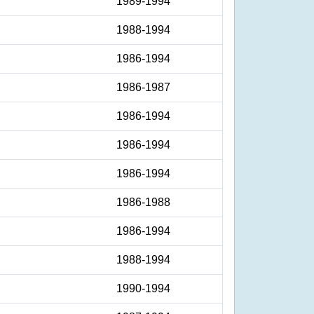
1989-1994
1988-1994
1986-1994
1986-1987
1986-1994
1986-1994
1986-1994
1986-1988
1986-1994
1988-1994
1990-1994