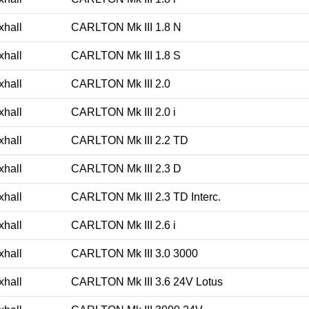
xhall
CARLTON Mk III 1.8 N
xhall
CARLTON Mk III 1.8 S
xhall
CARLTON Mk III 2.0
xhall
CARLTON Mk III 2.0 i
xhall
CARLTON Mk III 2.2 TD
xhall
CARLTON Mk III 2.3 D
xhall
CARLTON Mk III 2.3 TD Interc.
xhall
CARLTON Mk III 2.6 i
xhall
CARLTON Mk III 3.0 3000
xhall
CARLTON Mk III 3.6 24V Lotus