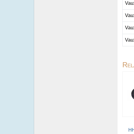
Vau
Vau
Vau
Vau
Rel
HH