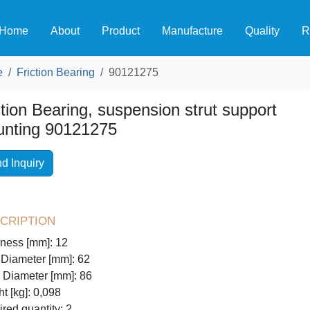
Home
About
Product
Manufacture
Quality
R
e
Friction Bearing
90121275
ction Bearing, suspension strut support
nting 90121275
d Inquiry
cription
ness [mm]: 12
 Diameter [mm]: 62
 Diameter [mm]: 86
t [kg]: 0,098
red quantity: 2