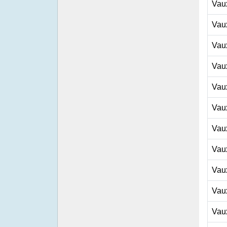
Vau
Vau
Vau
Vau
Vau
Vau
Vau
Vau
Vau
Vau
Vau