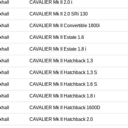
xhall
CAVALIER Mk II 2.0 i
xhall
CAVALIER Mk II 2.0 SRi 130
xhall
CAVALIER Mk II Convertible 1800i
xhall
CAVALIER Mk II Estate 1.6
xhall
CAVALIER Mk II Estate 1.8 i
xhall
CAVALIER Mk II Hatchback 1.3
xhall
CAVALIER Mk II Hatchback 1.3 S
xhall
CAVALIER Mk II Hatchback 1.6 S
xhall
CAVALIER Mk II Hatchback 1.8 i
xhall
CAVALIER Mk II Hatchback 1600D
xhall
CAVALIER Mk II Hatchback 2.0