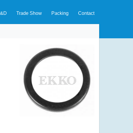
&D
Trade Show
Packing
Contact