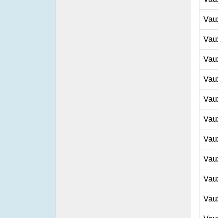
Vau
Vau
Vau
Vau
Vau
Vau
Vau
Vau
Vau
Vau