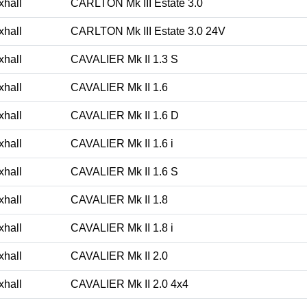
xhall
CARLTON Mk III Estate 3.0
xhall
CARLTON Mk III Estate 3.0 24V
xhall
CAVALIER Mk II 1.3 S
xhall
CAVALIER Mk II 1.6
xhall
CAVALIER Mk II 1.6 D
xhall
CAVALIER Mk II 1.6 i
xhall
CAVALIER Mk II 1.6 S
xhall
CAVALIER Mk II 1.8
xhall
CAVALIER Mk II 1.8 i
xhall
CAVALIER Mk II 2.0
xhall
CAVALIER Mk II 2.0 4x4