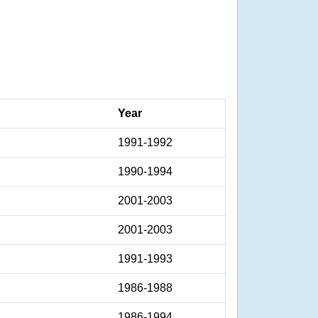
Year
1991-1992
1990-1994
2001-2003
2001-2003
1991-1993
1986-1988
1986-1994