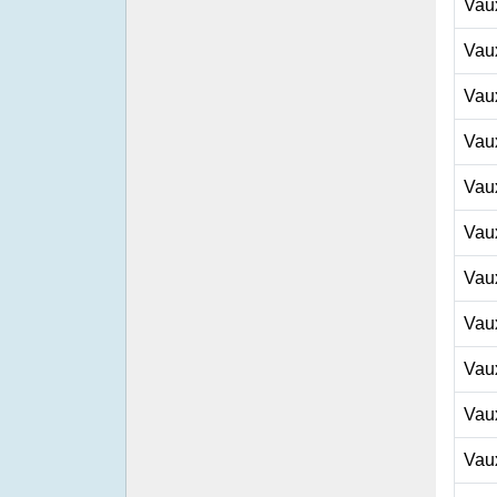
Vau
Vau
Vau
Vau
Vau
Vau
Vau
Vau
Vau
Vau
Vau