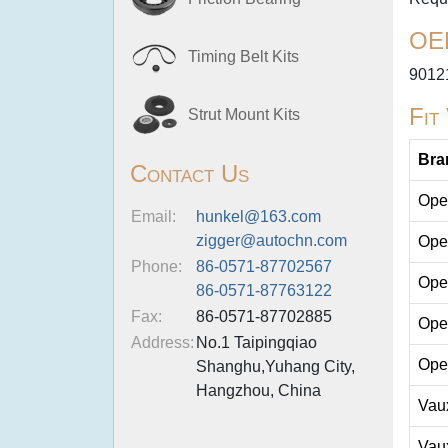
OE
Timing Belt Kits
9012
Fit
Strut Mount Kits
Bra
Contact Us
Ope
Email:
hunkel@163.com
zigger@autochn.com
Ope
Phone:
86-0571-87702567
Ope
86-0571-87763122
Fax:
86-0571-87702885
Ope
Address:
No.1 Taipingqiao
Ope
Shanghu,Yuhang City,
Hangzhou, China
Vau
Vau