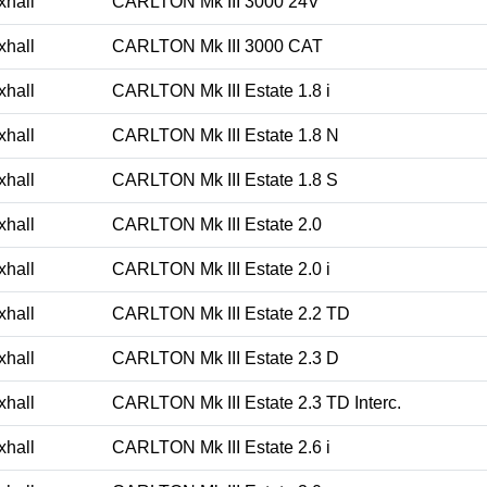
xhall
CARLTON Mk III 3000 24V
xhall
CARLTON Mk III 3000 CAT
xhall
CARLTON Mk III Estate 1.8 i
xhall
CARLTON Mk III Estate 1.8 N
xhall
CARLTON Mk III Estate 1.8 S
xhall
CARLTON Mk III Estate 2.0
xhall
CARLTON Mk III Estate 2.0 i
xhall
CARLTON Mk III Estate 2.2 TD
xhall
CARLTON Mk III Estate 2.3 D
xhall
CARLTON Mk III Estate 2.3 TD Interc.
xhall
CARLTON Mk III Estate 2.6 i