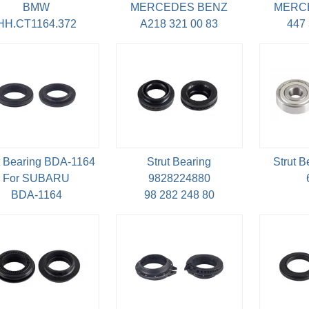
BMW
MERCEDES BENZ
MERC
HH.CT1164.372
A218 321 00 83
447 
t Bearing BDA-1164
Strut Bearing
Strut 
For SUBARU
9828224880
BDA-1164
98 282 248 80