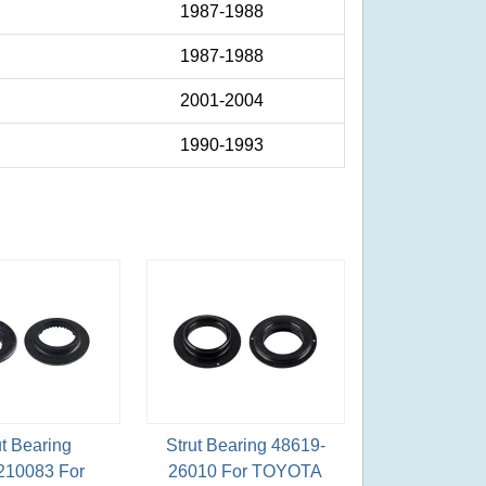
1987-1988
1987-1988
2001-2004
1990-1993
ut Bearing
Strut Bearing 48619-
210083 For
26010 For TOYOTA