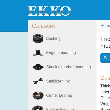
Category
Hom
Fri
Bushing
mou
Engine mounting
Sen
Shock absorber mounting
Des
Stabilizer link
Thick
Inner
Center bearing
Outer
Weigh
Requi
Friction Bearing