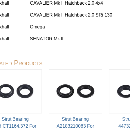
xhall
CAVALIER Mk II Hatchback 2.0 4x4
xhall
CAVALIER Mk II Hatchback 2.0 SRi 130
xhall
Omega
xhall
SENATOR Mk II
ated Products
Strut Bearing
Strut Bearing
Str
.CT1164.372 For
A2183210083 For
4473