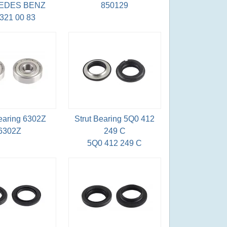
EDES BENZ
850129
321 00 83
Bearing 6302Z
Strut Bearing 5Q0 412
6302Z
249 C
5Q0 412 249 C